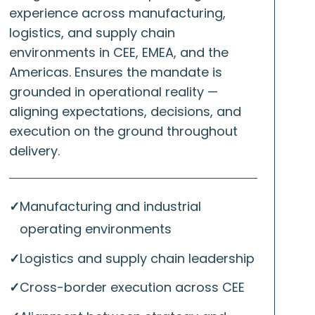
experience across manufacturing,
logistics, and supply chain
environments in CEE, EMEA, and the
Americas. Ensures the mandate is
grounded in operational reality —
aligning expectations, decisions, and
execution on the ground throughout
delivery.
✓
Manufacturing and industrial
operating environments
✓
Logistics and supply chain leadership
✓
Cross-border execution across CEE