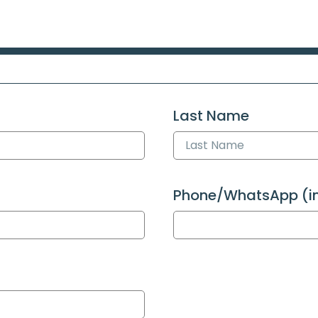
Last Name
Phone/WhatsApp (int