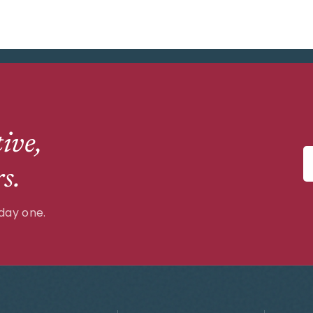
ive,
s.
day one.