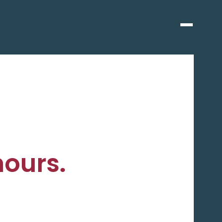
hours.