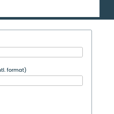
l. format)