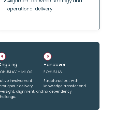
✓
Alignment between strategy and
operational delivery
4
5
Ongoing
Handover
OHUSLAV + MILOS
BOHUSLAV
ctive involvement
Structured exit with
hroughout delivery -
knowledge transfer and
versight, alignment, and
no dependency.
hallenge.