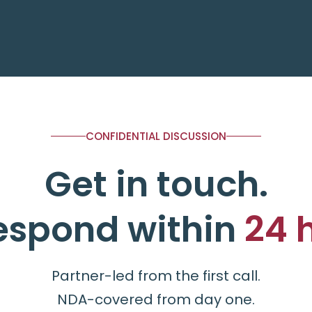
CONFIDENTIAL DISCUSSION
Get in touch.
espond within
24 
Partner-led from the first call.
NDA-covered from day one.