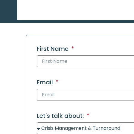
First Name
Email
Let's talk about: