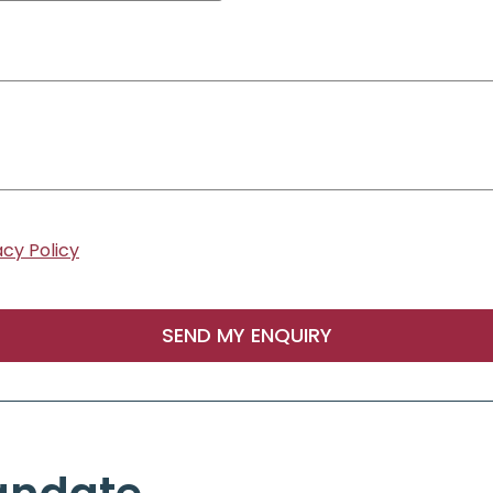
acy Policy
SEND MY ENQUIRY