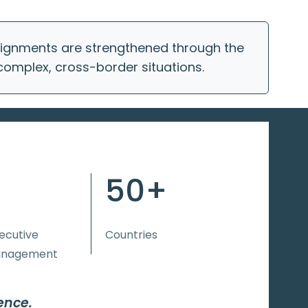
ssignments are strengthened through the
 complex, cross-border situations.
50+
xecutive
Countries
anagement
ence.