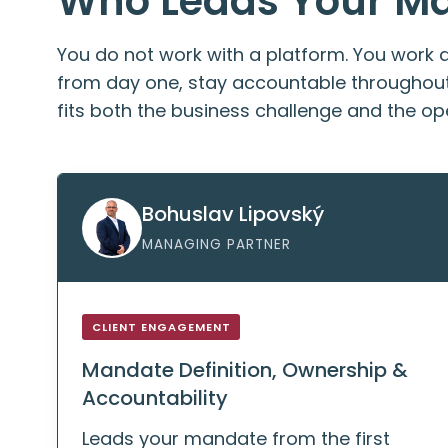
Who Leads Your M
You do not work with a platform. You work 
from day one, stay accountable throughout 
fits both the business challenge and the ope
Bohuslav Lipovský
MANAGING PARTNER
CLIENT ENGAGEMENT
Mandate Definition, Ownership &
Accountability
Leads your mandate from the first