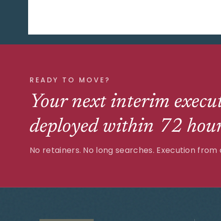
READY TO MOVE?
Your next interim execut
deployed within 72 hour
No retainers. No long searches. Execution from 