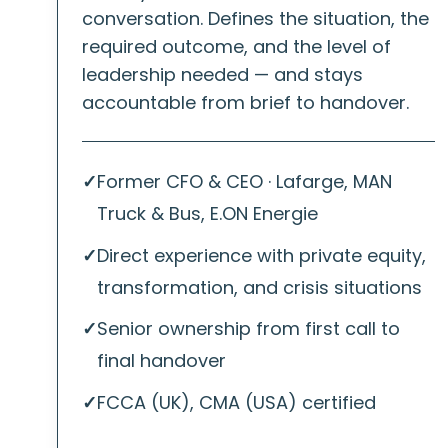
conversation. Defines the situation, the
required outcome, and the level of
leadership needed — and stays
accountable from brief to handover.
✓
Former CFO & CEO · Lafarge, MAN
Truck & Bus, E.ON Energie
✓
Direct experience with private equity,
transformation, and crisis situations
✓
Senior ownership from first call to
final handover
✓
FCCA (UK), CMA (USA) certified