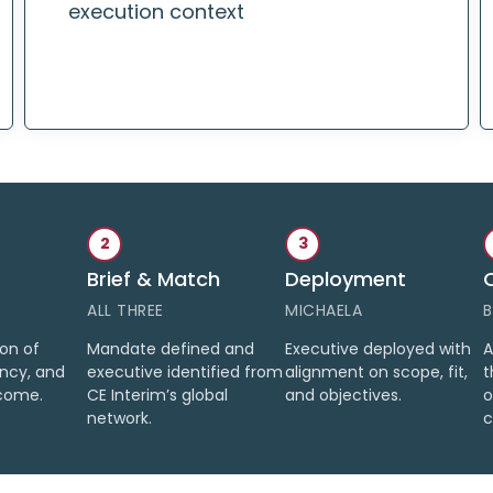
execution context
2
3
Brief & Match
Deployment
ALL THREE
MICHAELA
B
ion of
Mandate defined and
Executive deployed with
A
ency, and
executive identified from
alignment on scope, fit,
t
come.
CE Interim’s global
and objectives.
o
network.
c