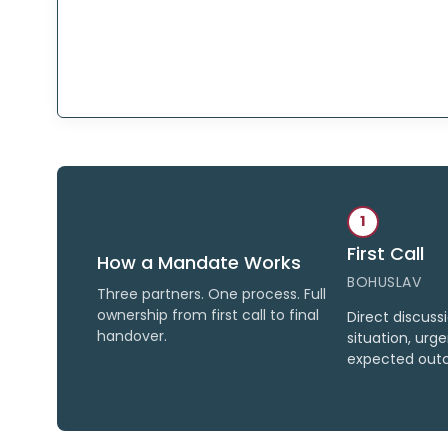
1
First Call
How a Mandate Works
BOHUSLAV
Three partners. One process. Full
ownership from first call to final
Direct discuss
handover.
situation, urg
expected out