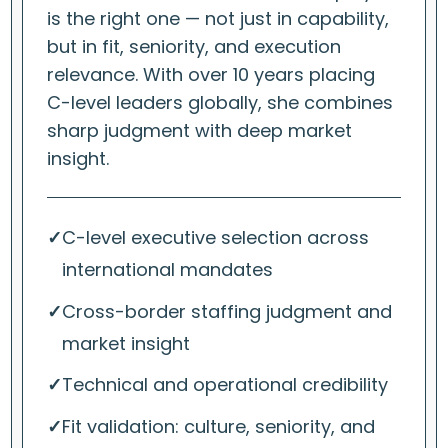
is the right one — not just in capability,
but in fit, seniority, and execution
relevance. With over 10 years placing
C-level leaders globally, she combines
sharp judgment with deep market
insight.
✓
C-level executive selection across
international mandates
✓
Cross-border staffing judgment and
market insight
✓
Technical and operational credibility
✓
Fit validation: culture, seniority, and