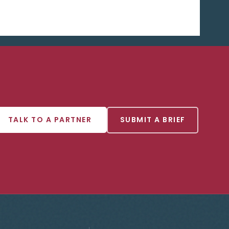
TALK TO A PARTNER
SUBMIT A BRIEF