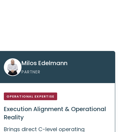
Milos Edelmann
PARTNER
OPERATIONAL EXPERTISE
Execution Alignment & Operational
Reality
Brings direct C-level operating