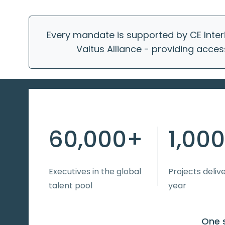
Every mandate is supported by CE Inter
Valtus Alliance - providing acces
60,000+
1,00
Executives in the global
Projects deliv
talent pool
year
One s