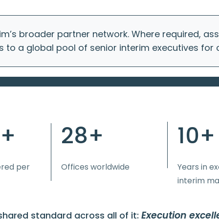
im’s broader partner network. Where required, a
s to a global pool of senior interim executives for
0+
28+
10+
ered per
Offices worldwide
Years in e
interim m
Execution excell
hared standard across all of it: