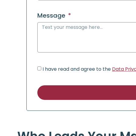
Message
I have read and agree to the
Data Priv
Alternative: