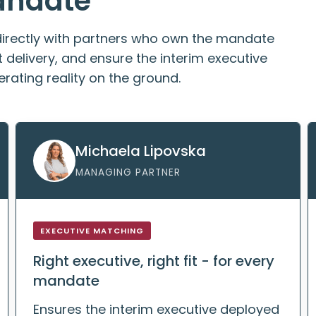
andate
directly with partners who own the mandate
delivery, and ensure the interim executive
rating reality on the ground.
Michaela Lipovska
MANAGING PARTNER
EXECUTIVE MATCHING
Right executive, right fit - for every
mandate
Ensures the interim executive deployed