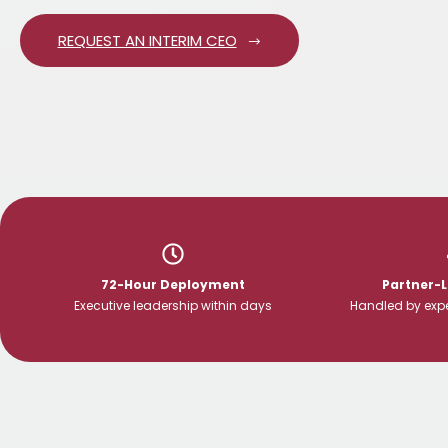
REQUEST AN INTERIM CEO
72-Hour Deployment
Partner-
Executive leadership within days
Handled by expe