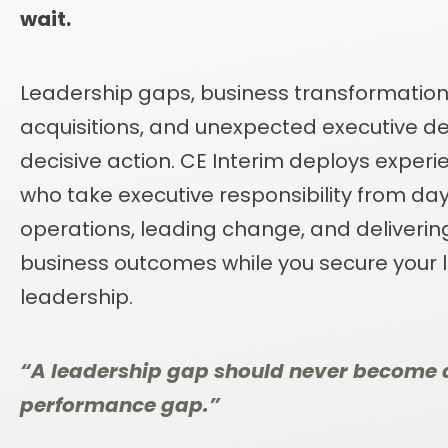
wait.
Leadership gaps, business transformations
acquisitions, and unexpected executive 
decisive action. CE Interim deploys exper
who take executive responsibility from day 
operations, leading change, and deliveri
business outcomes while you secure your
leadership.
“A leadership gap should never become 
performance gap.”