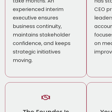
take months. An
has sta
experienced interim
CEO pr
executive ensures
leader
business continuity,
accoun
maintains stakeholder
focuse
confidence, and keeps
on mea
strategic initiatives
impro
moving.