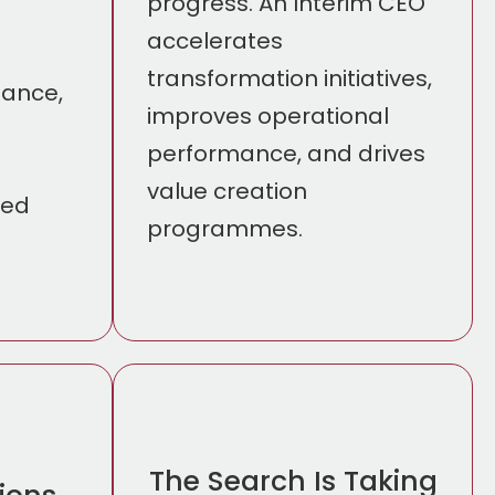
progress. An Interim CEO
accelerates
transformation initiatives,
nance,
improves operational
performance, and drives
n
value creation
ted
programmes.
The Search Is Taking