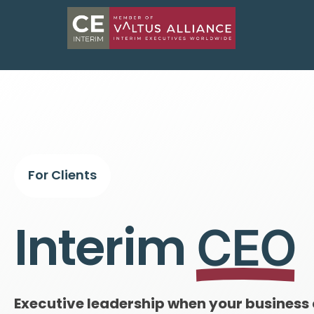
For Clients
Interim
CEO
Executive leadership when your business 