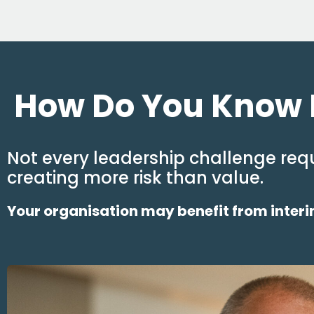
How Do You Know I
Not every leadership challenge requ
creating more risk than value.
Your organisation may benefit from interim