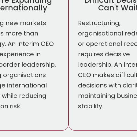
're Expanding
Difficult Deci
ternationally
Can't Wai
ng new markets
Restructuring,
es more than
organisational red
gy. An Interim CEO
or operational rec
 experience in
requires decisive
border leadership,
leadership. An Inte
g organisations
CEO makes difficul
 international
decisions with clari
 while reducing
maintaining busin
on risk.
stability.