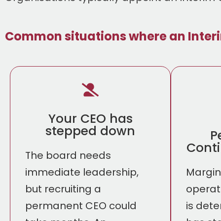
Common situations where an Inter
Your CEO has
stepped down
P
Conti
The board needs
immediate leadership,
Margins
but recruiting a
operat
permanent CEO could
is dete