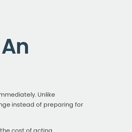
 An
mmediately. Unlike
enge instead of preparing for
the cost of acting.