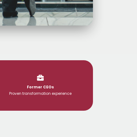
Former CEOs
Proven transformation experience