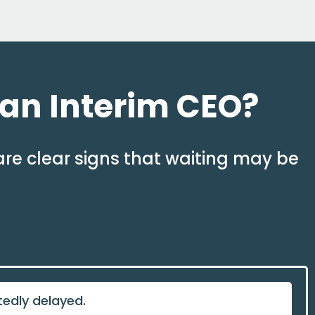
 an Interim CEO?
are clear signs that waiting may be
tedly delayed.