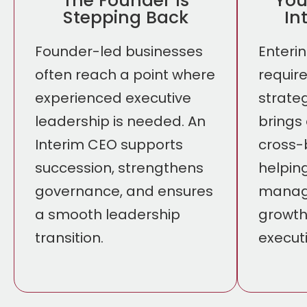
The Founder Is
You
Stepping Back
In
Founder-led businesses
Enteri
often reach a point where
requir
experienced executive
strate
leadership is needed. An
brings
Interim CEO supports
cross-
succession, strengthens
helpin
governance, and ensures
manage
a smooth leadership
growth
transition.
executi