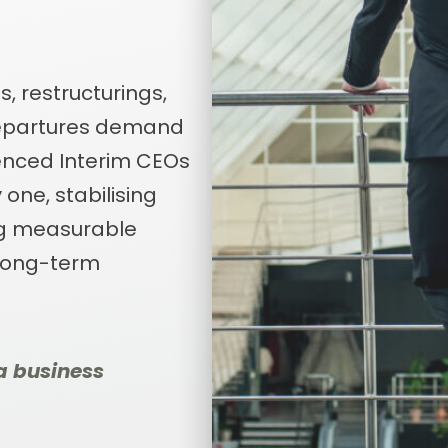
, restructurings,
departures demand
ienced Interim CEOs
one, stabilising
ng measurable
 long-term
a business