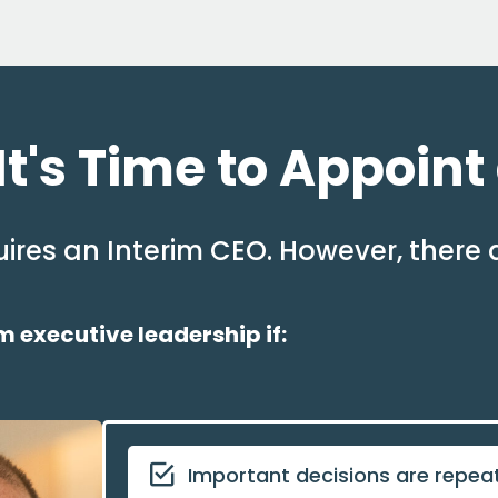
t's Time to Appoint
ires an Interim CEO. However, there 
 executive leadership if:
Important decisions are repea