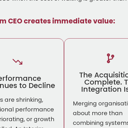
im CEO creates immediate value:
The Acquisiti
erformance
Complete. 
nues to Decline
Integration Is
 are shrinking,
Merging organisati
ional performance
about more than
riorating, or growth
combining systems