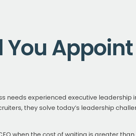
 You Appoint
ss needs experienced executive leadership i
cruiters, they solve today’s leadership chall
CEO when the cost of waiting is greater than 