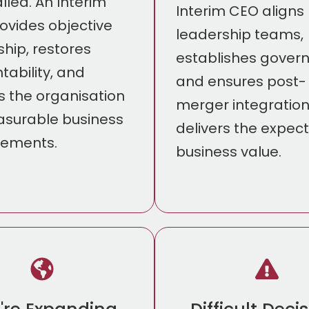
lled. An Interim
Interim CEO aligns
ovides objective
leadership teams,
ship, restores
establishes gover
tability, and
and ensures post-
s the organisation
merger integratio
surable business
delivers the expec
vements.
business value.