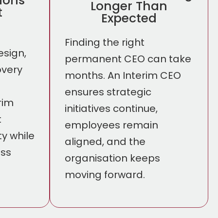
sions
Longer Than
t
Expected
Finding the right
esign,
permanent CEO can take
overy
months. An Interim CEO
ensures strategic
rim
initiatives continue,
t
employees remain
ty while
aligned, and the
ess
organisation keeps
moving forward.