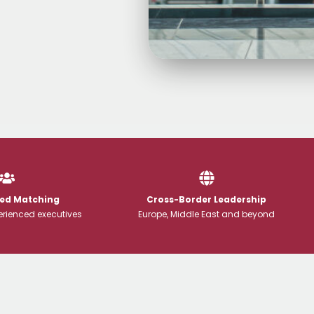
Led Matching
Cross-Border Leadership
rienced executives
Europe, Middle East and beyond