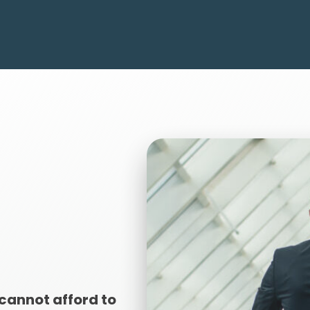
cannot afford to