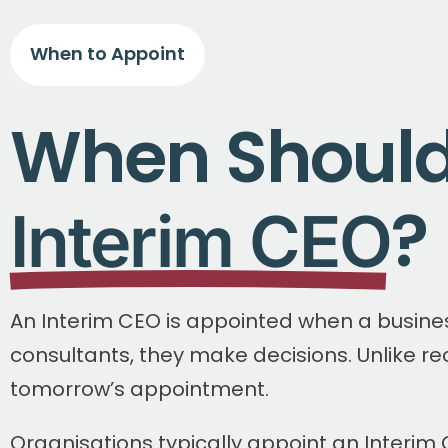
When to Appoint
When Should
?
Interim CEO
An Interim CEO is appointed when a busine
consultants, they make decisions. Unlike re
tomorrow’s appointment.
Organisations typically appoint an Interim 