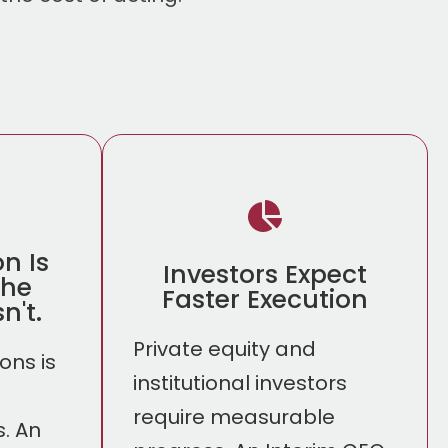
on Is
Investors Expect
The
Faster Execution
n't.
Private equity and
ons is
institutional investors
require measurable
. An