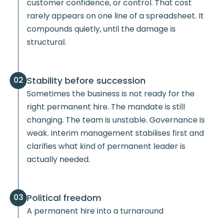
customer confidence, or control. That cost
rarely appears on one line of a spreadsheet. It
compounds quietly, until the damage is
structural.
Stability before succession
02
Sometimes the business is not ready for the
right permanent hire. The mandate is still
changing. The team is unstable. Governance is
weak. Interim management stabilises first and
clarifies what kind of permanent leader is
actually needed.
Political freedom
03
A permanent hire into a turnaround