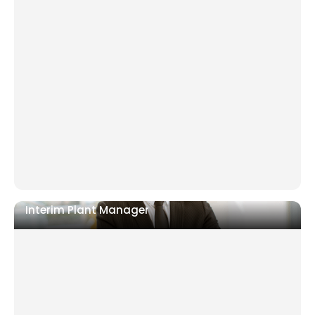
Financial distress with creditors or investors
demanding action
Turnaround stalling because internal leadership
cannot stay neutral
PE ownership requiring a neutral executive for
recovery
Interim Plant Manager
Sudden leadership gap on the shopfloor
Output, quality, or safety performance