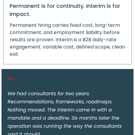
Permanent is for continuity. Interim is for
impact.
Permanent hiring carries fixed cost, long-term
commitment, and employment liability before
results are proven. Interim is a B2B daily-rate
engagement: variable cost, defined scope, clean
exit.
"
We had consultants for two years.
Recommendations, frameworks, roadmaps.
Nothing moved. The interim came in with a
mandate and a deadline. Six months later the
operation was running the way the consultants
said it should.