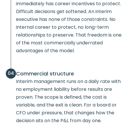
immediately has career incentives to protect.
Difficult decisions get softened. An interim
executive has none of those constraints. No
internal career to protect, no long-term
relationships to preserve. That freedom is one
of the most commercially underrated
advantages of the model.
Commercial structure
04
Interim management runs on a daily rate with
no employment liability before results are
proven. The scope is defined, the cost is
variable, and the exit is clean. For a board or
CFO under pressure, that changes how the
decision sits on the P&L from day one.