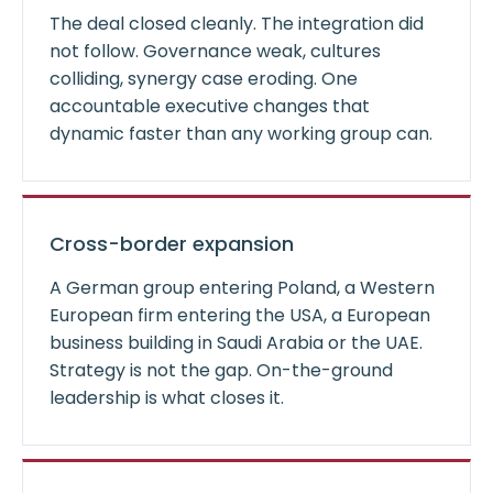
The deal closed cleanly. The integration did
not follow. Governance weak, cultures
colliding, synergy case eroding. One
accountable executive changes that
dynamic faster than any working group can.
Cross-border expansion
A German group entering Poland, a Western
European firm entering the USA, a European
business building in Saudi Arabia or the UAE.
Strategy is not the gap. On-the-ground
leadership is what closes it.