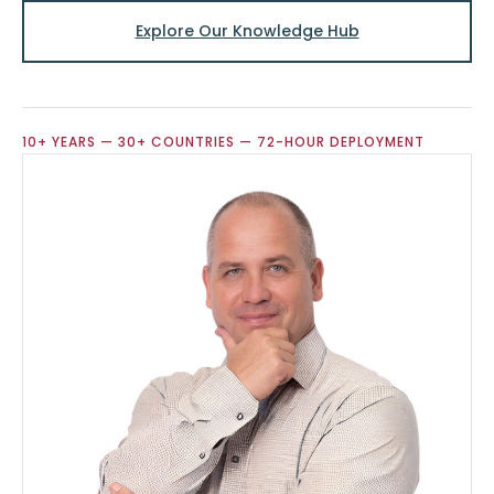
Explore Our Knowledge Hub
10+ YEARS — 30+ COUNTRIES — 72-HOUR DEPLOYMENT