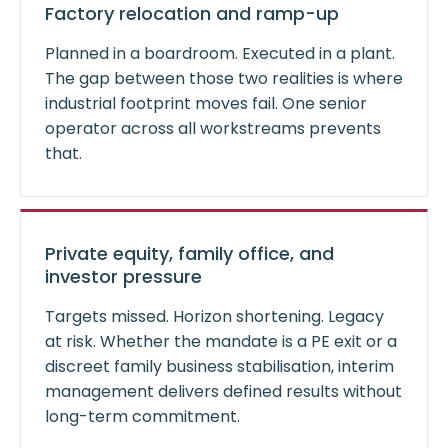
Factory relocation and ramp-up
Planned in a boardroom. Executed in a plant.
The gap between those two realities is where
industrial footprint moves fail. One senior
operator across all workstreams prevents
that.
Private equity, family office, and
investor pressure
Targets missed. Horizon shortening. Legacy
at risk. Whether the mandate is a PE exit or a
discreet family business stabilisation, interim
management delivers defined results without
long-term commitment.