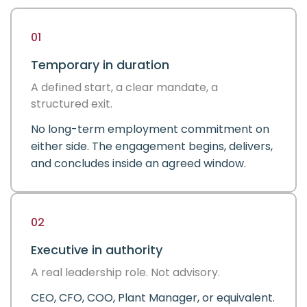
01
Temporary in duration
A defined start, a clear mandate, a
structured exit.
No long-term employment commitment on
either side. The engagement begins, delivers,
and concludes inside an agreed window.
02
Executive in authority
A real leadership role. Not advisory.
CEO, CFO, COO, Plant Manager, or equivalent.