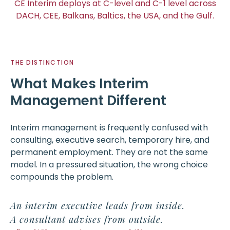
CE Interim deploys at C-level and C-1 level across
DACH, CEE, Balkans, Baltics, the USA, and the Gulf.
THE DISTINCTION
What Makes Interim
Management Different
Interim management is frequently confused with
consulting, executive search, temporary hire, and
permanent employment. They are not the same
model. In a pressured situation, the wrong choice
compounds the problem.
An interim executive leads from inside.
A consultant advises from outside.