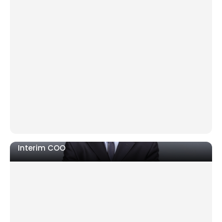
Leadership gap after a sudden or planned
departure
Crisis or ownership transition requiring immediate
authority
Strategic direction unclear to teams and
stakeholders
Interim COO
Costs rising, KPIs missed, delivery failing
Newly acquired operation not aligned to group