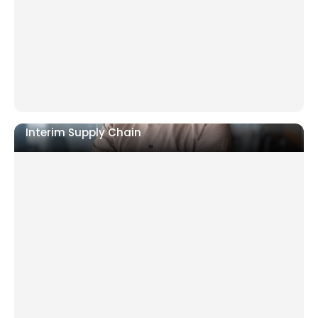
deteriorating
Ramp-up failing or relocation requiring full
operational control
Interim Supply Chain
Supplier failures, delivery delays, or inventory out
of control
Cost base rising with no clear owner of the fix
Post-acquisition supply chain not yet integrated.