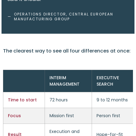
OPERATIONS DIRECTOR, CENTRAL EUROPEAN
—
MANUFACTURING GROUP
The clearest way to see all four differences at once:
INTERIM
EXECUTIVE
MANAGEMENT
SEARCH
Time to start
72 hours
9 to 12 months
Focus
Mission first
Person first
Execution and
Result
Hope-for-fit