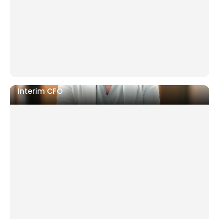
standards
Scaling fast with operations falling behind
Interim CFO
Post-departure gap with no finance leadership
Board or investor pressure on reporting and
transparency
Cash flow uncertainty or restructuring in progress