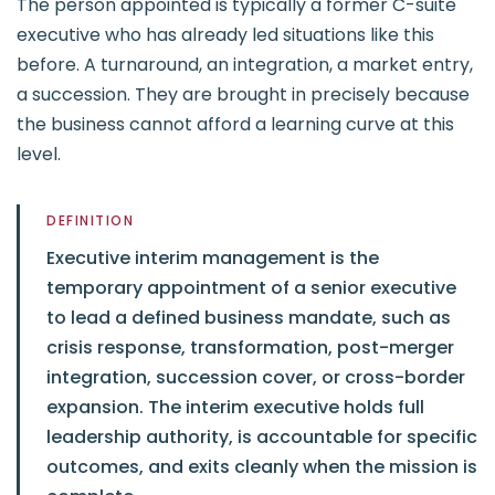
The person appointed is typically a former C-suite
executive who has already led situations like this
before. A turnaround, an integration, a market entry,
a succession. They are brought in precisely because
the business cannot afford a learning curve at this
level.
DEFINITION
Executive interim management is the
temporary appointment of a senior executive
to lead a defined business mandate, such as
crisis response, transformation, post-merger
integration, succession cover, or cross-border
expansion. The interim executive holds full
leadership authority, is accountable for specific
outcomes, and exits cleanly when the mission is