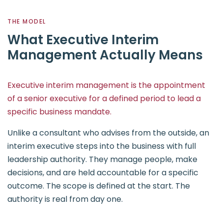
THE MODEL
What Executive Interim
Management Actually Means
Executive interim management is the appointment
of a senior executive for a defined period to lead a
specific business mandate.
Unlike a consultant who advises from the outside, an
interim executive steps into the business with full
leadership authority. They manage people, make
decisions, and are held accountable for a specific
outcome. The scope is defined at the start. The
authority is real from day one.