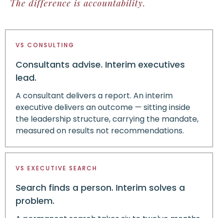
The difference is accountability.
VS CONSULTING
Consultants advise. Interim executives
lead.
A consultant delivers a report. An interim
executive delivers an outcome — sitting inside
the leadership structure, carrying the mandate,
measured on results not recommendations.
VS EXECUTIVE SEARCH
Search finds a person. Interim solves a
problem.