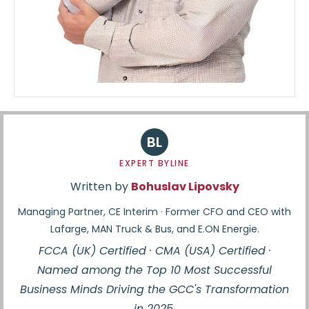
BL
EXPERT BYLINE
Written by
Bohuslav Lipovsky
Managing Partner, CE Interim
·
Former CFO and CEO with
Lafarge, MAN Truck & Bus, and E.ON Energie.
FCCA (UK) Certified
·
CMA (USA) Certified
·
Named among the Top 10 Most Successful
Business Minds Driving the GCC's Transformation
in 2025.