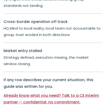
standards not landing
Cross-border operation off track
HQ blind to local reality, local team not accountable to
group, trust eroded in both directions
Market entry stalled
Strategy defined, execution missing, the market
window closing.
If any row describes your current situation, this
guide was written for you.
Already know what you need? Talk to a CE Interim
partner — confidential, no commitment.