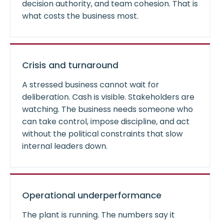
decision authority, and team cohesion. That is
what costs the business most.
Crisis and turnaround
A stressed business cannot wait for
deliberation. Cash is visible. Stakeholders are
watching. The business needs someone who
can take control, impose discipline, and act
without the political constraints that slow
internal leaders down.
Operational underperformance
The plant is running. The numbers say it