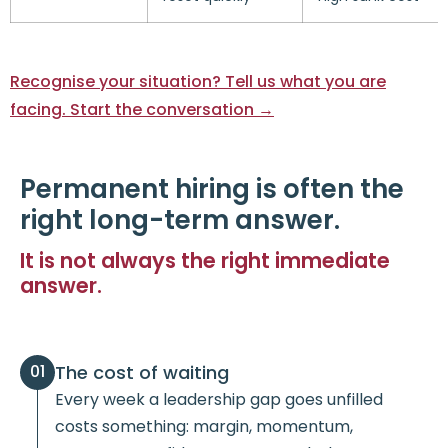
Recognise your situation? Tell us what you are
facing. Start the conversation →
Permanent hiring is often the
right long-term answer.
It is not always the right immediate
answer.
The cost of waiting
01
Every week a leadership gap goes unfilled
costs something: margin, momentum,