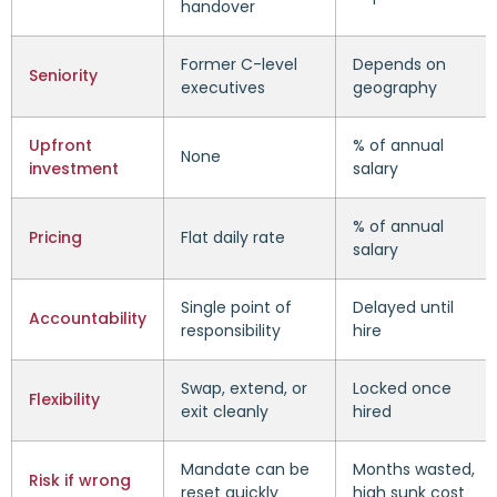
handover
Former C-level
Depends on
Seniority
executives
geography
Upfront
% of annual
None
investment
salary
% of annual
Pricing
Flat daily rate
salary
Single point of
Delayed until
Accountability
responsibility
hire
Swap, extend, or
Locked once
Flexibility
exit cleanly
hired
Mandate can be
Months wasted,
Risk if wrong
reset quickly
high sunk cost