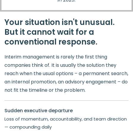
Your situation isn't unusual.
But it cannot wait for a
conventional response.
Interim management is rarely the first thing
companies think of. It is usually the solution they
reach when the usual options – a permanent search,
an internal promotion, an advisory engagement – do
not fit the timeline or the problem.
Sudden executive departure
Loss of momentum, accountability, and team direction
— compounding daily