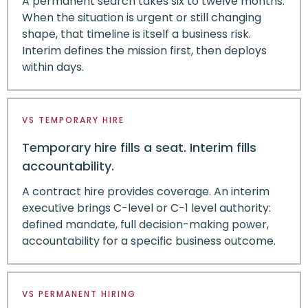
A permanent search takes six to twelve months.
When the situation is urgent or still changing
shape, that timeline is itself a business risk.
Interim defines the mission first, then deploys
within days.
VS TEMPORARY HIRE
Temporary hire fills a seat. Interim fills
accountability.
A contract hire provides coverage. An interim
executive brings C-level or C-1 level authority:
defined mandate, full decision-making power,
accountability for a specific business outcome.
VS PERMANENT HIRING