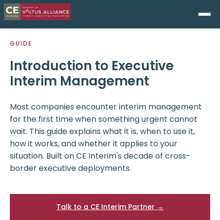
GUIDE
Introduction to Executive
Interim Management
Most companies encounter interim management
for the first time when something urgent cannot
wait. This guide explains what it is, when to use it,
how it works, and whether it applies to your
situation. Built on CE Interim's decade of cross-
border executive deployments.
Talk to a CE Interim Partner →