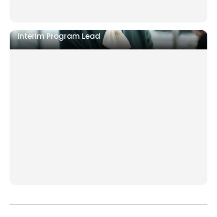
Interim Program Lead
ERP, digital, or post-merger integration stalling
Market entry requiring local execution control
Programme has a manager but no executive
accountability