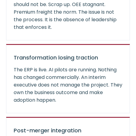
should not be. Scrap up. OEE stagnant.
Premium freight the norm. The issue is not
the process. It is the absence of leadership
that enforces it.
Transformation losing traction
The ERP is live. AI pilots are running. Nothing
has changed commercially. An interim
executive does not manage the project. They
own the business outcome and make
adoption happen.
Post-merger integration