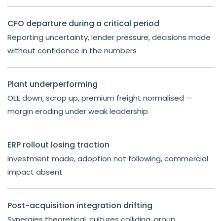
CFO departure during a critical period
Reporting uncertainty, lender pressure, decisions made
without confidence in the numbers
Plant underperforming
OEE down, scrap up, premium freight normalised —
margin eroding under weak leadership
ERP rollout losing traction
Investment made, adoption not following, commercial
impact absent
Post-acquisition integration drifting
Synergies theoretical, cultures colliding, group