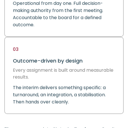
Operational from day one. Full decision-
making authority from the first meeting.
Accountable to the board for a defined
outcome.
03
Outcome-driven by design
Every assignment is built around measurable
results.
The interim delivers something specific: a
turnaround, an integration, a stabilisation.
Then hands over cleanly.