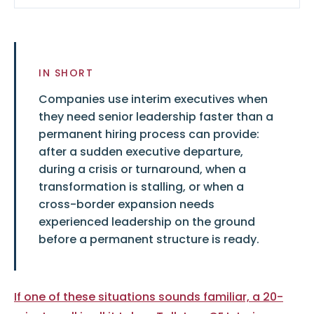
IN SHORT
Companies use interim executives when
they need senior leadership faster than a
permanent hiring process can provide:
after a sudden executive departure,
during a crisis or turnaround, when a
transformation is stalling, or when a
cross-border expansion needs
experienced leadership on the ground
before a permanent structure is ready.
If one of these situations sounds familiar, a 20-