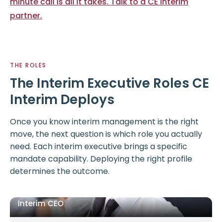
minute call is all it takes. Talk to a CE Interim
partner.
THE ROLES
The Interim Executive Roles CE
Interim Deploys
Once you know interim management is the right
move, the next question is which role you actually
need. Each interim executive brings a specific
mandate capability. Deploying the right profile
determines the outcome.
Interim CEO