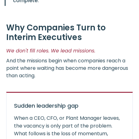
complete.
Why Companies Turn to
Interim Executives
We don't fill roles. We lead missions.
And the missions begin when companies reach a
point where waiting has become more dangerous
than acting.
Sudden leadership gap
When a CEO, CFO, or Plant Manager leaves,
the vacancy is only part of the problem.
What follows is the loss of momentum,