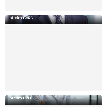
Interim CHRO
Senior HR departure with no succession
Restructuring requiring neutral authority
Post-merger teams misaligned on culture and
contracts
Interim CRO