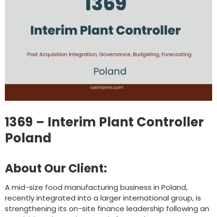
1369 – Interim Plant Controller
Poland
About Our Client:
A mid-size food manufacturing business in Poland,
recently integrated into a larger international group, is
strengthening its on-site finance leadership following an