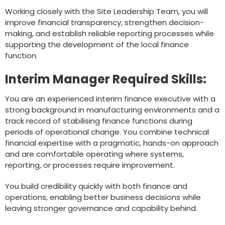
Working closely with the Site Leadership Team, you will
improve financial transparency, strengthen decision-
making, and establish reliable reporting processes while
supporting the development of the local finance
function.
Interim Manager Required Skills:
You are an experienced interim finance executive with a
strong background in manufacturing environments and a
track record of stabilising finance functions during
periods of operational change. You combine technical
financial expertise with a pragmatic, hands-on approach
and are comfortable operating where systems,
reporting, or processes require improvement.
You build credibility quickly with both finance and
operations, enabling better business decisions while
leaving stronger governance and capability behind.