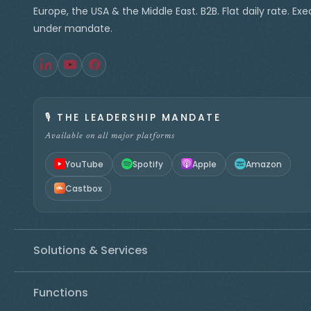
Europe, the USA & the Middle East. B2B. Flat daily rate. Ex
under mandate.
🎙️
THE LEADERSHIP MANDATE
Available on all major platforms
YouTube
Spotify
Apple
Amazon
Castbox
Solutions & Services
Functions