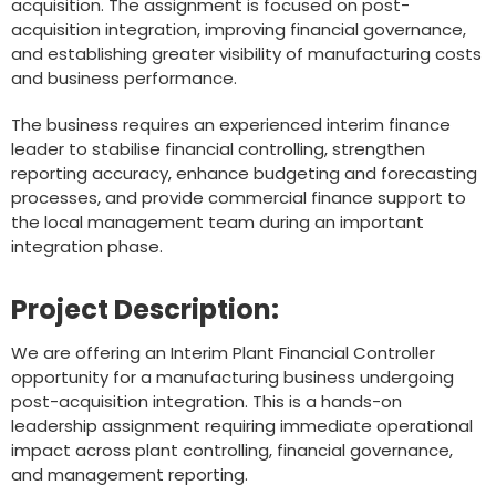
acquisition. The assignment is focused on post-
acquisition integration, improving financial governance,
and establishing greater visibility of manufacturing costs
and business performance.
The business requires an experienced interim finance
leader to stabilise financial controlling, strengthen
reporting accuracy, enhance budgeting and forecasting
processes, and provide commercial finance support to
the local management team during an important
integration phase.
Project Description:
We are offering an Interim Plant Financial Controller
opportunity for a manufacturing business undergoing
post-acquisition integration. This is a hands-on
leadership assignment requiring immediate operational
impact across plant controlling, financial governance,
and management reporting.