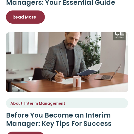
Managers: Your Essential Guide
Read More
About: Interim Management
Before You Become an Interim
Manager: Key Tips For Success