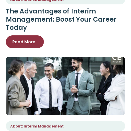
The Advantages of Interim
Management: Boost Your Career
Today
Read More
About: Interim Management