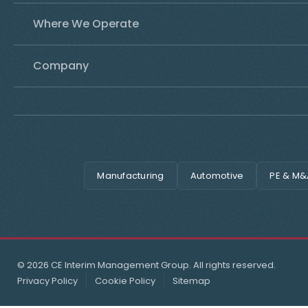
Where We Operate
Company
Manufacturing
Automotive
PE & M&
© 2026 CE Interim Management Group. All rights reserved.
Privacy Policy
Cookie Policy
Sitemap