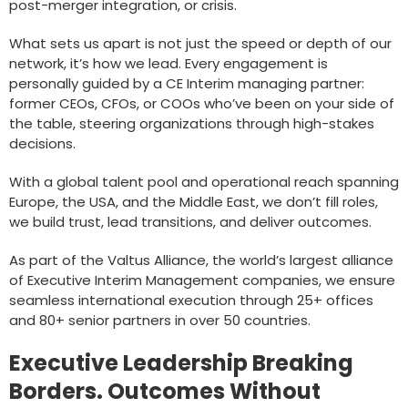
post-merger integration, or crisis.
What sets us apart is not just the speed or depth of our
network, it’s how we lead. Every engagement is
personally guided by a CE Interim managing partner:
former CEOs, CFOs, or COOs who’ve been on your side of
the table, steering organizations through high-stakes
decisions.
With a global talent pool and operational reach spanning
Europe, the USA, and the Middle East, we don’t fill roles,
we build trust, lead transitions, and deliver outcomes.
As part of the Valtus Alliance, the world’s largest alliance
of Executive Interim Management companies, we ensure
seamless international execution through 25+ offices
and 80+ senior partners in over 50 countries.
Executive Leadership Breaking
Borders. Outcomes Without