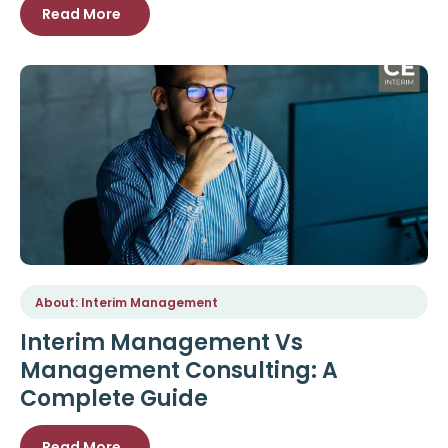
Read More
About: Interim Management
Interim Management Vs
Management Consulting: A
Complete Guide
Read More