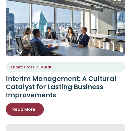
About: Cross Cultural
Interim Management: A Cultural
Catalyst for Lasting Business
Improvements
Read More