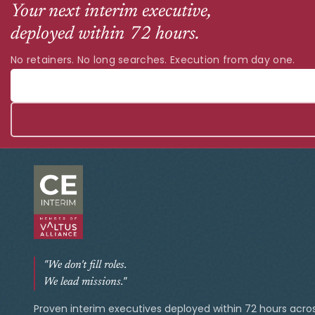
Your next interim executive,
deployed within 72 hours.
No retainers. No long searches. Execution from day one.
"We don't fill roles.
We lead missions."
Proven interim executives deployed within 72 hours acro