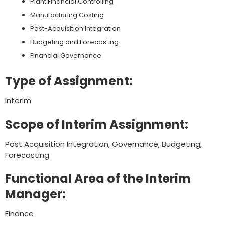
Plant Financial Controlling
Manufacturing Costing
Post-Acquisition Integration
Budgeting and Forecasting
Financial Governance
Type of Assignment:
Interim
Scope of Interim Assignment:
Post Acquisition Integration, Governance, Budgeting,
Forecasting
Functional Area of the Interim
Manager:
Finance