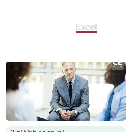
Learn how to
as
Excel
Interim Manager
About: Interim Management