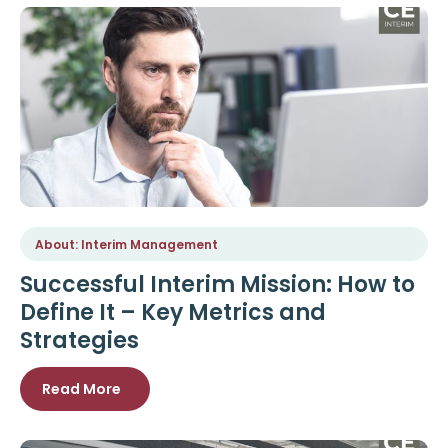
About: Interim Management
Successful Interim Mission: How to
Define It – Key Metrics and
Strategies
Read More