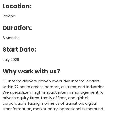
Location:
Poland
Duration:
6 Months
Start Date:
July 2026
Why work with us?
CE Interim delivers proven executive interim leaders
within 72 hours across borders, cultures, and industries.
We specialize in high-impact interim management for
private equity firms, family offices, and global
corporations facing moments of transition: digital
transformation, market entry, operational turnaround,