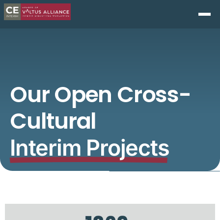
Our Open Cross-
Cultural
Interim Projects