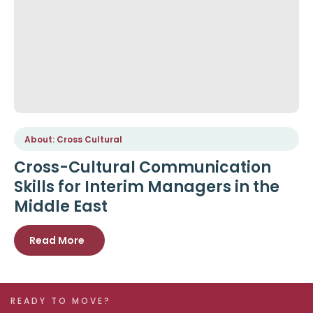
About: Cross Cultural
Cross-Cultural Communication
Skills for Interim Managers in the
Middle East
Read More
READY TO MOVE?