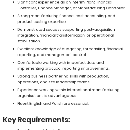
Significant experience as an Interim Plant Financial
Controller, Finance Manager, or Manufacturing Controller.
Strong manufacturing finance, cost accounting, and
product costing expertise.
Demonstrated success supporting post-acquisition
integration, financial transformation, or operational
stabilisation.
Excellent knowledge of budgeting, forecasting, financial
reporting, and management control.
Comfortable working with imperfect data and
implementing practical reporting improvements.
Strong business partnering skills with production,
operations, and site leadership teams.
Experience working within international manufacturing
organisations is advantageous.
Fluent English and Polish are essential.
Key Requirements: