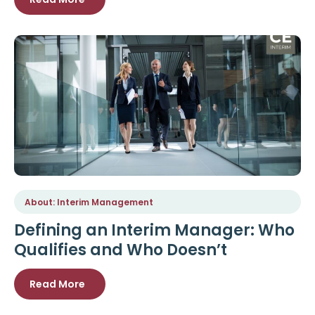
About: Interim Management
Defining an Interim Manager: Who
Qualifies and Who Doesn’t
Read More