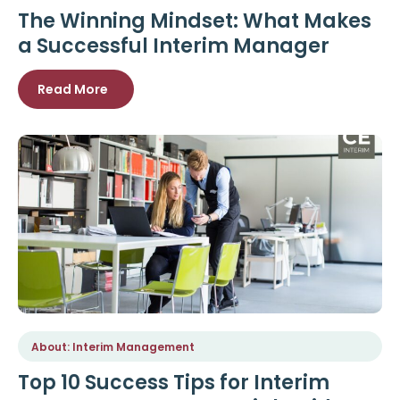
The Winning Mindset: What Makes
a Successful Interim Manager
Read More
About: Interim Management
Top 10 Success Tips for Interim