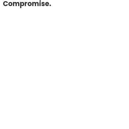
Compromise.