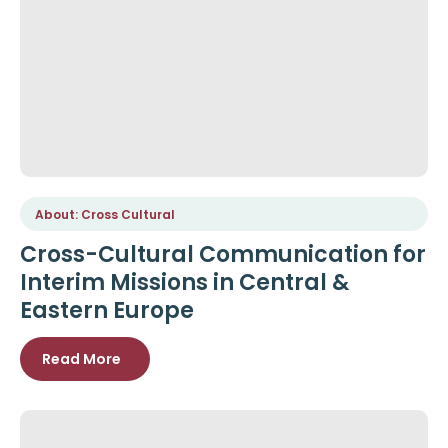
About: Cross Cultural
Cross-Cultural Communication for
Interim Missions in Central &
Eastern Europe
Read More