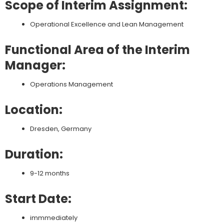
Scope of Interim Assignment:
Operational Excellence and Lean Management
Functional Area of the Interim
Manager:
Operations Management
Location:
Dresden, Germany
Duration:
9-12 months
Start Date:
immmediately