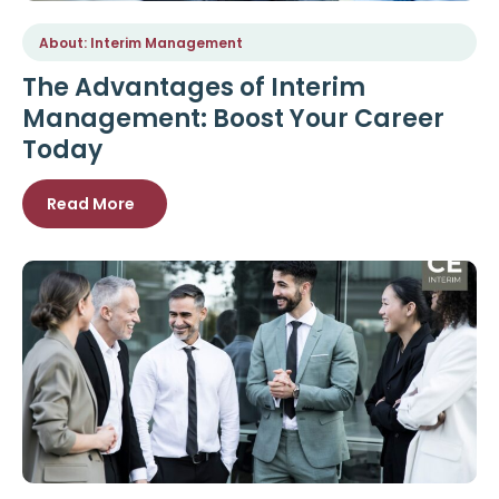
About: Interim Management
The Advantages of Interim
Management: Boost Your Career
Today
Read More