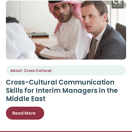
About: Cross Cultural
Cross-Cultural Communication
Skills for Interim Managers in the
Middle East
Read More