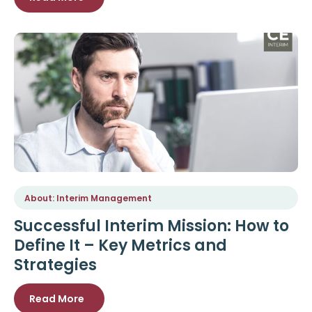
About: Interim Management
Successful Interim Mission: How to
Define It – Key Metrics and
Strategies
Read More