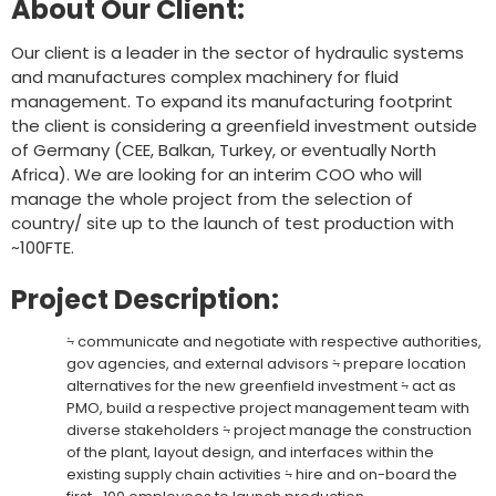
About Our Client:
Our client is a leader in the sector of hydraulic systems
and manufactures complex machinery for fluid
management. To expand its manufacturing footprint
the client is considering a greenfield investment outside
of Germany (CEE, Balkan, Turkey, or eventually North
Africa). We are looking for an interim COO who will
manage the whole project from the selection of
country/ site up to the launch of test production with
~100FTE.
Project Description:
⨫ communicate and negotiate with respective authorities,
gov agencies, and external advisors ⨫ prepare location
alternatives for the new greenfield investment ⨫ act as
PMO, build a respective project management team with
diverse stakeholders ⨫ project manage the construction
of the plant, layout design, and interfaces within the
existing supply chain activities ⨫ hire and on-board the