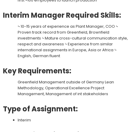
first ~100 employees to launch production
Interim Manager Required Skills:
⨫ 10-15 years of experience as Plant Manager, COO ⨫
Proven track record from Greenfield, Brownfield
investments ⨫ Mature cross-cultural communication style,
respect and awareness ⨫ Experience from similar
international assignments in Europe, Asia or Africa ⨫
English, German fluent
Key Requirements:
Greenfield Management outside of Germany Lean
Methodology, Operational Excellence Project
Management, Management of int stakeholders
Type of Assignment:
Interim