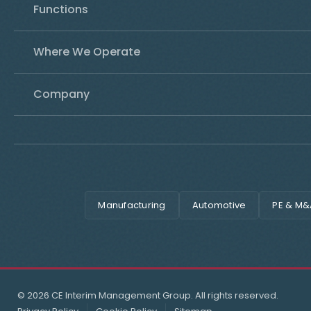
Functions
Where We Operate
Company
Manufacturing
Automotive
PE & M&
© 2026 CE Interim Management Group. All rights reserved.