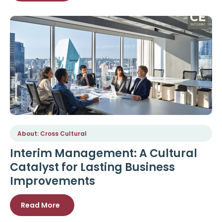
About: Cross Cultural
Interim Management: A Cultural
Catalyst for Lasting Business
Improvements
Read More