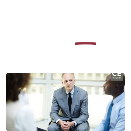
Learn how to
as
Excel
Interim Manager