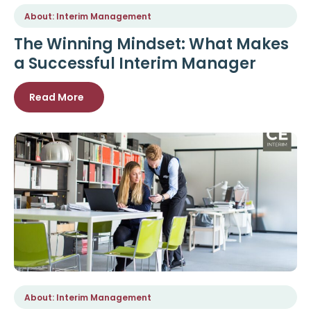
About: Interim Management
The Winning Mindset: What Makes
a Successful Interim Manager
Read More
About: Interim Management