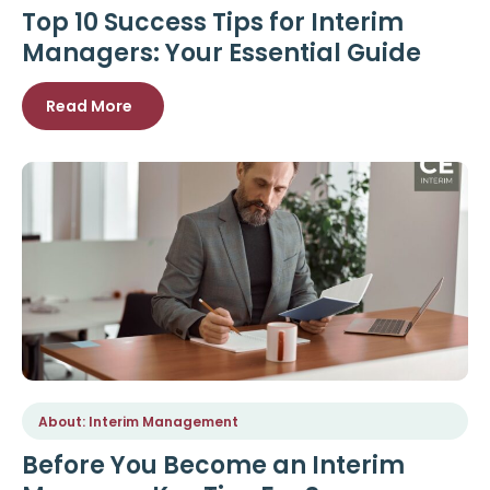
Top 10 Success Tips for Interim
Managers: Your Essential Guide
Read More
About: Interim Management
Before You Become an Interim