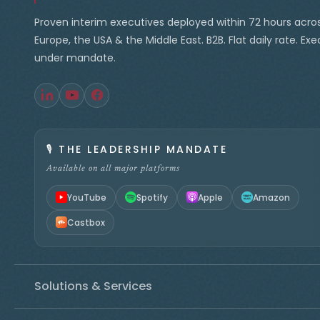
Proven interim executives deployed within 72 hours acro
Europe, the USA & the Middle East. B2B. Flat daily rate. Ex
under mandate.
🎙️
THE LEADERSHIP MANDATE
Available on all major platforms
YouTube
Spotify
Apple
Amazon
Castbox
Solutions & Services