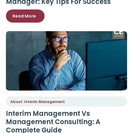
Manager: Key Tips For Success
Read More
About: Interim Management
Interim Management Vs
Management Consulting: A
Complete Guide