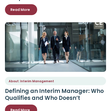
Read More
About: Interim Management
Defining an Interim Manager: Who
Qualifies and Who Doesn’t
Read More