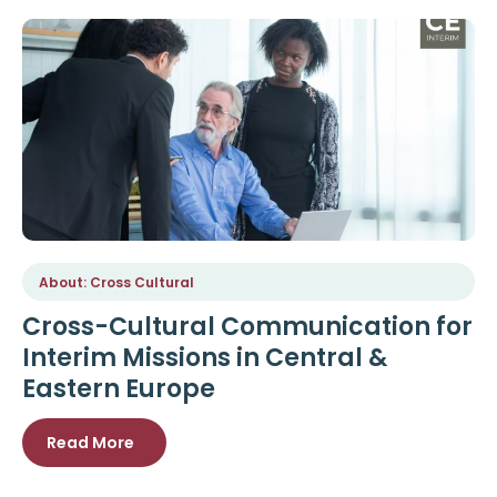
About: Cross Cultural
Cross-Cultural Communication for
Interim Missions in Central &
Eastern Europe
Read More