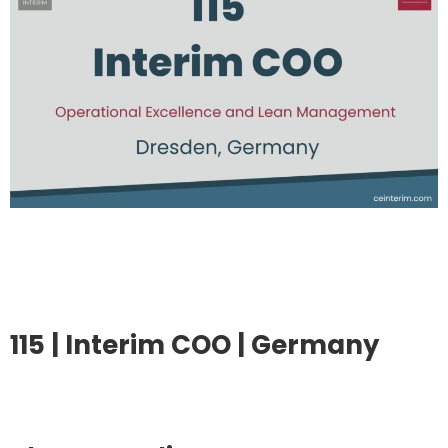
115 | Interim COO | Germany