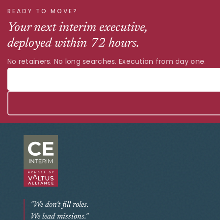
READY TO MOVE?
Your next interim executive,
deployed within 72 hours.
No retainers. No long searches. Execution from day one.
"We don't fill roles.
We lead missions."