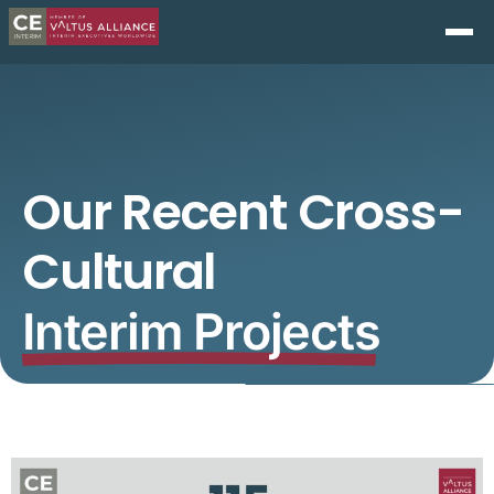
Our Recent Cross-
Cultural
Interim Projects