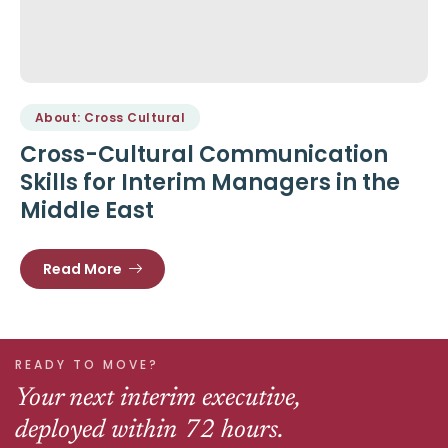
About: Cross Cultural
Cross-Cultural Communication
Skills for Interim Managers in the
Middle East
Read More
READY TO MOVE?
Your next interim executive,
deployed within 72 hours.