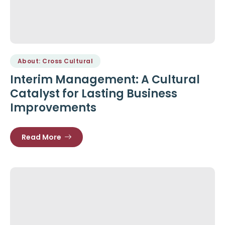
About: Cross Cultural
Interim Management: A Cultural
Catalyst for Lasting Business
Improvements
Read More