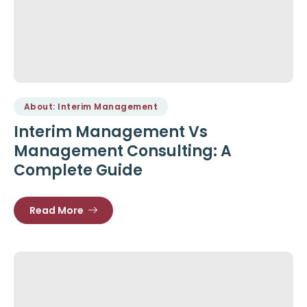
About: Interim Management
Interim Management Vs
Management Consulting: A
Complete Guide
Read More