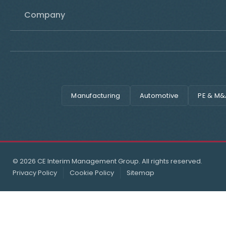
Company
Manufacturing
Automotive
PE & M&
© 2026 CE Interim Management Group. All rights reserved.
Privacy Policy
Cookie Policy
Sitemap