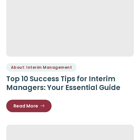
About: Interim Management
Top 10 Success Tips for Interim
Managers: Your Essential Guide
Read More