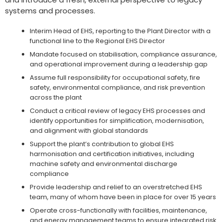
systems and processes.
Interim Head of EHS, reporting to the Plant Director with a
functional line to the Regional EHS Director
Mandate focused on stabilisation, compliance assurance,
and operational improvement during a leadership gap
Assume full responsibility for occupational safety, fire
safety, environmental compliance, and risk prevention
across the plant
Conduct a critical review of legacy EHS processes and
identify opportunities for simplification, modernisation,
and alignment with global standards
Support the plant’s contribution to global EHS
harmonisation and certification initiatives, including
machine safety and environmental discharge
compliance
Provide leadership and relief to an overstretched EHS
team, many of whom have been in place for over 15 years
Operate cross-functionally with facilities, maintenance,
and energy management teams to ensure integrated risk