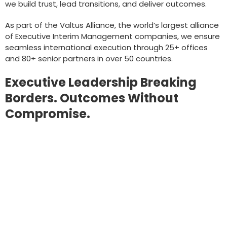
we build trust, lead transitions, and deliver outcomes.
As part of the Valtus Alliance, the world’s largest alliance
of Executive Interim Management companies, we ensure
seamless international execution through 25+ offices
and 80+ senior partners in over 50 countries.
Executive Leadership Breaking
Borders. Outcomes Without
Compromise.