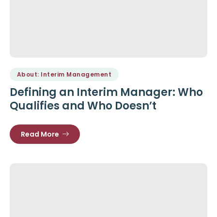
About: Interim Management
Defining an Interim Manager: Who
Qualifies and Who Doesn’t
Read More