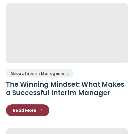
About: Interim Management
The Winning Mindset: What Makes
a Successful Interim Manager
Read More