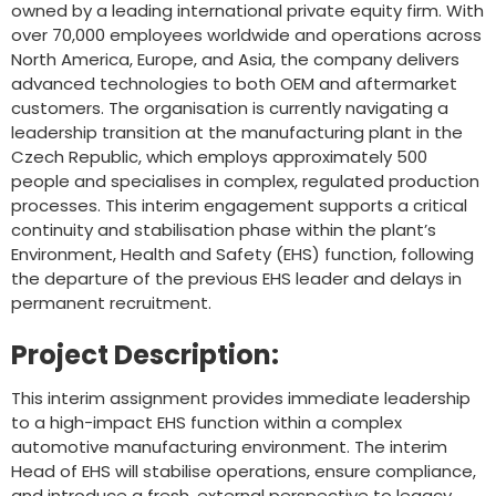
owned by a leading international private equity firm. With
over 70,000 employees worldwide and operations across
North America, Europe, and Asia, the company delivers
advanced technologies to both OEM and aftermarket
customers. The organisation is currently navigating a
leadership transition at the manufacturing plant in the
Czech Republic, which employs approximately 500
people and specialises in complex, regulated production
processes. This interim engagement supports a critical
continuity and stabilisation phase within the plant’s
Environment, Health and Safety (EHS) function, following
the departure of the previous EHS leader and delays in
permanent recruitment.
Project Description:
This interim assignment provides immediate leadership
to a high-impact EHS function within a complex
automotive manufacturing environment. The interim
Head of EHS will stabilise operations, ensure compliance,
and introduce a fresh, external perspective to legacy