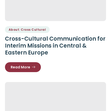
About: Cross Cultural
Cross-Cultural Communication for
Interim Missions in Central &
Eastern Europe
Read More