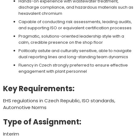
Hands-on experience with wastewater treatment,
discharge compliance, and hazardous materials such as
hexavalent chromium
Capable of conducting risk assessments, leading audits,
and supporting ISO or equivalent certification processes
Pragmatic, solutions-oriented leadership style with a
calm, credible presence on the shop floor
Politically astute and culturally sensitive, able to navigate
dual reporting lines and long-standing team dynamics
Fluency in Czech strongly preferred to ensure effective
engagement with plant personnel
Key Requirements:
EHS regulations in Czech Republic, ISO standards,
Automotive Norms
Type of Assignment:
Interim