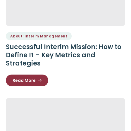
About: Interim Management
Successful Interim Mission: How to
Define It – Key Metrics and
Strategies
Read More