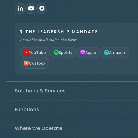
🎙️
THE LEADERSHIP MANDATE
Available on all major platforms
YouTube
Spotify
Apple
Amazon
Castbox
Solutions & Services
Functions
Where We Operate