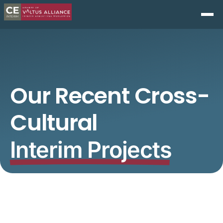
Our Recent Cross-
Cultural
Interim Projects