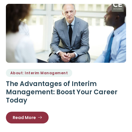
About: Interim Management
The Advantages of Interim
Management: Boost Your Career
Today
Read More