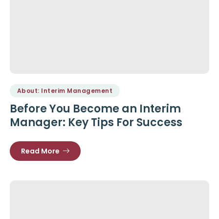
About: Interim Management
Before You Become an Interim
Manager: Key Tips For Success
Read More