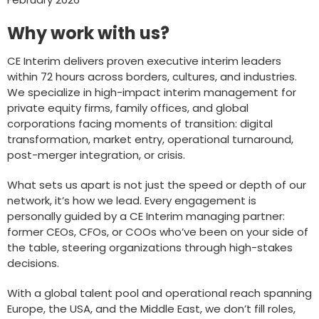
Why work with us?
CE Interim delivers proven executive interim leaders
within 72 hours across borders, cultures, and industries.
We specialize in high-impact interim management for
private equity firms, family offices, and global
corporations facing moments of transition: digital
transformation, market entry, operational turnaround,
post-merger integration, or crisis.
What sets us apart is not just the speed or depth of our
network, it’s how we lead. Every engagement is
personally guided by a CE Interim managing partner:
former CEOs, CFOs, or COOs who’ve been on your side of
the table, steering organizations through high-stakes
decisions.
With a global talent pool and operational reach spanning
Europe, the USA, and the Middle East, we don’t fill roles,