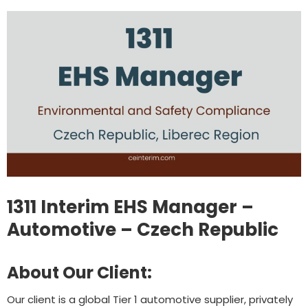
1311 Interim EHS Manager –
Automotive – Czech Republic
About Our Client:
Our client is a global Tier 1 automotive supplier, privately