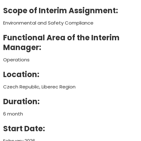
Scope of Interim Assignment:
Environmental and Safety Compliance
Functional Area of the Interim
Manager:
Operations
Location:
Czech Republic, Liberec Region
Duration:
6 month
Start Date:
February 2026