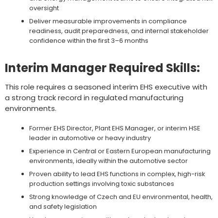
oversight
Deliver measurable improvements in compliance
readiness, audit preparedness, and internal stakeholder
confidence within the first 3–6 months
Interim Manager Required Skills:
This role requires a seasoned interim EHS executive with
a strong track record in regulated manufacturing
environments.
Former EHS Director, Plant EHS Manager, or interim HSE
leader in automotive or heavy industry
Experience in Central or Eastern European manufacturing
environments, ideally within the automotive sector
Proven ability to lead EHS functions in complex, high-risk
production settings involving toxic substances
Strong knowledge of Czech and EU environmental, health,
and safety legislation