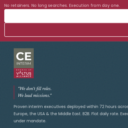
No retainers. No long searches. Execution from day one.
"We don't fill roles.
We lead missions."
Proven interim executives deployed within 72 hours acro
Europe, the USA & the Middle East. B2B. Flat daily rate. Ex
under mandate.