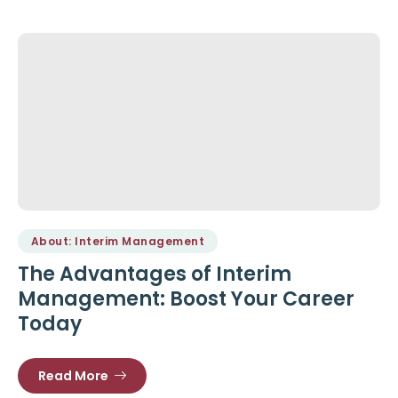
About: Interim Management
The Advantages of Interim
Management: Boost Your Career
Today
Read More