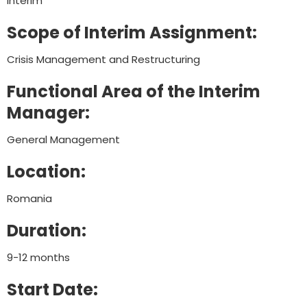
Interim
Scope of Interim Assignment:
Crisis Management and Restructuring
Functional Area of the Interim
Manager:
General Management
Location:
Romania
Duration:
9-12 months
Start Date: