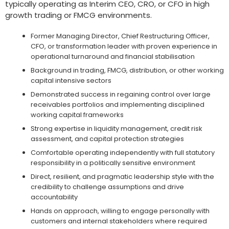
typically operating as Interim CEO, CRO, or CFO in high
growth trading or FMCG environments.
Former Managing Director, Chief Restructuring Officer,
CFO, or transformation leader with proven experience in
operational turnaround and financial stabilisation
Background in trading, FMCG, distribution, or other working
capital intensive sectors
Demonstrated success in regaining control over large
receivables portfolios and implementing disciplined
working capital frameworks
Strong expertise in liquidity management, credit risk
assessment, and capital protection strategies
Comfortable operating independently with full statutory
responsibility in a politically sensitive environment
Direct, resilient, and pragmatic leadership style with the
credibility to challenge assumptions and drive
accountability
Hands on approach, willing to engage personally with
customers and internal stakeholders where required