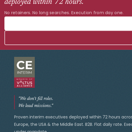
deployed within 72 hours.
No retainers. No long searches. Execution from day one.
"We don't fill roles.
We lead missions."
Proven interim executives deployed within 72 hours acro
Europe, the USA & the Middle East. B2B. Flat daily rate. Ex
under mandate.