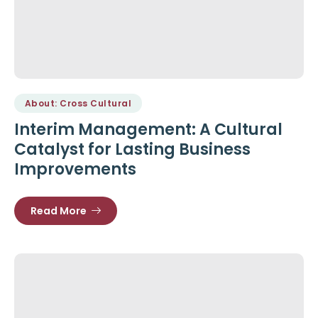
About: Cross Cultural
Interim Management: A Cultural
Catalyst for Lasting Business
Improvements
Read More