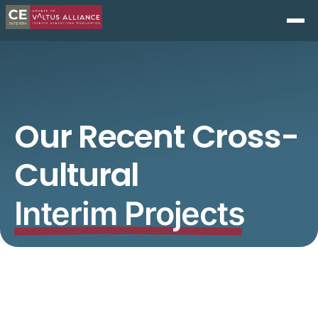
Our Recent Cross-
Cultural
Interim Projects