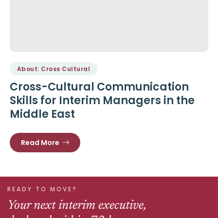
About: Cross Cultural
Cross-Cultural Communication
Skills for Interim Managers in the
Middle East
Read More
READY TO MOVE?
Your next interim executive,