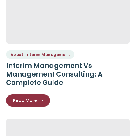
About: Interim Management
Interim Management Vs
Management Consulting: A
Complete Guide
Read More