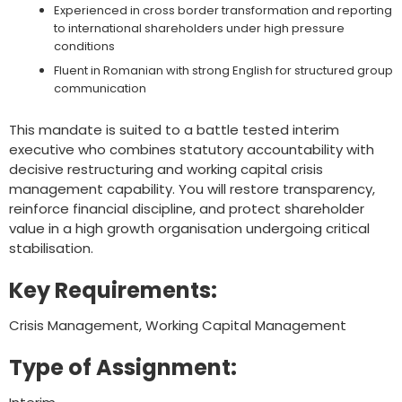
Experienced in cross border transformation and reporting
to international shareholders under high pressure
conditions
Fluent in Romanian with strong English for structured group
communication
This mandate is suited to a battle tested interim
executive who combines statutory accountability with
decisive restructuring and working capital crisis
management capability. You will restore transparency,
reinforce financial discipline, and protect shareholder
value in a high growth organisation undergoing critical
stabilisation.
Key Requirements:
Crisis Management, Working Capital Management
Type of Assignment: