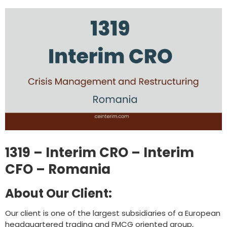
1319 – Interim CRO – Interim
CFO – Romania
About Our Client:
Our client is one of the largest subsidiaries of a European
headquartered trading and FMCG oriented group,