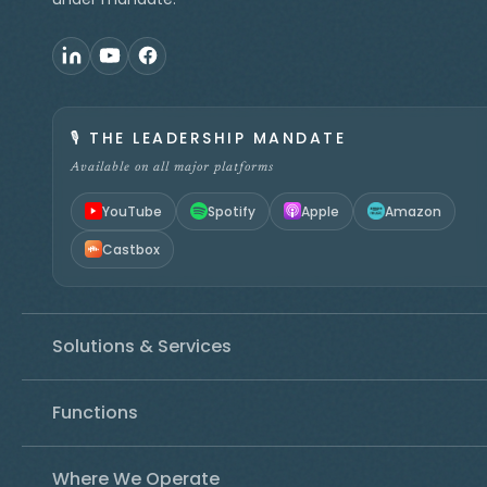
🎙️
THE LEADERSHIP MANDATE
Available on all major platforms
YouTube
Spotify
Apple
Amazon
Castbox
Solutions & Services
Functions
Where We Operate