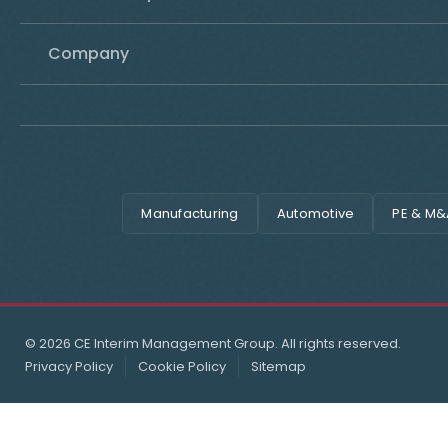
Company
Manufacturing
Automotive
PE & M&
© 2026 CE Interim Management Group. All rights reserved.
Privacy Policy
Cookie Policy
Sitemap