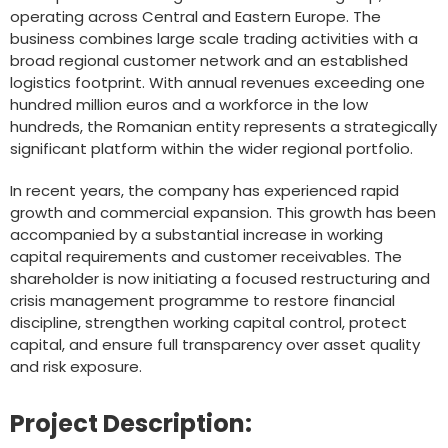
operating across Central and Eastern Europe. The
business combines large scale trading activities with a
broad regional customer network and an established
logistics footprint. With annual revenues exceeding one
hundred million euros and a workforce in the low
hundreds, the Romanian entity represents a strategically
significant platform within the wider regional portfolio.
In recent years, the company has experienced rapid
growth and commercial expansion. This growth has been
accompanied by a substantial increase in working
capital requirements and customer receivables. The
shareholder is now initiating a focused restructuring and
crisis management programme to restore financial
discipline, strengthen working capital control, protect
capital, and ensure full transparency over asset quality
and risk exposure.
Project Description: