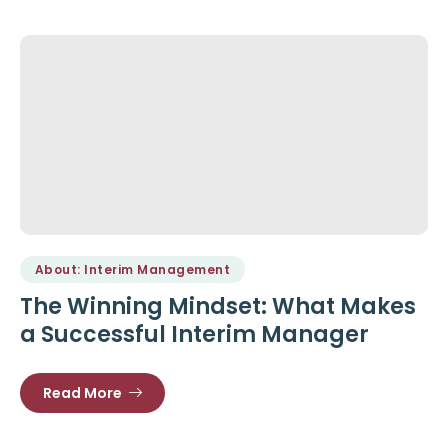
About: Interim Management
The Winning Mindset: What Makes
a Successful Interim Manager
Read More