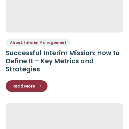
About: Interim Management
Successful Interim Mission: How to
Define It – Key Metrics and
Strategies
Read More