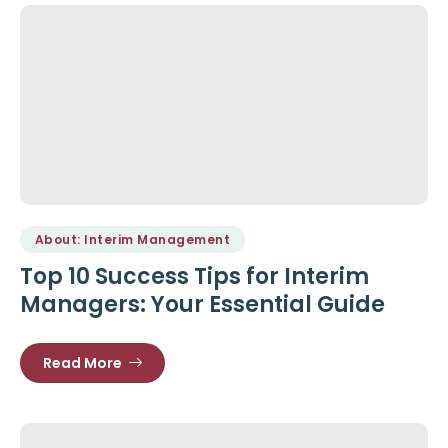
About: Interim Management
Top 10 Success Tips for Interim
Managers: Your Essential Guide
Read More