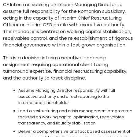
CE Interim is seeking an Interim Managing Director to
assume full responsibility for the Romanian subsidiary,
acting in the capacity of interim Chief Restructuring
Officer or interim CFO profile with executive authority.
The mandate is centred on working capital stabilisation,
receivables control, and the re establishment of rigorous
financial governance within a fast grown organisation.
This is a decisive interim executive leadership
assignment requiring operational client facing
turnaround expertise, financial restructuring capability,
and the authority to reset discipline.
Assume Managing Director responsibility with full
executive authority and direct reporting to the
international shareholder
Lead a restructuring and crisis management programme
focused on working capital optimisation, receivables
transparency, and liquidity stabilisation
Deliver a comprehensive and fact based assessment of