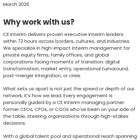
March 2026
Why work with us?
CE Interim delivers proven executive interim leaders
within 72 hours across borders, cultures, and industries.
We specialize in high-impact interim management for
private equity firms, family offices, and global
corporations facing moments of transition: digital
transformation, market entry, operational turnaround,
post-merger integration, or crisis.
What sets us apart is not just the speed or depth of our
network, it’s how we lead. Every engagement is
personally guided by a CE Interim managing partner:
former CEOs, CFOs, or COOs who’ve been on your side of
the table, steering organizations through high-stakes
decisions.
With a global talent pool and operational reach spanning