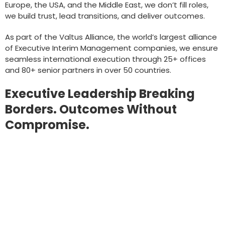
Europe, the USA, and the Middle East, we don’t fill roles,
we build trust, lead transitions, and deliver outcomes.
As part of the Valtus Alliance, the world’s largest alliance
of Executive Interim Management companies, we ensure
seamless international execution through 25+ offices
and 80+ senior partners in over 50 countries.
Executive Leadership Breaking
Borders. Outcomes Without
Compromise.