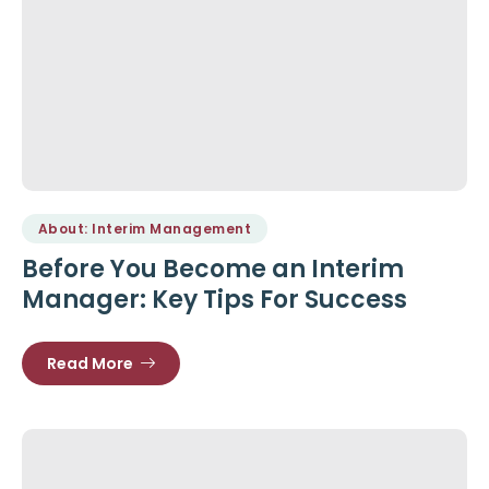
About: Interim Management
Before You Become an Interim
Manager: Key Tips For Success
Read More