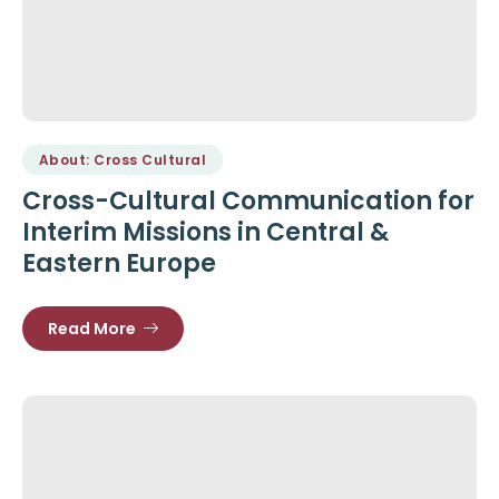
About: Cross Cultural
Cross-Cultural Communication for
Interim Missions in Central &
Eastern Europe
Read More