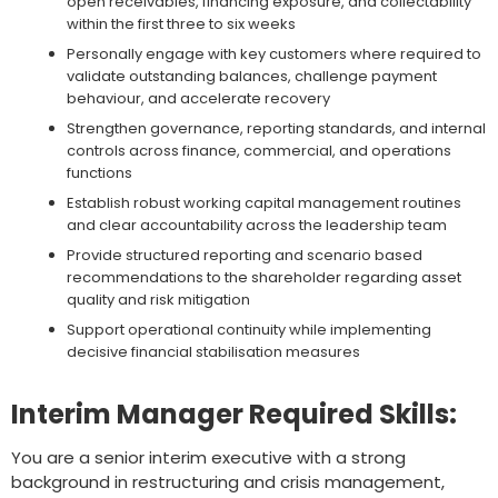
open receivables, financing exposure, and collectability
within the first three to six weeks
Personally engage with key customers where required to
validate outstanding balances, challenge payment
behaviour, and accelerate recovery
Strengthen governance, reporting standards, and internal
controls across finance, commercial, and operations
functions
Establish robust working capital management routines
and clear accountability across the leadership team
Provide structured reporting and scenario based
recommendations to the shareholder regarding asset
quality and risk mitigation
Support operational continuity while implementing
decisive financial stabilisation measures
Interim Manager Required Skills:
You are a senior interim executive with a strong
background in restructuring and crisis management,