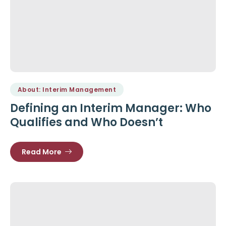
About: Interim Management
Defining an Interim Manager: Who
Qualifies and Who Doesn’t
Read More