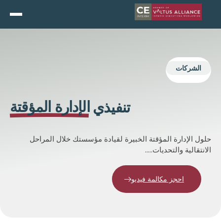
EN
and do not switch language