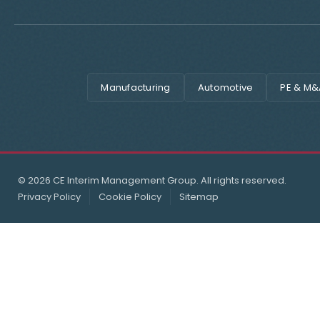
Manufacturing
Automotive
PE & M&
© 2026 CE Interim Management Group. All rights reserved.
Privacy Policy
Cookie Policy
Sitemap