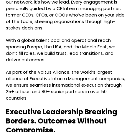
our network, it’s how we lead. Every engagement is
personally guided by a CE Interim managing partner:
former CEOs, CFOs, or COOs who’ve been on your side
of the table, steering organizations through high-
stakes decisions.
With a global talent pool and operational reach
spanning Europe, the USA, and the Middle East, we
don’t fill roles, we build trust, lead transitions, and
deliver outcomes.
As part of the Valtus Alliance, the world’s largest
alliance of Executive Interim Management companies,
we ensure seamless international execution through
25+ offices and 80+ senior partners in over 50
countries.
Executive Leadership Breaking
Borders. Outcomes Without
Compromise.