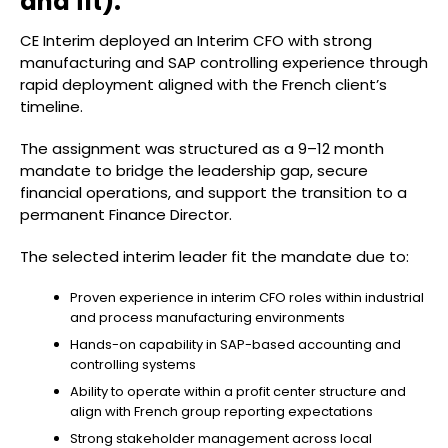
and fit):
CE Interim deployed an Interim CFO with strong
manufacturing and SAP controlling experience through
rapid deployment aligned with the French client’s
timeline.
The assignment was structured as a 9–12 month
mandate to bridge the leadership gap, secure
financial operations, and support the transition to a
permanent Finance Director.
The selected interim leader fit the mandate due to:
Proven experience in interim CFO roles within industrial
and process manufacturing environments
Hands-on capability in SAP-based accounting and
controlling systems
Ability to operate within a profit center structure and
align with French group reporting expectations
Strong stakeholder management across local