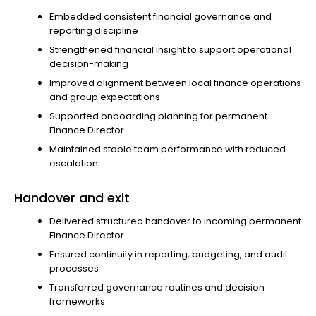
Embedded consistent financial governance and
reporting discipline
Strengthened financial insight to support operational
decision-making
Improved alignment between local finance operations
and group expectations
Supported onboarding planning for permanent
Finance Director
Maintained stable team performance with reduced
escalation
Handover and exit
Delivered structured handover to incoming permanent
Finance Director
Ensured continuity in reporting, budgeting, and audit
processes
Transferred governance routines and decision
frameworks