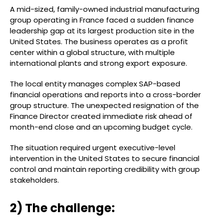
A mid-sized, family-owned industrial manufacturing
group operating in France faced a sudden finance
leadership gap at its largest production site in the
United States. The business operates as a profit
center within a global structure, with multiple
international plants and strong export exposure.
The local entity manages complex SAP-based
financial operations and reports into a cross-border
group structure. The unexpected resignation of the
Finance Director created immediate risk ahead of
month-end close and an upcoming budget cycle.
The situation required urgent executive-level
intervention in the United States to secure financial
control and maintain reporting credibility with group
stakeholders.
2) The challenge: