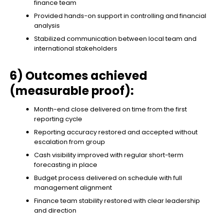
finance team
Provided hands-on support in controlling and financial
analysis
Stabilized communication between local team and
international stakeholders
6) Outcomes achieved
(measurable proof):
Month-end close delivered on time from the first
reporting cycle
Reporting accuracy restored and accepted without
escalation from group
Cash visibility improved with regular short-term
forecasting in place
Budget process delivered on schedule with full
management alignment
Finance team stability restored with clear leadership
and direction