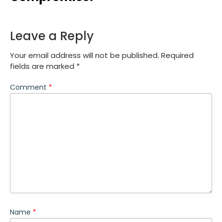
Leave a Reply
Your email address will not be published.
Required
fields are marked
*
Comment
*
Name
*