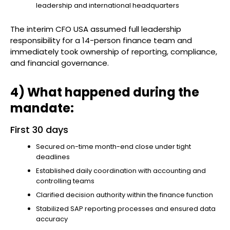
leadership and international headquarters
The interim CFO USA assumed full leadership
responsibility for a 14-person finance team and
immediately took ownership of reporting, compliance,
and financial governance.
4) What happened during the
mandate:
First 30 days
Secured on-time month-end close under tight
deadlines
Established daily coordination with accounting and
controlling teams
Clarified decision authority within the finance function
Stabilized SAP reporting processes and ensured data
accuracy