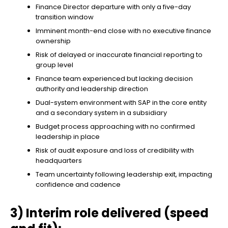
Finance Director departure with only a five-day
transition window
Imminent month-end close with no executive finance
ownership
Risk of delayed or inaccurate financial reporting to
group level
Finance team experienced but lacking decision
authority and leadership direction
Dual-system environment with SAP in the core entity
and a secondary system in a subsidiary
Budget process approaching with no confirmed
leadership in place
Risk of audit exposure and loss of credibility with
headquarters
Team uncertainty following leadership exit, impacting
confidence and cadence
3) Interim role delivered (speed