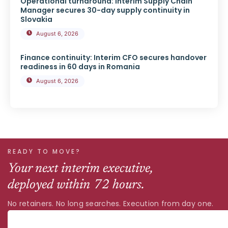
Operational turnaround: Interim Supply Chain
Manager secures 30-day supply continuity in
Slovakia
August 6, 2026
Finance continuity: Interim CFO secures handover
readiness in 60 days in Romania
August 6, 2026
READY TO MOVE?
Your next interim executive,
deployed within 72 hours.
No retainers. No long searches. Execution from day one.