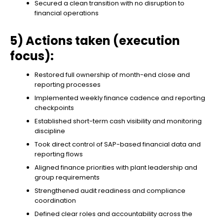
Secured a clean transition with no disruption to
financial operations
5) Actions taken (execution
focus):
Restored full ownership of month-end close and
reporting processes
Implemented weekly finance cadence and reporting
checkpoints
Established short-term cash visibility and monitoring
discipline
Took direct control of SAP-based financial data and
reporting flows
Aligned finance priorities with plant leadership and
group requirements
Strengthened audit readiness and compliance
coordination
Defined clear roles and accountability across the