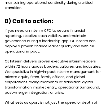
maintaining operational continuity during a critical
transition.
8) Call to action:
If you need an interim CFO to secure financial
reporting, stabilize cash visibility, and maintain
governance during a leadership gap, CE Interim can
deploy a proven finance leader quickly and with full
operational impact.
CE Interim delivers proven executive interim leaders
within 72 hours across borders, cultures, and industries.
We specialize in high-impact interim management for
private equity firms, family offices, and global
corporations facing moments of transition: digital
transformation, market entry, operational turnaround,
post-merger integration, or crisis.
What sets us apart is not just the speed or depth of