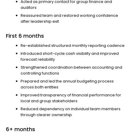
Acted as primary contact for group finance and
auditors
Reassured team and restored working confidence
after leadership exit
First 6 months
Re-established structured monthly reporting cadence
Introduced short-cycle cash visibility and improved
forecast reliability
Strengthened coordination between accounting and
controlling functions
Prepared and led the annual budgeting process
across both entities
Improved transparency of financial performance for
local and group stakeholders
Reduced dependency on individual team members
through clearer ownership
6+ months