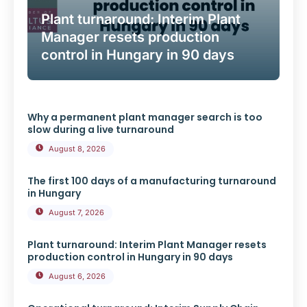
Plant turnaround: Interim Plant
Manager resets production
control in Hungary in 90 days
Why a permanent plant manager search is too
slow during a live turnaround
August 8, 2026
The first 100 days of a manufacturing turnaround
in Hungary
August 7, 2026
Plant turnaround: Interim Plant Manager resets
production control in Hungary in 90 days
August 6, 2026