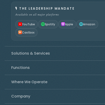
🎙️
THE LEADERSHIP MANDATE
Available on all major platforms
YouTube
Spotify
Apple
Amazon
Castbox
Solutions & Services
Functions
Where We Operate
Company