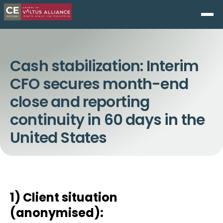
Cash stabilization: Interim
CFO secures month-end
close and reporting
continuity in 60 days in the
United States
1) Client situation
(anonymised):