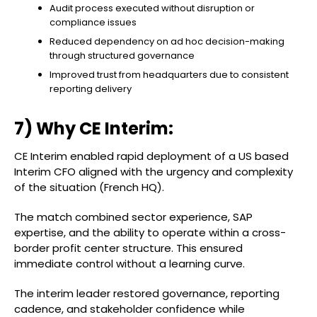
Audit process executed without disruption or
compliance issues
Reduced dependency on ad hoc decision-making
through structured governance
Improved trust from headquarters due to consistent
reporting delivery
7) Why CE Interim:
CE Interim enabled rapid deployment of a US based
Interim CFO aligned with the urgency and complexity
of the situation (French HQ).
The match combined sector experience, SAP
expertise, and the ability to operate within a cross-
border profit center structure. This ensured
immediate control without a learning curve.
The interim leader restored governance, reporting
cadence, and stakeholder confidence while