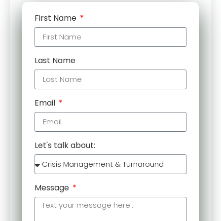
First Name
Last Name
Email
Let's talk about:
Message