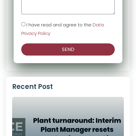
I have read and agree to the
Data
Privacy Policy
SEND
Alternative:
Recent Post