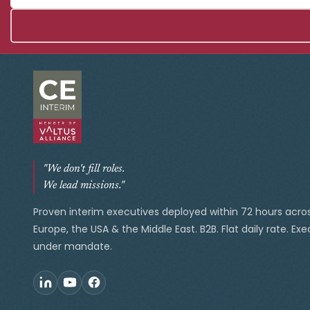
"We don't fill roles.
We lead missions."
Proven interim executives deployed within 72 hours acro
Europe, the USA & the Middle East. B2B. Flat daily rate. Ex
under mandate.