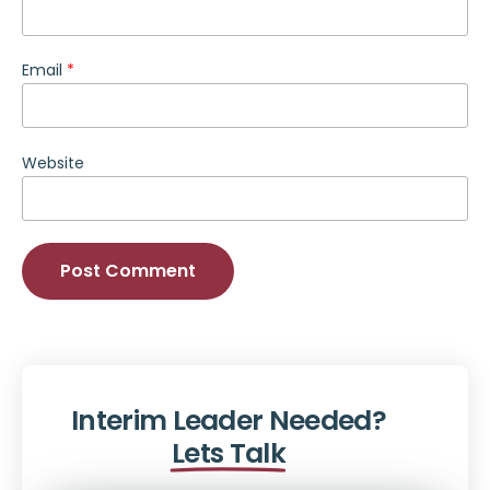
Email
*
Website
Alternative:
Interim Leader Needed?
Lets Talk