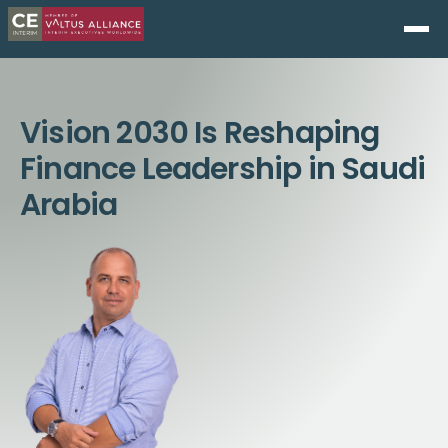
Vision 2030 Is Reshaping
Finance Leadership in Saudi
Arabia