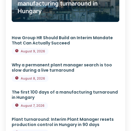
manufacturing turnaround in
Hungary
How Group HR Should Build an Interim Mandate
That Can Actually Succeed
August 9, 2026
Why a permanent plant manager search is too
slow during a live turnaround
August 8, 2026
The first 100 days of a manufacturing turnaround
in Hungary
August 7, 2026
Plant turnaround: Interim Plant Manager resets
production control in Hungary in 90 days