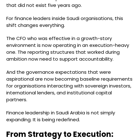
that did not exist five years ago.
For finance leaders inside Saudi organisations, this
shift changes everything.
The CFO who was effective in a growth-story
environment is now operating in an execution-heavy
one. The reporting structures that worked during
ambition now need to support accountability.
And the governance expectations that were
aspirational are now becoming baseline requirements
for organisations interacting with sovereign investors,
international lenders, and institutional capital
partners.
Finance leadership in Saudi Arabia is not simply
expanding. It is being redefined.
From Strategy to Execution: