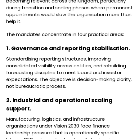
becoming relevant across the Kingdom, particularly
during transition and scaling phases where permanent
appointments would slow the organisation more than
help it.
The mandates concentrate in four practical areas:
1. Governance and reporting stabilisation.
Standardising reporting structures, improving
consolidated visibility across entities, and rebuilding
forecasting discipline to meet board and investor
expectations. The objective is decision-making clarity,
not bureaucratic process.
2. Industrial and operational scaling
support.
Manufacturing, logistics, and infrastructure
organisations under Vision 2030 face finance
leadership pressure that is operationally specific.