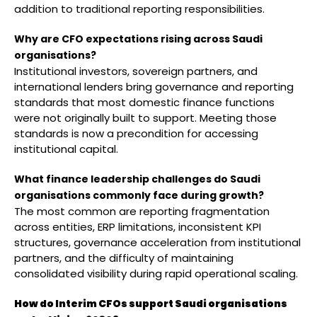
addition to traditional reporting responsibilities.
Why are CFO expectations rising across Saudi
organisations?
Institutional investors, sovereign partners, and
international lenders bring governance and reporting
standards that most domestic finance functions
were not originally built to support. Meeting those
standards is now a precondition for accessing
institutional capital.
What finance leadership challenges do Saudi
organisations commonly face during growth?
The most common are reporting fragmentation
across entities, ERP limitations, inconsistent KPI
structures, governance acceleration from institutional
partners, and the difficulty of maintaining
consolidated visibility during rapid operational scaling.
How do Interim CFOs support Saudi organisations