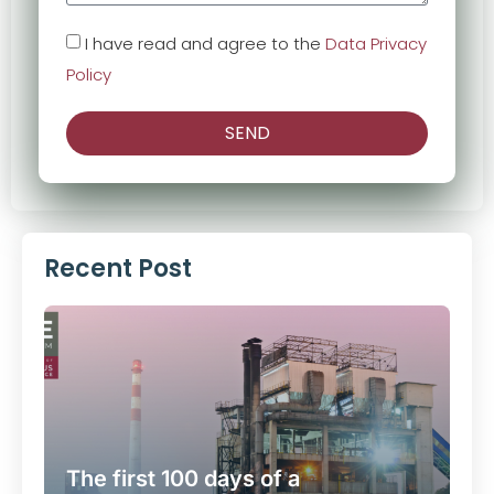
I have read and agree to the
Data Privacy
Policy
SEND
Recent Post
The first 100 days of a