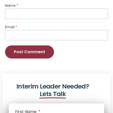
Name
*
Email
*
Interim Leader Needed?
Lets Talk
First Name