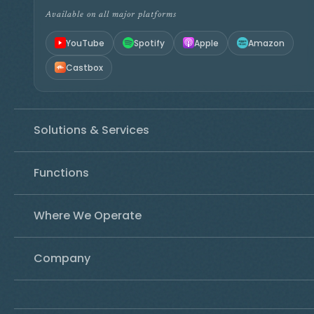
Available on all major platforms
YouTube
Spotify
Apple
Amazon
Castbox
Solutions & Services
Functions
Where We Operate
Company