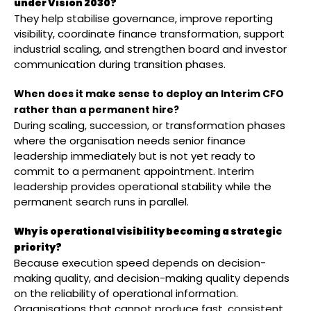
under Vision 2030?
They help stabilise governance, improve reporting
visibility, coordinate finance transformation, support
industrial scaling, and strengthen board and investor
communication during transition phases.
When does it make sense to deploy an Interim CFO
rather than a permanent hire?
During scaling, succession, or transformation phases
where the organisation needs senior finance
leadership immediately but is not yet ready to
commit to a permanent appointment. Interim
leadership provides operational stability while the
permanent search runs in parallel.
Why is operational visibility becoming a strategic
priority?
Because execution speed depends on decision-
making quality, and decision-making quality depends
on the reliability of operational information.
Organisations that cannot produce fast, consistent