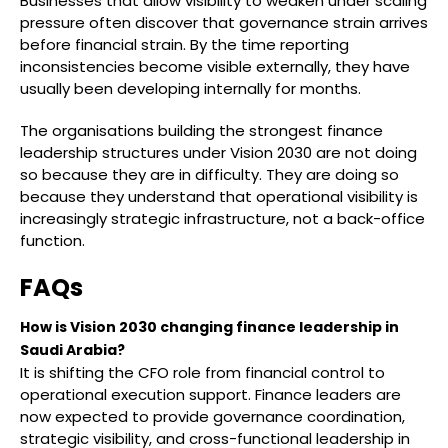
Businesses that allow visibility to weaken under scaling
pressure often discover that governance strain arrives
before financial strain. By the time reporting
inconsistencies become visible externally, they have
usually been developing internally for months.
The organisations building the strongest finance
leadership structures under Vision 2030 are not doing
so because they are in difficulty. They are doing so
because they understand that operational visibility is
increasingly strategic infrastructure, not a back-office
function.
FAQs
How is Vision 2030 changing finance leadership in
Saudi Arabia?
It is shifting the CFO role from financial control to
operational execution support. Finance leaders are
now expected to provide governance coordination,
strategic visibility, and cross-functional leadership in