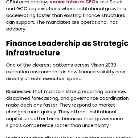
CE Interim deploys
senior Interim CFOs
into Saudi
and GCC organisations where institutional growth is
accelerating faster than existing finance structures
can support. The mandates are operational, not
advisory.
Finance Leadership as Strategic
Infrastructure
One of the clearest patterns across Vision 2030
execution environments is how finance visibility now
directly affects execution speed.
Businesses that maintain strong reporting cadence,
disciplined forecasting, and governance coordination
make decisions faster. They respond to market
changes more quickly. They attract institutional
capital on better terms because their governance
signals competence rather than uncertainty.