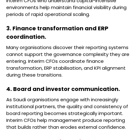
Interim CFOs who understand capital-intensive
environments help maintain financial visibility during
periods of rapid operational scaling.
3. Finance transformation and ERP
coordination.
Many organisations discover their reporting systems
cannot support the governance complexity they are
entering. Interim CFOs coordinate finance
transformation, ERP stabilisation, and KPI alignment
during these transitions.
4. Board and investor communication.
As Saudi organisations engage with increasingly
institutional partners, the quality and consistency of
board reporting becomes strategically important.
Interim CFOs help management produce reporting
that builds rather than erodes external confidence.