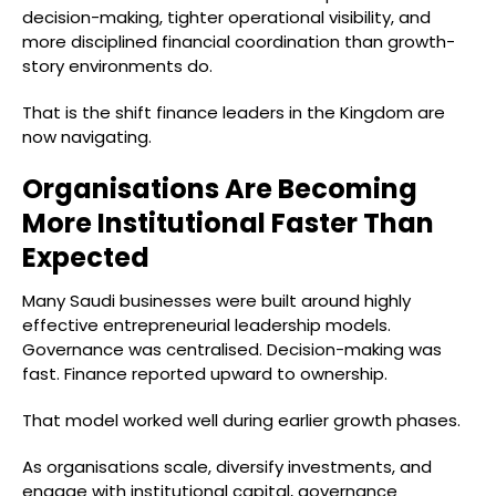
decision-making, tighter operational visibility, and
more disciplined financial coordination than growth-
story environments do.
That is the shift finance leaders in the Kingdom are
now navigating.
Organisations Are Becoming
More Institutional Faster Than
Expected
Many Saudi businesses were built around highly
effective entrepreneurial leadership models.
Governance was centralised. Decision-making was
fast. Finance reported upward to ownership.
That model worked well during earlier growth phases.
As organisations scale, diversify investments, and
engage with institutional capital, governance