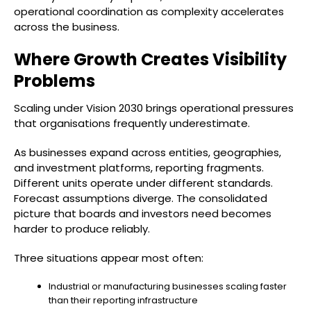
operational coordination as complexity accelerates
across the business.
Where Growth Creates Visibility
Problems
Scaling under Vision 2030 brings operational pressures
that organisations frequently underestimate.
As businesses expand across entities, geographies,
and investment platforms, reporting fragments.
Different units operate under different standards.
Forecast assumptions diverge. The consolidated
picture that boards and investors need becomes
harder to produce reliably.
Three situations appear most often:
Industrial or manufacturing businesses scaling faster
than their reporting infrastructure