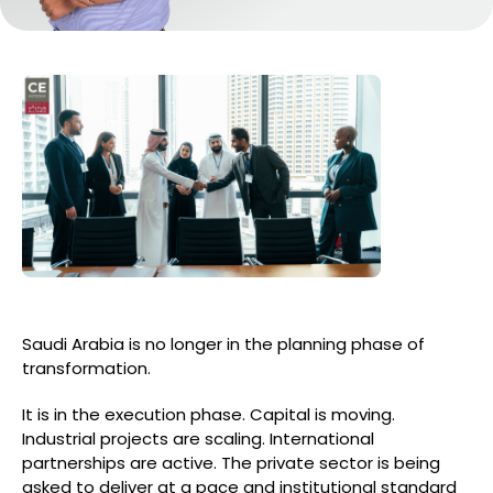
Saudi Arabia is no longer in the planning phase of
transformation.
It is in the execution phase. Capital is moving.
Industrial projects are scaling. International
partnerships are active. The private sector is being
asked to deliver at a pace and institutional standard