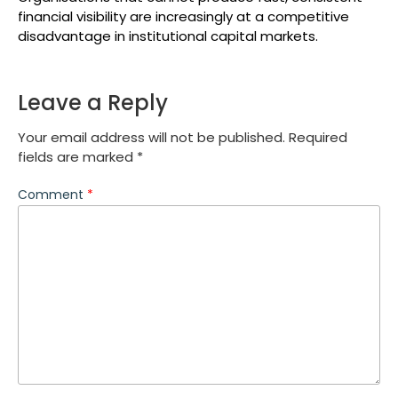
financial visibility are increasingly at a competitive
disadvantage in institutional capital markets.
Leave a Reply
Your email address will not be published.
Required
fields are marked
*
Comment
*