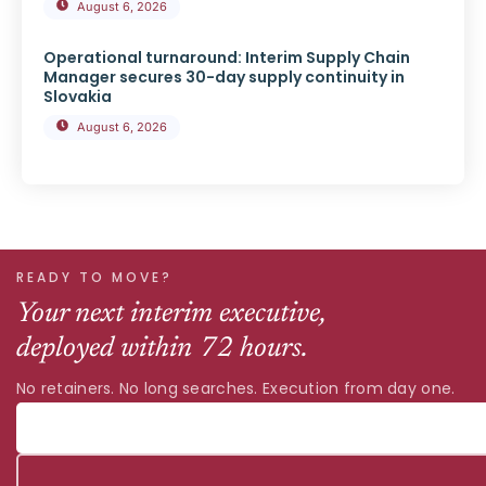
August 6, 2026
Operational turnaround: Interim Supply Chain
Manager secures 30-day supply continuity in
Slovakia
August 6, 2026
READY TO MOVE?
Your next interim executive,
deployed within 72 hours.
No retainers. No long searches. Execution from day one.