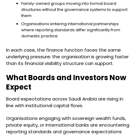
Family-owned groups moving into formal board
structures without the governance systems to support
them
Organisations entering international partnerships
where reporting standards differ significantly from
domestic practice
In each case, the finance function faces the same
underlying pressure: the organisation is growing faster
than its financial visibility structure can support.
What Boards and Investors Now
Expect
Board expectations across Saudi Arabia are rising in
line with institutional capital flows.
Organisations engaging with sovereign wealth funds,
private equity, or international banks are encountering
reporting standards and governance expectations