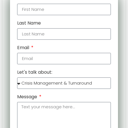
Last Name
Email
Let's talk about:
Message