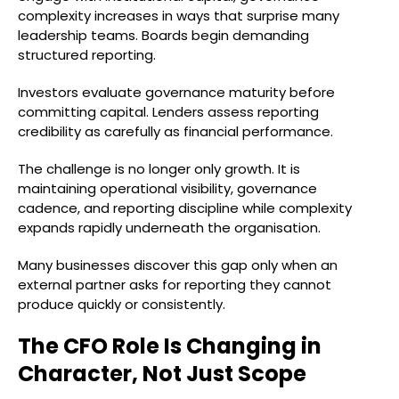
complexity increases in ways that surprise many
leadership teams. Boards begin demanding
structured reporting.
Investors evaluate governance maturity before
committing capital. Lenders assess reporting
credibility as carefully as financial performance.
The challenge is no longer only growth. It is
maintaining operational visibility, governance
cadence, and reporting discipline while complexity
expands rapidly underneath the organisation.
Many businesses discover this gap only when an
external partner asks for reporting they cannot
produce quickly or consistently.
The CFO Role Is Changing in
Character, Not Just Scope