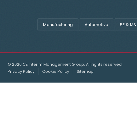
Manufacturing
Automotive
PE & M&
© 2026 CE Interim Management Group. All rights reserved.
Privacy Policy
Cookie Policy
Sitemap