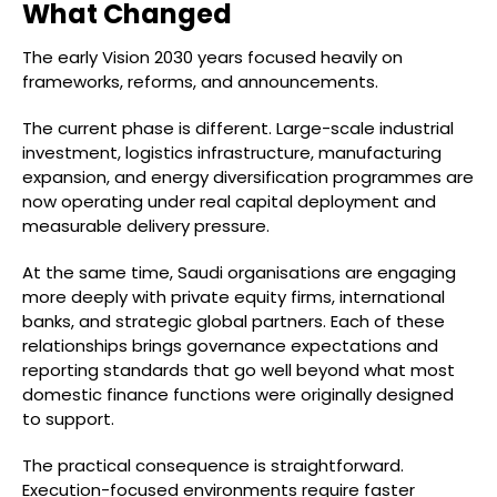
What Changed
The early Vision 2030 years focused heavily on
frameworks, reforms, and announcements.
The current phase is different. Large-scale industrial
investment, logistics infrastructure, manufacturing
expansion, and energy diversification programmes are
now operating under real capital deployment and
measurable delivery pressure.
At the same time, Saudi organisations are engaging
more deeply with private equity firms, international
banks, and strategic global partners. Each of these
relationships brings governance expectations and
reporting standards that go well beyond what most
domestic finance functions were originally designed
to support.
The practical consequence is straightforward.
Execution-focused environments require faster