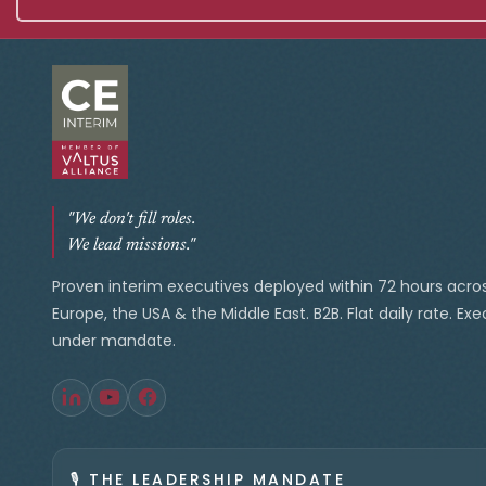
"We don't fill roles.
We lead missions."
Proven interim executives deployed within 72 hours acro
Europe, the USA & the Middle East. B2B. Flat daily rate. Ex
under mandate.
🎙️
THE LEADERSHIP MANDATE