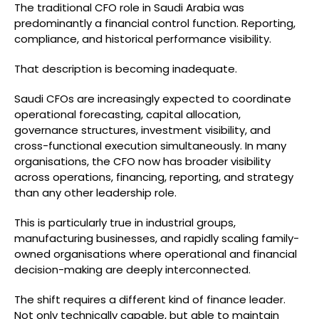
The traditional CFO role in Saudi Arabia was
predominantly a financial control function. Reporting,
compliance, and historical performance visibility.
That description is becoming inadequate.
Saudi CFOs are increasingly expected to coordinate
operational forecasting, capital allocation,
governance structures, investment visibility, and
cross-functional execution simultaneously. In many
organisations, the CFO now has broader visibility
across operations, financing, reporting, and strategy
than any other leadership role.
This is particularly true in industrial groups,
manufacturing businesses, and rapidly scaling family-
owned organisations where operational and financial
decision-making are deeply interconnected.
The shift requires a different kind of finance leader.
Not only technically capable, but able to maintain