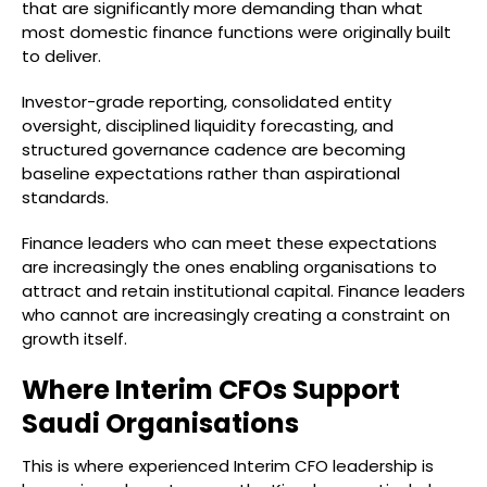
that are significantly more demanding than what
most domestic finance functions were originally built
to deliver.
Investor-grade reporting, consolidated entity
oversight, disciplined liquidity forecasting, and
structured governance cadence are becoming
baseline expectations rather than aspirational
standards.
Finance leaders who can meet these expectations
are increasingly the ones enabling organisations to
attract and retain institutional capital. Finance leaders
who cannot are increasingly creating a constraint on
growth itself.
Where Interim CFOs Support
Saudi Organisations
This is where experienced Interim CFO leadership is