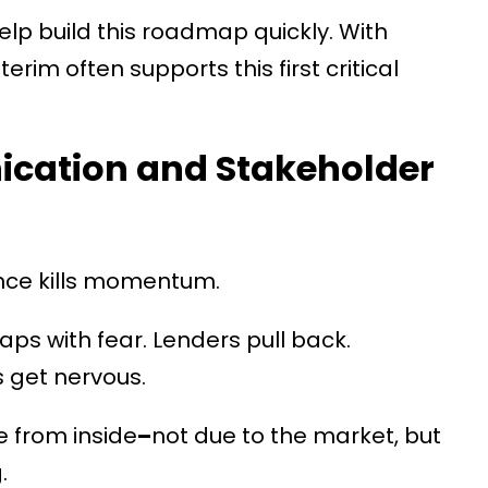
lp build this roadmap quickly. With
erim often supports this first critical
cation and Stakeholder
ance kills momentum.
aps with fear. Lenders pull back.
 get nervous.
 from inside
–
not due to the market, but
.