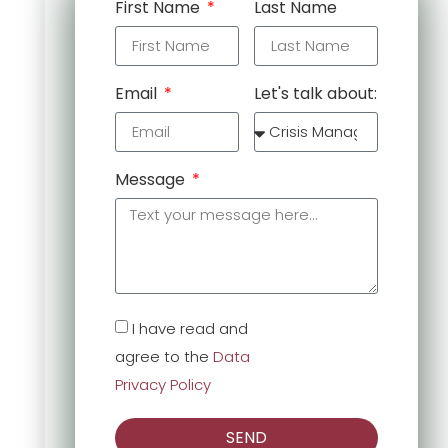
First Name
Last Name
Email
Let's talk about:
Message
I have read and
agree to the
Data
Privacy Policy
SEND