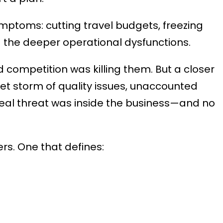
ptoms: cutting travel budgets, freezing
 the deeper operational dysfunctions.
 competition was killing them. But a closer
iet storm of quality issues, unaccounted
 real threat was inside the business—and no
rs. One that defines: