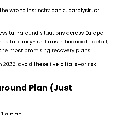
the wrong instincts: panic, paralysis, or
less turnaround situations across Europe
s to family-run firms in financial freefall,
 the most promising recovery plans.
2025, avoid these five pitfalls
–
or risk
around Plan (Just
’t a plan.