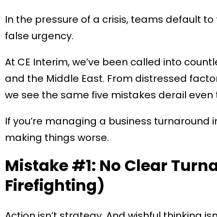
In the pressure of a crisis, teams default to 
false urgency.
At CE Interim, we’ve been called into count
and the Middle East. From distressed factorie
we see the same five mistakes derail even
If you’re managing a business turnaround in 
making things worse.
Mistake #1: No Clear Turn
Firefighting)
Action isn’t strategy. And wishful thinking isn