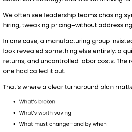
We often see leadership teams chasing sym
hiring, tweaking pricing
–
without addressing
In one case, a manufacturing group insisted
look revealed something else entirely: a qu
returns, and uncontrolled labor costs. The
one had called it out.
That’s where a clear turnaround plan matte
What’s broken
What’s worth saving
What must change—and by when