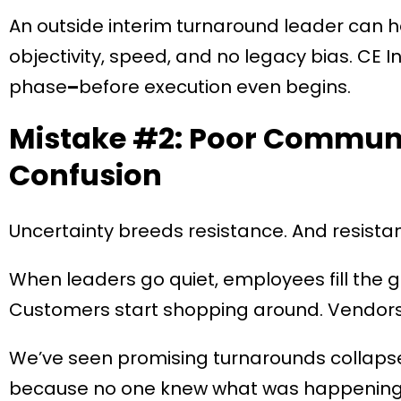
An outside interim turnaround leader can he
objectivity, speed, and no legacy bias. CE Int
phase
–
before execution even begins.
Mistake #2: Poor Communi
Confusion
Uncertainty breeds resistance. And resist
When leaders go quiet, employees fill the g
Customers start shopping around. Vendors
We’ve seen promising turnarounds collapse
because no one knew what was happening