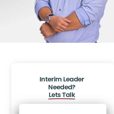
Interim Leader
Needed?
Lets Talk