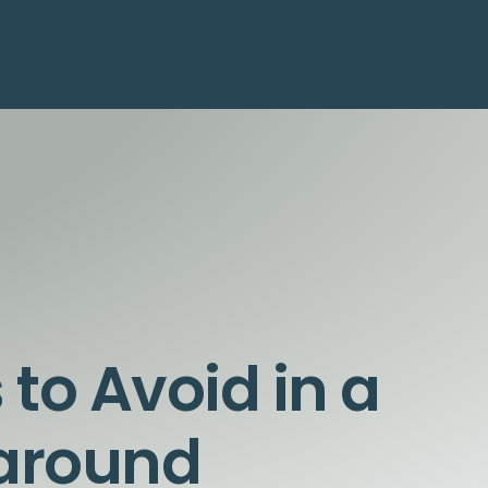
 to Avoid in a
naround