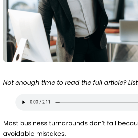
Not enough time to read the full article? Li
Most business turnarounds don’t fail becaus
avoidable mistakes.