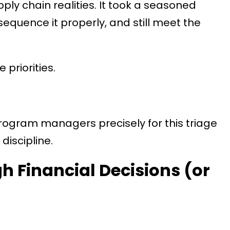
ly chain realities. It took a seasoned
 sequence it properly, and still meet the
priorities.
rogram managers precisely for this triage
discipline.
h Financial Decisions (or