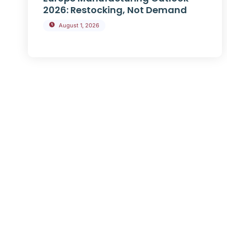
2026: Restocking, Not Demand
August 1, 2026