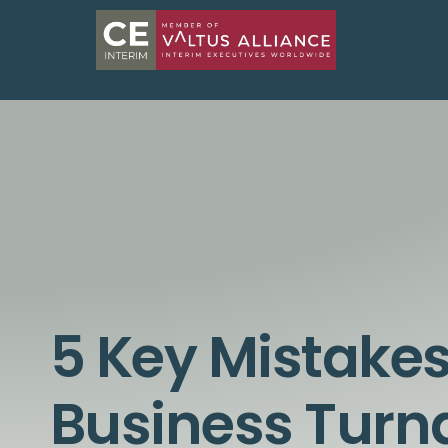
5 Key Mistakes
Business Tur