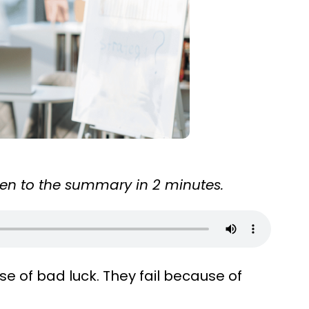
sten to the summary in 2 minutes.
e of bad luck. They fail because of