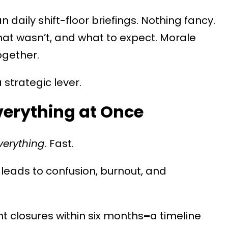
daily shift-floor briefings. Nothing fancy.
at wasn’t, and what to expect. Morale
ogether.
a strategic lever.
verything at Once
verything
. Fast.
 leads to confusion, burnout, and
t closures within six months
–
a timeline