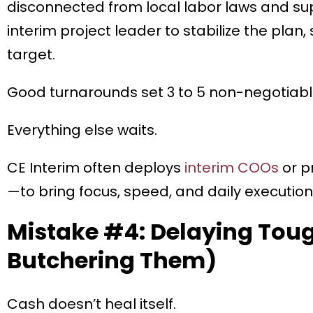
disconnected from local labor laws and supp
interim project leader to stabilize the plan,
target.
Good turnarounds set 3 to 5 non-negotiable 
Everything else waits.
CE Interim often deploys
interim COOs
or p
—to bring focus, speed, and daily execution 
Mistake #4: Delaying Toug
Butchering Them)
Cash doesn’t heal itself.