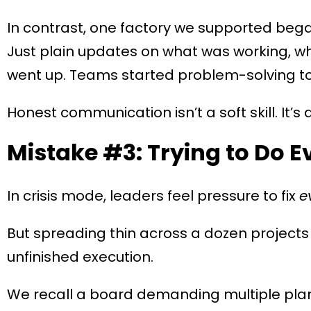
In contrast, one factory we supported began 
Just plain updates on what was working, wh
went up. Teams started problem-solving t
Honest communication isn’t a soft skill. It’s 
Mistake #3: Trying to Do E
In crisis mode, leaders feel pressure to fix
e
But spreading thin across a dozen projects
unfinished execution.
We recall a board demanding multiple plan