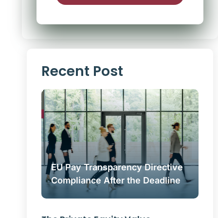
Alternative:
Recent Post
EU Pay Transparency Directive
Compliance After the Deadline