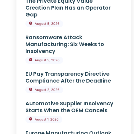
The Private Equity Value
Creation Plan Has an Operator
Gap
August 5, 2026
Ransomware Attack
Manufacturing: Six Weeks to
Insolvency
August 5, 2026
EU Pay Transparency Directive
Compliance After the Deadline
August 2, 2026
Automotive Supplier Insolvency
Starts When the OEM Cancels
August 1, 2026
Europe Manufacturing Outlook