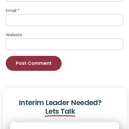
Email
*
Website
Alternative:
Interim Leader Needed?
Lets Talk