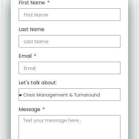
First Name
Last Name
Email
Let's talk about:
Message