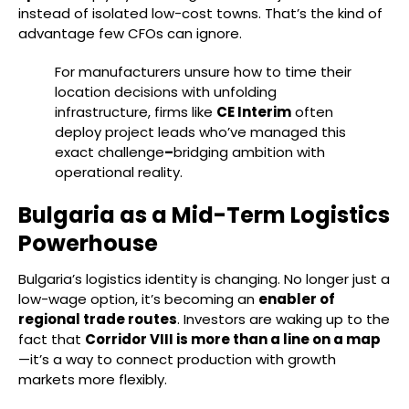
instead of isolated low-cost towns. That’s the kind of
advantage few CFOs can ignore.
For manufacturers unsure how to time their
location decisions with unfolding
infrastructure, firms like
CE Interim
often
deploy project leads who’ve managed this
exact challenge
–
bridging ambition with
operational reality.
Bulgaria as a Mid-Term Logistics
Powerhouse
Bulgaria’s logistics identity is changing. No longer just a
low-wage option, it’s becoming an
enabler of
regional trade routes
. Investors are waking up to the
fact that
Corridor VIII is more than a line on a map
—it’s a way to connect production with growth
markets more flexibly.