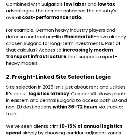
Combined with Bulgaria’s
low labor
and
low tax
advantages, the corridor enhances the country’s
overall
cost-performance ratio
.
For example, German heavy industry players and
defense contractors
–
like
Rheinmetall–
have already
chosen Bulgaria for long-term investments. Part of
that calculus? Access to
increasingly modern
transport infrastructure
that supports export-
heavy models.
2. Freight-Linked Site Selection Logic
Site selection in 2025 isn’t just about rent and utilities.
It’s about
logistics latency
. Corridor VIII allows plants
in eastern and central Bulgaria to access both EU and
non-EU destinations
within 36–72 hours
via truck or
train.
We’ve seen clients trim
10–15% of annual logistics
spend
simply by choosing corridor-adjacent zones