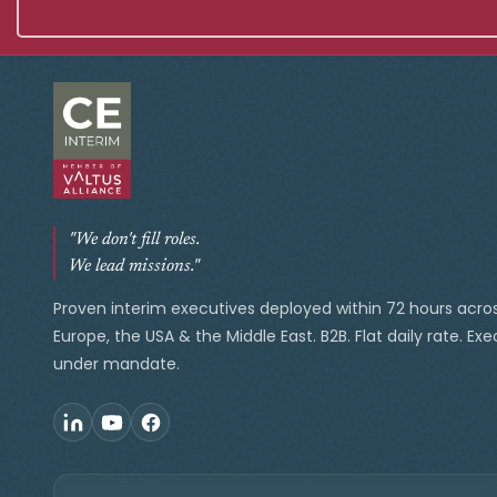
"We don't fill roles.
We lead missions."
Proven interim executives deployed within 72 hours acro
Europe, the USA & the Middle East. B2B. Flat daily rate. Ex
under mandate.