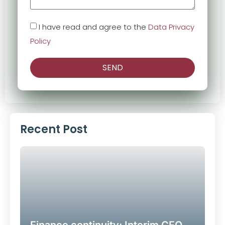
I have read and agree to the
Data Privacy
Policy
SEND
Alternative:
Recent Post