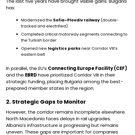
The last five years have brought visible gains. Bulgaria
has:
Modernized the
Sofia–Plovdiv railway
(double-
tracked and electrified)
Completed critical motorway segments connecting to
the Turkish border
Opened new
logistics parks
near Corridor VIII’s
eastern belt
In parallel, the EU’s
Connecting Europe Facility (CEF)
and the
EBRD
have prioritized Corridor VIII in their
strategic funding, placing Bulgaria among the best-
prepared member states in the region.
2. Strategic Gaps to Monitor
However, the corridor remains incomplete elsewhere.
North Macedonia faces delays in rail upgrades.
Albania’s infrastructure is progressing but remains
uneven. These gaps are important for companies