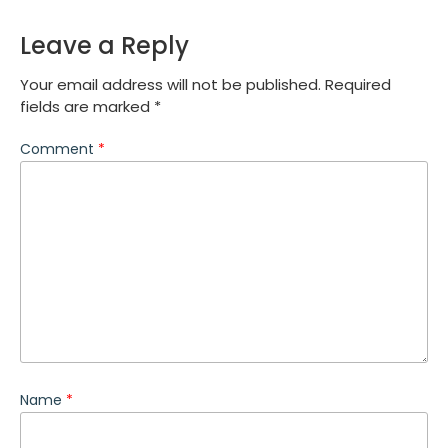
Leave a Reply
Your email address will not be published.
Required
fields are marked
*
Comment
*
Name
*