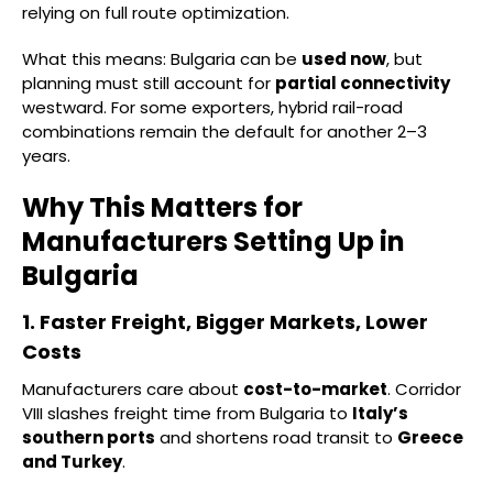
relying on full route optimization.
What this means: Bulgaria can be
used now
, but
planning must still account for
partial connectivity
westward. For some exporters, hybrid rail-road
combinations remain the default for another 2–3
years.
Why This Matters for
Manufacturers Setting Up in
Bulgaria
1. Faster Freight, Bigger Markets, Lower
Costs
Manufacturers care about
cost-to-market
. Corridor
VIII slashes freight time from Bulgaria to
Italy’s
southern ports
and shortens road transit to
Greece
and Turkey
.