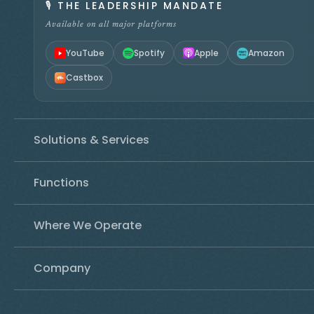
🎙️
THE LEADERSHIP MANDATE
Available on all major platforms
YouTube
Spotify
Apple
Amazon
Castbox
Solutions & Services
Functions
Where We Operate
Company