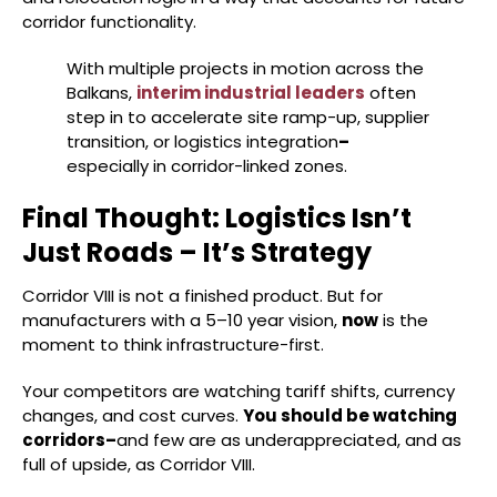
corridor functionality.
With multiple projects in motion across the
Balkans,
interim industrial leaders
often
step in to accelerate site ramp-up, supplier
transition, or logistics integration
–
especially in corridor-linked zones.
Final Thought: Logistics Isn’t
Just Roads – It’s Strategy
Corridor VIII is not a finished product. But for
manufacturers with a 5–10 year vision,
now
is the
moment to think infrastructure-first.
Your competitors are watching tariff shifts, currency
changes, and cost curves.
You should be watching
corridors–
and few are as underappreciated, and as
full of upside, as Corridor VIII.