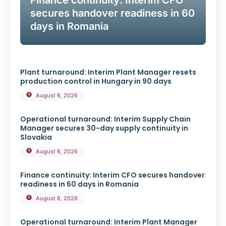
Finance continuity: Interim CFO
secures handover readiness in 60
days in Romania
Plant turnaround: Interim Plant Manager resets
production control in Hungary in 90 days
August 6, 2026
Operational turnaround: Interim Supply Chain
Manager secures 30-day supply continuity in
Slovakia
August 6, 2026
Finance continuity: Interim CFO secures handover
readiness in 60 days in Romania
August 6, 2026
Operational turnaround: Interim Plant Manager