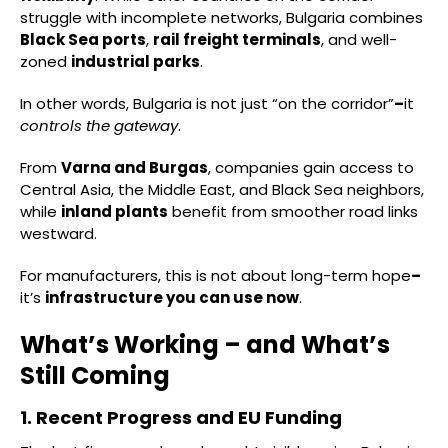
struggle with incomplete networks, Bulgaria combines
Black Sea ports
,
rail freight terminals
, and well-
zoned
industrial parks
.
In other words, Bulgaria is not just “on the corridor”
–
it
controls the gateway
.
From
Varna and Burgas
, companies gain access to
Central Asia, the Middle East, and Black Sea neighbors,
while
inland plants
benefit from smoother road links
westward.
For manufacturers, this is not about long-term hope
–
it’s
infrastructure you can use now
.
What’s Working – and What’s
Still Coming
1. Recent Progress and EU Funding