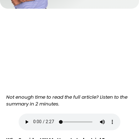
Not enough time to read the full article? Listen to the
summary in 2 minutes.