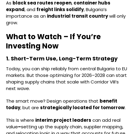
As
black sea routes reopen
,
container hubs
expand
, and
freight links solidify
, Bulgaria’s
importance as an
industrial transit country
will only
grow.
What to Watch – If You’re
Investing Now
1. Short-Term Use, Long-Term Strategy
Today, you can ship reliably from central Bulgaria to EU
markets. But those optimizing for 2026–2028 can start
shaping supply chains that scale with Corridor VIII’s
next wave.
The smart move? Design operations that
benefit
today
, but are
strategically located for tomorrow
.
This is where
interim project leaders
can add real
value
–
setting up the supply chain, supplier mapping,
and relocation logic in a way that accounts for future