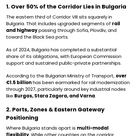
1. Over 50% of the Corridor Lies in Bulgaria
The eastern third of Corridor VIII sits squarely in
Bulgaria. That includes upgraded segments of
rail
and highway
passing through Sofia, Plovdiv, and
toward the Black Sea ports.
As of 2024, Bulgaria has completed a substantial
share of its obligations, with European Commission
support and sustained public-private partnerships.
According to the Bulgarian Ministry of Transport,
over
€1.5 billion
has been earmarked for rail modernization
through 2027, particularly around key industrial nodes
like
Burgas, Stara Zagora, and Varna
.
2. Ports, Zones & Eastern Gateway
Positioning
Where Bulgaria stands apart is
multi-modal
flexibility
. While other countries on the corridor