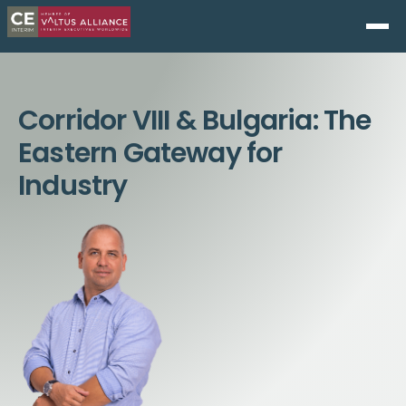
Corridor VIII & Bulgaria: The
Eastern Gateway for
Industry