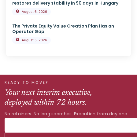
restores delivery stability in 90 days in Hungary
August 6, 2026
The Private Equity Value Creation Plan Has an
Operator Gap
August 5, 2026
READY TO MOVE?
Your next interim executive,
deployed within 72 hours.
No retainers. No long searches. Execution from day one.