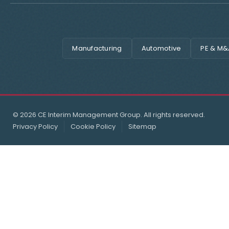
Manufacturing
Automotive
PE & M&
© 2026 CE Interim Management Group. All rights reserved.
Privacy Policy
Cookie Policy
Sitemap