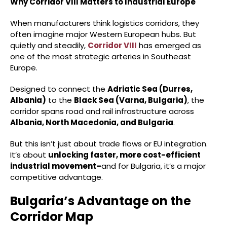
Why Corridor VIII Matters to Industrial Europe
When manufacturers think logistics corridors, they
often imagine major Western European hubs. But
quietly and steadily,
Corridor VIII
has emerged as
one of the most strategic arteries in Southeast
Europe.
Designed to connect the
Adriatic Sea (Durres,
Albania)
to the
Black Sea (Varna, Bulgaria)
, the
corridor spans road and rail infrastructure across
Albania, North Macedonia, and Bulgaria
.
But this isn’t just about trade flows or EU integration.
It’s about
unlocking faster, more cost-efficient
industrial movement–
and for Bulgaria, it’s a major
competitive advantage.
Bulgaria’s Advantage on the
Corridor Map