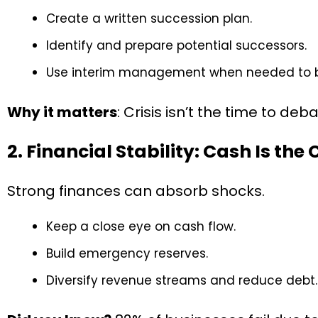
Create a written succession plan.
Identify and prepare potential successors.
Use interim management when needed to br
Why it matters
: Crisis isn’t the time to de
2. Financial Stability: Cash Is the
Strong finances can absorb shocks.
Keep a close eye on cash flow.
Build emergency reserves.
Diversify revenue streams and reduce debt.