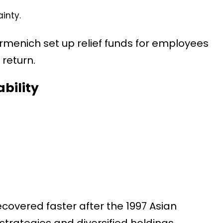
inty.
rmenich set up relief funds for employees
return.
ability
covered faster after the 1997 Asian
 strategies and diversified holdings.