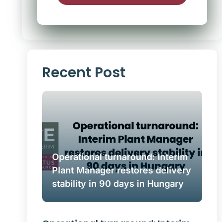
Alternative:
Recent Post
Operational turnaround: Interim
Plant Manager restores delivery
stability in 90 days in Hungary