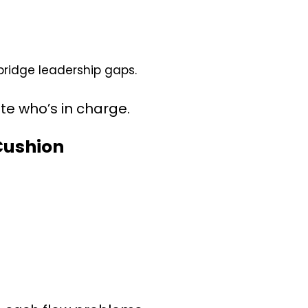
idge leadership gaps.
bate who’s in charge.
 Cushion