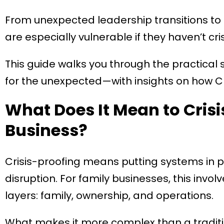
From unexpected leadership transitions to
are especially vulnerable if they haven’t cri
This guide walks you through the practical
for the unexpected—with insights on how CE 
What Does It Mean to Crisi
Business?
Crisis-proofing means putting systems in 
disruption. For family businesses, this inv
layers: family, ownership, and operations.
What makes it more complex than a tradi