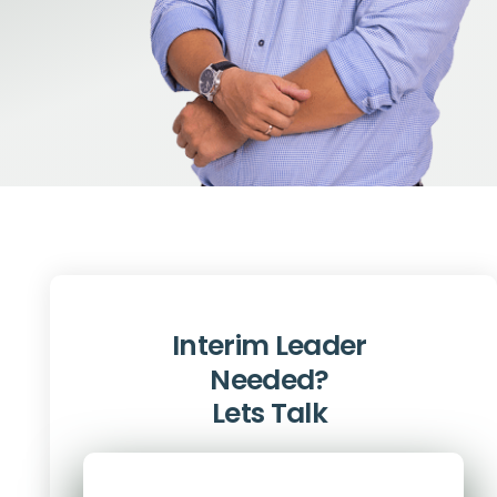
Interim Leader
Needed?
Lets Talk