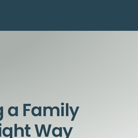
g a Family
Right Way