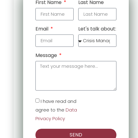
First Name
Last Name
Email
Let's talk about:
Message
I have read and
agree to the
Data
Privacy Policy
SEND