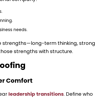
s.
nning.
siness needs.
e strengths—long-term thinking, strong
 those strengths with structure.
roofing
ver Comfort
lear
leadership transitions
. Define who