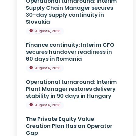
Operational turnaround: Interim
Supply Chain Manager secures
30-day supply continuity in
Slovakia
August 6, 2026
Finance continuity: Interim CFO
secures handover readiness in
60 days in Romania
August 6, 2026
Operational turnaround: Interim
Plant Manager restores delivery
stability in 90 days in Hungary
August 6, 2026
The Private Equity Value
Creation Plan Has an Operator
Gap