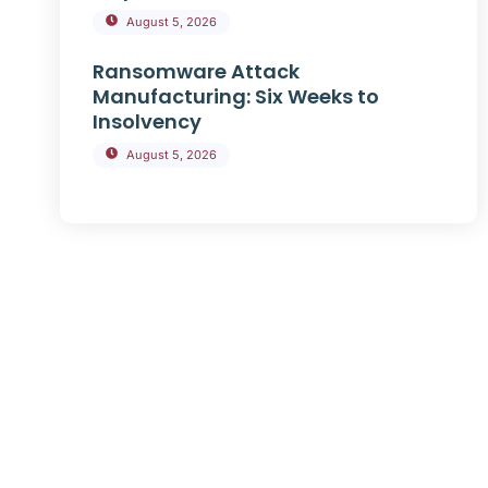
August 5, 2026
Ransomware Attack
Manufacturing: Six Weeks to
Insolvency
August 5, 2026