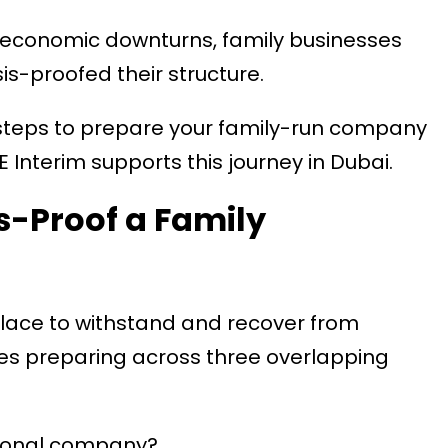
 economic downturns, family businesses
sis-proofed their structure.
 steps to prepare your family-run company
Interim supports this journey in Dubai.
s-Proof a Family
place to withstand and recover from
olves preparing across three overlapping
tional company?