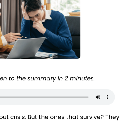
sten to the summary in 2 minutes.
ut crisis. But the ones that survive? They