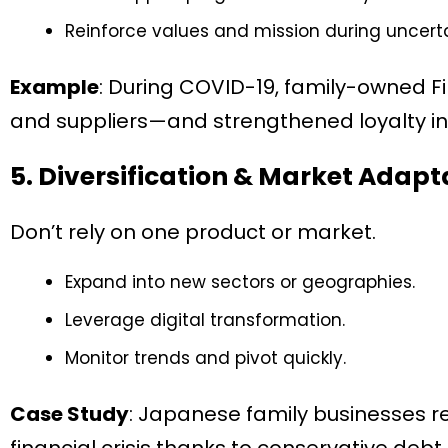
Reinforce values and mission during uncerta
Example
: During COVID-19, family-owned Fi
and suppliers—and strengthened loyalty in 
5. Diversification & Market Adapt
Don’t rely on one product or market.
Expand into new sectors or geographies.
Leverage digital transformation.
Monitor trends and pivot quickly.
Case Study
: Japanese family businesses re
financial crisis thanks to conservative debt