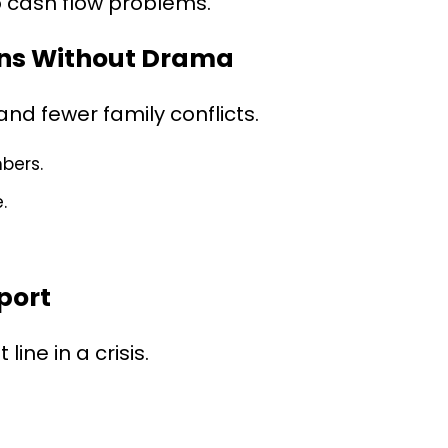
o cash flow problems.
ions Without Drama
d fewer family conflicts.
bers.
.
port
ine in a crisis.