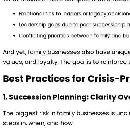
Emotional ties to leaders or legacy decision
Leadership gaps due to poor succession pla
Conflicting priorities between family and bu
And yet, family businesses also have uniqu
values, and loyalty. The goal is to reinforce
Best Practices for Crisis-P
1. Succession Planning: Clarity O
The biggest risk in family businesses is unc
steps in, when, and how.