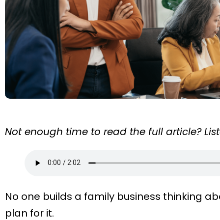
Not enough time to read the full article? Li
No one builds a family business thinking abo
plan for it.