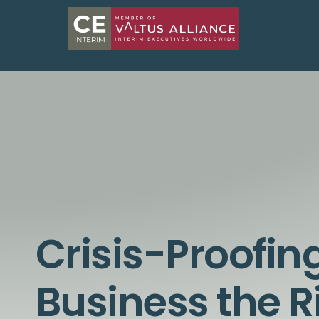
Crisis-Proofin
Business the 