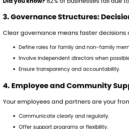
Did you know?
82% of businesses fail due t
3. Governance Structures: Decis
Clear governance means faster decisions an
Define roles for family and non-family mem
Involve independent directors when possible
Ensure transparency and accountability.
4. Employee and Community Sup
Your employees and partners are your front l
Communicate clearly and regularly.
Offer support programs or flexibility.