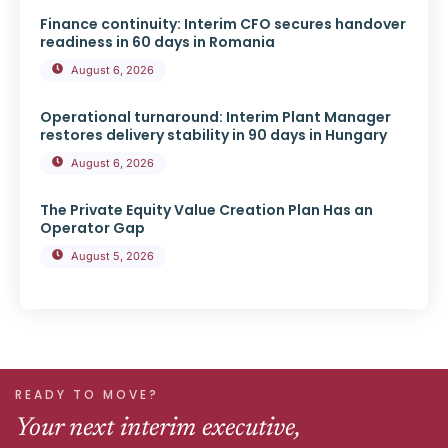
Finance continuity: Interim CFO secures handover
readiness in 60 days in Romania
August 6, 2026
Operational turnaround: Interim Plant Manager
restores delivery stability in 90 days in Hungary
August 6, 2026
The Private Equity Value Creation Plan Has an
Operator Gap
August 5, 2026
READY TO MOVE?
Your next interim executive,