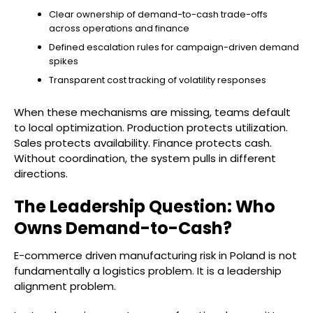
Clear ownership of demand-to-cash trade-offs
across operations and finance
Defined escalation rules for campaign-driven demand
spikes
Transparent cost tracking of volatility responses
When these mechanisms are missing, teams default
to local optimization. Production protects utilization.
Sales protects availability. Finance protects cash.
Without coordination, the system pulls in different
directions.
The Leadership Question: Who
Owns Demand-to-Cash?
E-commerce driven manufacturing risk in Poland is not
fundamentally a logistics problem. It is a leadership
alignment problem.