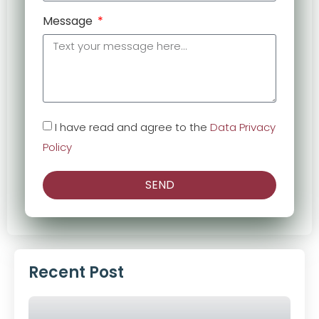
Message
I have read and agree to the
Data Privacy
Policy
SEND
Alternative:
Recent Post