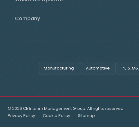
Company
Manufacturing
Automotive
PE & M&
© 2026 CE Interim Management Group. All rights reserved.
Privacy Policy
Cookie Policy
Sitemap