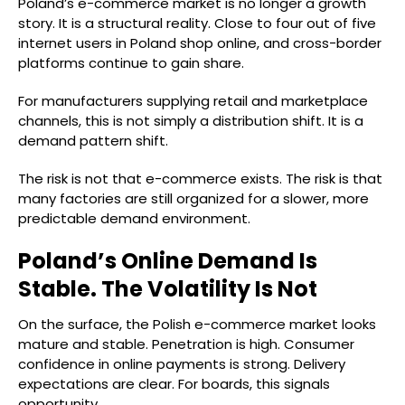
Poland’s e-commerce market is no longer a growth
story. It is a structural reality. Close to four out of five
internet users in Poland shop online, and cross-border
platforms continue to gain share.
For manufacturers supplying retail and marketplace
channels, this is not simply a distribution shift. It is a
demand pattern shift.
The risk is not that e-commerce exists. The risk is that
many factories are still organized for a slower, more
predictable demand environment.
Poland’s Online Demand Is
Stable. The Volatility Is Not
On the surface, the Polish e-commerce market looks
mature and stable. Penetration is high. Consumer
confidence in online payments is strong. Delivery
expectations are clear. For boards, this signals
opportunity.