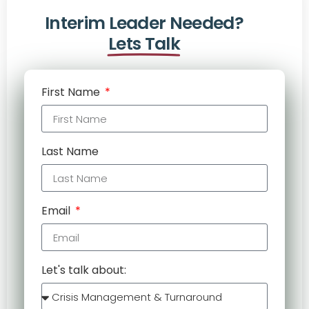
Interim Leader Needed?
Lets Talk
First Name
Last Name
Email
Let's talk about: