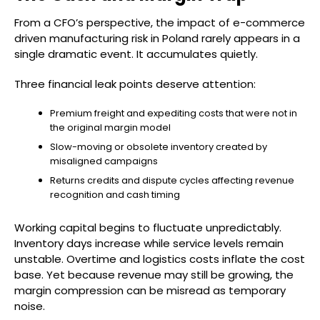
From a CFO’s perspective, the impact of e-commerce
driven manufacturing risk in Poland rarely appears in a
single dramatic event. It accumulates quietly.
Three financial leak points deserve attention:
Premium freight and expediting costs that were not in
the original margin model
Slow-moving or obsolete inventory created by
misaligned campaigns
Returns credits and dispute cycles affecting revenue
recognition and cash timing
Working capital begins to fluctuate unpredictably.
Inventory days increase while service levels remain
unstable. Overtime and logistics costs inflate the cost
base. Yet because revenue may still be growing, the
margin compression can be misread as temporary
noise.