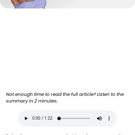
Not enough time to read the full article? Listen to the
summary in 2 minutes.