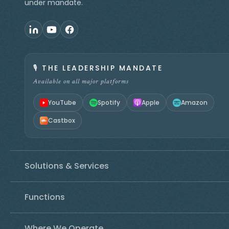
under mandate.
🎙️
THE LEADERSHIP MANDATE
Available on all major platforms
YouTube
Spotify
Apple
Amazon
Castbox
Solutions & Services
Functions
Where We Operate