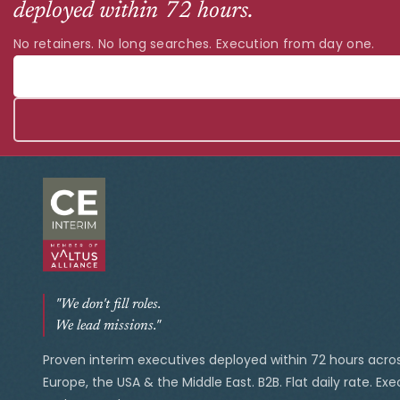
deployed within 72 hours.
No retainers. No long searches. Execution from day one.
"We don't fill roles.
We lead missions."
Proven interim executives deployed within 72 hours acro
Europe, the USA & the Middle East. B2B. Flat daily rate. Ex