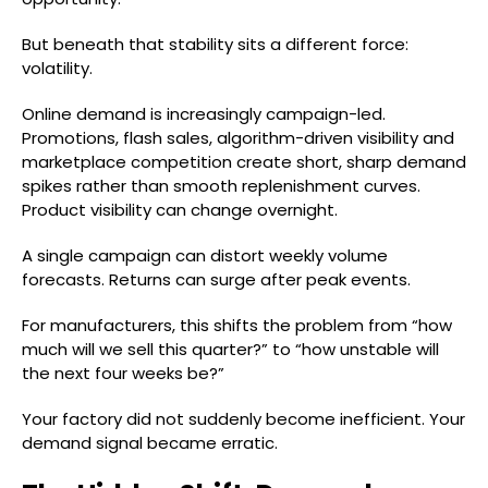
But beneath that stability sits a different force:
volatility.
Online demand is increasingly campaign-led.
Promotions, flash sales, algorithm-driven visibility and
marketplace competition create short, sharp demand
spikes rather than smooth replenishment curves.
Product visibility can change overnight.
A single campaign can distort weekly volume
forecasts. Returns can surge after peak events.
For manufacturers, this shifts the problem from “how
much will we sell this quarter?” to “how unstable will
the next four weeks be?”
Your factory did not suddenly become inefficient. Your
demand signal became erratic.