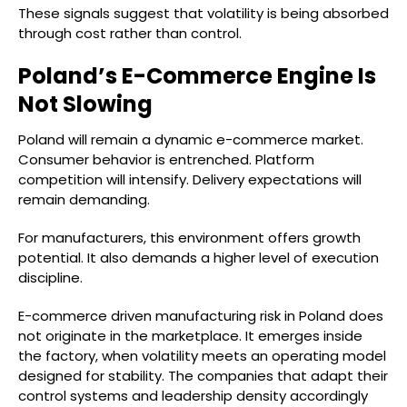
These signals suggest that volatility is being absorbed
through cost rather than control.
Poland’s E-Commerce Engine Is
Not Slowing
Poland will remain a dynamic e-commerce market.
Consumer behavior is entrenched. Platform
competition will intensify. Delivery expectations will
remain demanding.
For manufacturers, this environment offers growth
potential. It also demands a higher level of execution
discipline.
E-commerce driven manufacturing risk in Poland does
not originate in the marketplace. It emerges inside
the factory, when volatility meets an operating model
designed for stability. The companies that adapt their
control systems and leadership density accordingly