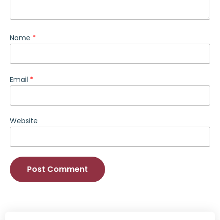
Name
*
Email
*
Website
Alternative: