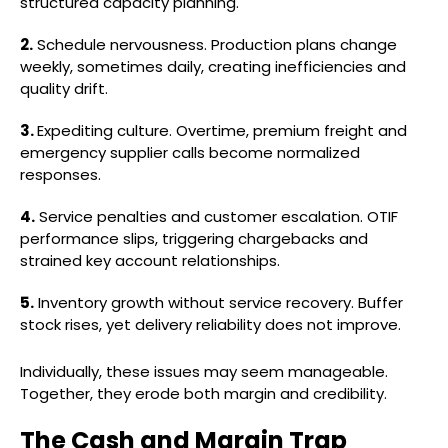
structured capacity planning.
2.
Schedule nervousness. Production plans change
weekly, sometimes daily, creating inefficiencies and
quality drift.
3.
Expediting culture. Overtime, premium freight and
emergency supplier calls become normalized
responses.
4.
Service penalties and customer escalation. OTIF
performance slips, triggering chargebacks and
strained key account relationships.
5.
Inventory growth without service recovery. Buffer
stock rises, yet delivery reliability does not improve.
Individually, these issues may seem manageable.
Together, they erode both margin and credibility.
The Cash and Margin Trap