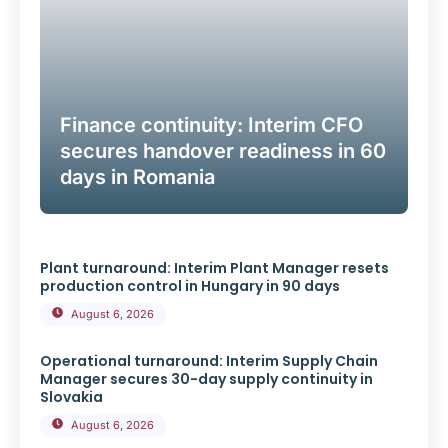
Finance continuity: Interim CFO
secures handover readiness in 60
days in Romania
Plant turnaround: Interim Plant Manager resets
production control in Hungary in 90 days
August 6, 2026
Operational turnaround: Interim Supply Chain
Manager secures 30-day supply continuity in
Slovakia
August 6, 2026