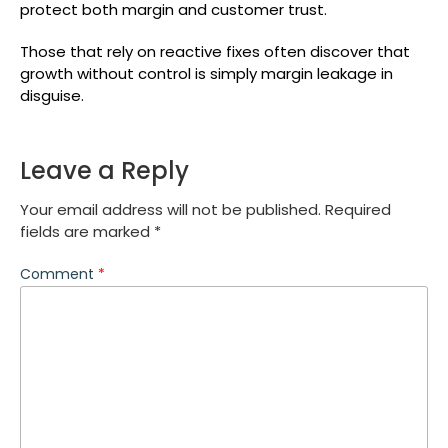
protect both margin and customer trust.
Those that rely on reactive fixes often discover that
growth without control is simply margin leakage in
disguise.
Leave a Reply
Your email address will not be published.
Required
fields are marked
*
Comment
*