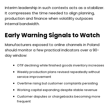
Interim leadership in such contexts acts as a stabilizer.
It compresses the time needed to align planning,
production and finance when volatility outpaces
internal bandwidth.
Early Warning Signals to Watch
Manufacturers exposed to online channels in Poland
should monitor a few practical indicators over a 90-
day window:
OTIF declining while finished goods inventory increases
Weekly production plans revised repeatedly without
service improvement
Overtime rising but customer complaints persisting
Working capital expanding despite stable revenue
Customer disputes or chargebacks becoming more
frequent