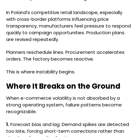
In Poland’s competitive retail landscape, especially
with cross-border platforms influencing price
transparency, manufacturers feel pressure to respond
quickly to campaign opportunities. Production plans
are revised repeatedly.
Planners reschedule lines. Procurement accelerates
orders. The factory becomes reactive.
This is where instability begins.
Where It Breaks on the Ground
When e-commerce volatility is not absorbed by a
strong operating system, failure patterns become
recognizable.
1.
Forecast bias and lag. Demand spikes are detected
too late, forcing short-term corrections rather than