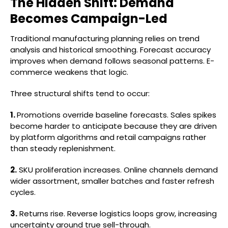
The Hidden Shift: Demand
Becomes Campaign-Led
Traditional manufacturing planning relies on trend
analysis and historical smoothing. Forecast accuracy
improves when demand follows seasonal patterns. E-
commerce weakens that logic.
Three structural shifts tend to occur:
1.
Promotions override baseline forecasts. Sales spikes
become harder to anticipate because they are driven
by platform algorithms and retail campaigns rather
than steady replenishment.
2.
SKU proliferation increases. Online channels demand
wider assortment, smaller batches and faster refresh
cycles.
3.
Returns rise. Reverse logistics loops grow, increasing
uncertainty around true sell-through.