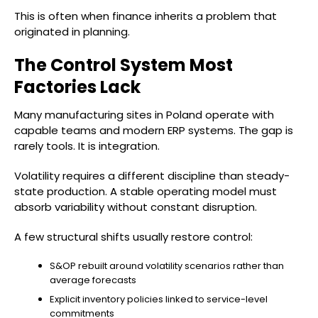
This is often when finance inherits a problem that
originated in planning.
The Control System Most
Factories Lack
Many manufacturing sites in Poland operate with
capable teams and modern ERP systems. The gap is
rarely tools. It is integration.
Volatility requires a different discipline than steady-
state production. A stable operating model must
absorb variability without constant disruption.
A few structural shifts usually restore control:
S&OP rebuilt around volatility scenarios rather than
average forecasts
Explicit inventory policies linked to service-level
commitments