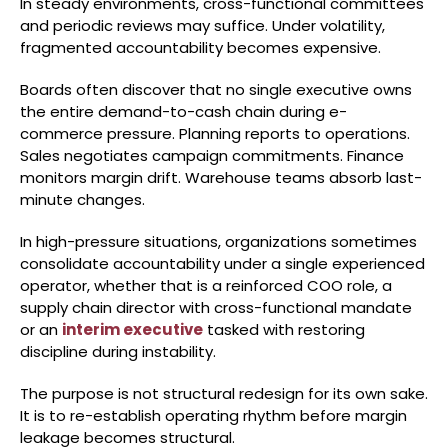
In steady environments, cross-functional committees
and periodic reviews may suffice. Under volatility,
fragmented accountability becomes expensive.
Boards often discover that no single executive owns
the entire demand-to-cash chain during e-
commerce pressure. Planning reports to operations.
Sales negotiates campaign commitments. Finance
monitors margin drift. Warehouse teams absorb last-
minute changes.
In high-pressure situations, organizations sometimes
consolidate accountability under a single experienced
operator, whether that is a reinforced COO role, a
supply chain director with cross-functional mandate
or an
interim executive
tasked with restoring
discipline during instability.
The purpose is not structural redesign for its own sake.
It is to re-establish operating rhythm before margin
leakage becomes structural.