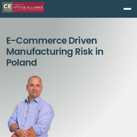
E-Commerce Driven
Manufacturing Risk in
Poland