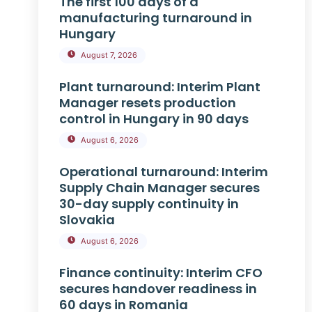
The first 100 days of a
manufacturing turnaround in
Hungary
August 7, 2026
Plant turnaround: Interim Plant
Manager resets production
control in Hungary in 90 days
August 6, 2026
Operational turnaround: Interim
Supply Chain Manager secures
30-day supply continuity in
Slovakia
August 6, 2026
Finance continuity: Interim CFO
secures handover readiness in
60 days in Romania