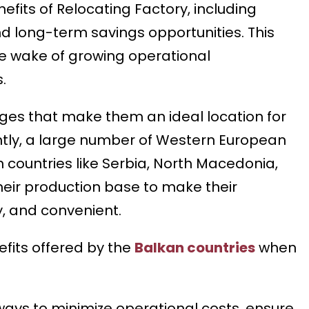
efits of Relocating Factory, including
nd long-term savings opportunities. This
e wake of growing operational
.
ges that make them an ideal location for
tly, a large number of Western European
countries like Serbia, North Macedonia,
their production base to make their
, and convenient.
nefits offered by the
Balkan countries
when
 ways to minimize operational costs, ensure