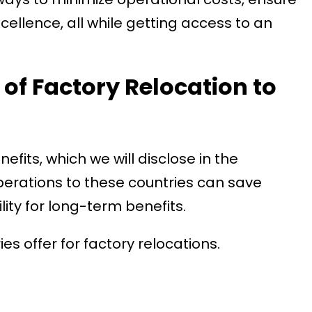
ellence, all while getting access to an
 of Factory Relocation to
efits, which we will disclose in the
operations to these countries can save
ty for long-term benefits.
s offer for factory relocations.