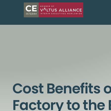
Cost Benefits 
Factory to the