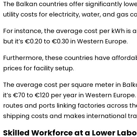
The Balkan countries offer significantly lo
utility costs for electricity, water, and ga
For instance, the average cost per kWh is a
but it’s €0.20 to €0.30 in Western Europe.
Furthermore, these countries have affordabl
prices for facility setup.
The average cost per square meter in Balka
it’s €70 to €120 per year in Western Europe
routes and ports linking factories across the
shipping costs and makes international tr
Skilled Workforce at a Lower Labo