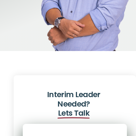
Interim Leader
Needed?
Lets Talk