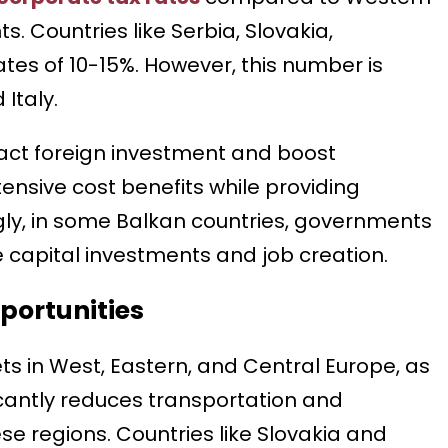
. Countries like Serbia, Slovakia,
es of 10-15%. However, this number is
Italy.
ract foreign investment and boost
nsive cost benefits while providing
gly, in some Balkan countries, governments
 capital investments and job creation.
portunities
s in West, Eastern, and Central Europe, as
ificantly reduces transportation and
se regions. Countries like Slovakia and