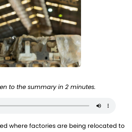
sten to the summary in 2 minutes.
ed where factories are being relocated to