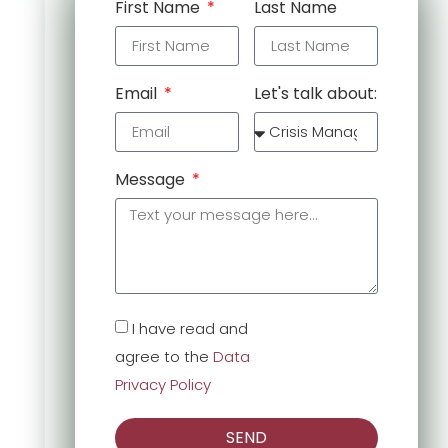
First Name
Last Name
Email
Let's talk about:
Message
I have read and
agree to the
Data
Privacy Policy
SEND