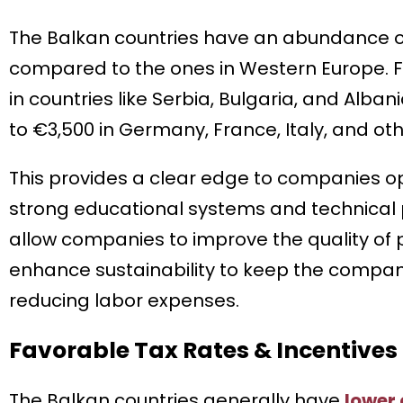
The Balkan countries have an abundance of 
compared to the ones in Western Europe. 
in countries like Serbia, Bulgaria, and Alba
to €3,500 in Germany, France, Italy, and o
This provides a clear edge to companies ope
strong educational systems and technical p
allow companies to improve the quality of 
enhance sustainability to keep the compan
reducing labor expenses.
Favorable Tax Rates & Incentives
The Balkan countries generally have
lower 