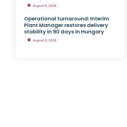
August 6, 2026
Operational turnaround: Interim
Plant Manager restores delivery
stability in 90 days in Hungary
August 6, 2026