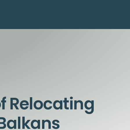
of Relocating
 Balkans