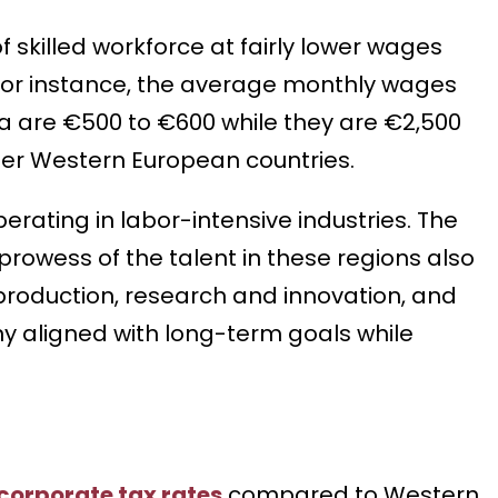
skilled workforce at fairly lower wages
For instance, the average monthly wages
nia are €500 to €600 while they are €2,500
ther Western European countries.
rating in labor-intensive industries. The
rowess of the talent in these regions also
production, research and innovation, and
y aligned with long-term goals while
corporate tax rates
compared to Western