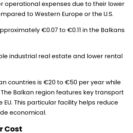
wer operational expenses due to their lower
s compared to Western Europe or the U.S.
pproximately €0.07 to €0.11 in the Balkans
e industrial real estate and lower rental
n countries is €20 to €50 per year while
. The Balkan region features key transport
 EU. This particular facility helps reduce
ade economical.
r Cost