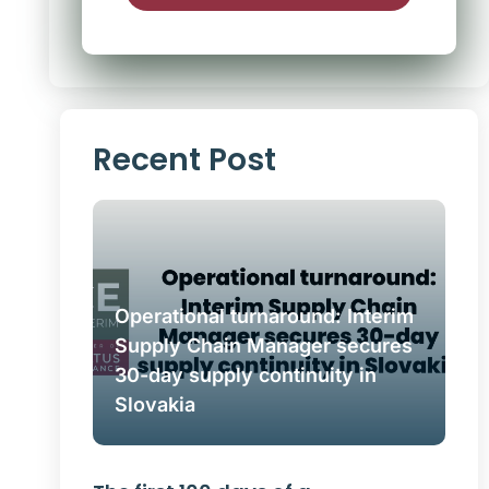
Alternative:
Recent Post
Operational turnaround: Interim
Supply Chain Manager secures
30-day supply continuity in
Slovakia