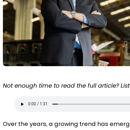
Not enough time to read the full article? Li
Over the years, a growing trend has emerg