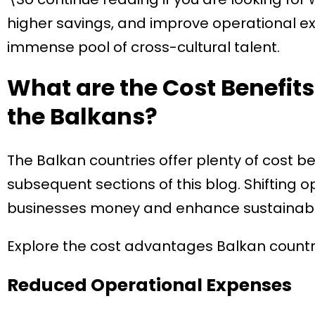
higher savings, and improve operational exc
immense pool of cross-cultural talent.
What are the Cost Benefits
the Balkans?
The Balkan countries offer plenty of cost ben
subsequent sections of this blog. Shifting 
businesses money and enhance sustainabili
Explore the cost advantages Balkan countrie
Reduced Operational Expenses