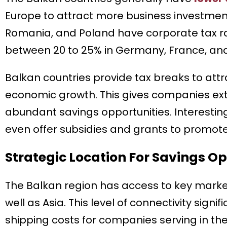
Europe to attract more business investments
Romania, and Poland have corporate tax rat
between 20 to 25% in Germany, France, and 
Balkan countries provide tax breaks to att
economic growth. This gives companies exte
abundant savings opportunities. Interestin
even offer subsidies and grants to promote
Strategic Location For Savings Op
The Balkan region has access to key market
well as Asia. This level of connectivity sign
shipping costs for companies serving in the