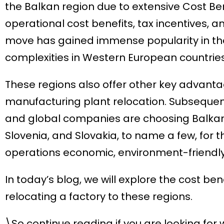
the Balkan region due to extensive Cost Ben
operational cost benefits, tax incentives, a
move has gained immense popularity in th
complexities in Western European countries
These regions also offer other key advanta
manufacturing plant relocation. Subsequen
and global companies are choosing Balkan 
Slovenia, and Slovakia, to name a few, for 
operations economic, environment-friendly
In today’s blog, we will explore the cost be
relocating a factory to these regions.
\So continue reading if you are looking for