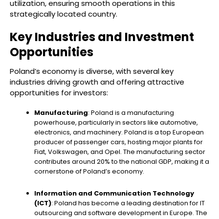
utilization, ensuring smooth operations in this
strategically located country.
Key Industries and Investment
Opportunities
Poland’s economy is diverse, with several key
industries driving growth and offering attractive
opportunities for investors:
Manufacturing
: Poland is a manufacturing
powerhouse, particularly in sectors like automotive,
electronics, and machinery. Poland is a top European
producer of passenger cars, hosting major plants for
Fiat, Volkswagen, and Opel. The manufacturing sector
contributes around 20% to the national GDP, making it a
cornerstone of Poland’s economy.
Information and Communication Technology
(ICT)
: Poland has become a leading destination for IT
outsourcing and software development in Europe. The