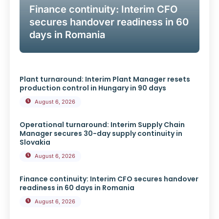
Finance continuity: Interim CFO
secures handover readiness in 60
days in Romania
Plant turnaround: Interim Plant Manager resets
production control in Hungary in 90 days
August 6, 2026
Operational turnaround: Interim Supply Chain
Manager secures 30-day supply continuity in
Slovakia
August 6, 2026
Finance continuity: Interim CFO secures handover
readiness in 60 days in Romania
August 6, 2026