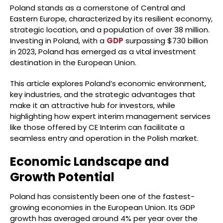
Poland stands as a cornerstone of Central and
Eastern Europe, characterized by its resilient economy,
strategic location, and a population of over 38 million.
Investing in Poland, with a
GDP
surpassing $730 billion
in 2023, Poland has emerged as a vital investment
destination in the European Union.
This article explores Poland’s economic environment,
key industries, and the strategic advantages that
make it an attractive hub for investors, while
highlighting how expert interim management services
like those offered by CE Interim can facilitate a
seamless entry and operation in the Polish market.
Economic Landscape and
Growth Potential
Poland has consistently been one of the fastest-
growing economies in the European Union. Its GDP
growth has averaged around 4% per year over the