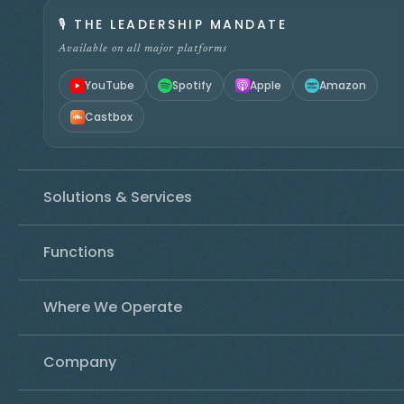
🎙️
THE LEADERSHIP MANDATE
Available on all major platforms
YouTube
Spotify
Apple
Amazon
Castbox
Solutions & Services
Functions
Where We Operate
Company