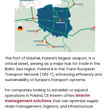
The Port of Gdańsk, Poland’s largest seaport, is a
critical asset, serving as a major hub for trade in the
Baltic Sea region. Poland is in the Trans-European
Transport Network (TEN-T), enhancing efficiency and
sustainability of Europe’s transport systems.
For companies looking to establish or expand
operations in Poland, CE Interim offers
interim
management solutions
that can optimize supply
chain management, logistics, and infrastructure