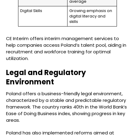
average
Digital Skills
Growing emphasis on
digital literacy and
skills
CE Interim offers interim management services to
help companies access Poland’s talent pool, aiding in
recruitment and workforce training for optimal
utilization.
Legal and Regulatory
Environment
Poland offers a business-friendly legal environment,
characterized by a stable and predictable regulatory
framework. The country ranks 40th in the World Bank’s
Ease of Doing Business index, showing progress in key
areas.
Poland has also implemented reforms aimed at