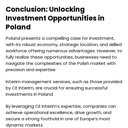
Conclusion: Unlocking
Investment Opportunities in
Poland
Poland presents a compelling case for investment,
with its robust economy, strategic location, and skilled
workforce offering numerous advantages. However, to
fully realize these opportunities, businesses need to
navigate the complexities of the Polish market with
precision and expertise.
Interim management services, such as those provided
by CE Interim, are crucial for ensuring successful
investments in Poland.
By leveraging CE Interim’s expertise, companies can
achieve operational excellence, drive growth, and
secure a strong foothold in one of Europe’s most
dynamic markets.