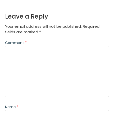
Leave a Reply
Your email address will not be published.
Required
fields are marked
*
Comment
*
Name
*