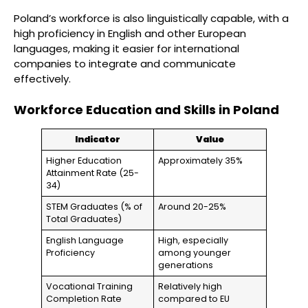
Poland’s workforce is also linguistically capable, with a
high proficiency in English and other European
languages, making it easier for international
companies to integrate and communicate
effectively.
Workforce Education and Skills in Poland
Indicator
Value
Higher Education
Approximately 35%
Attainment Rate (25-
34)
STEM Graduates (% of
Around 20-25%
Total Graduates)
English Language
High, especially
Proficiency
among younger
generations
Vocational Training
Relatively high
Completion Rate
compared to EU