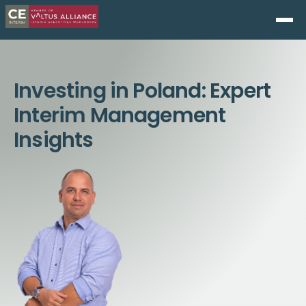
Investing in Poland: Expert
Interim Management
Insights