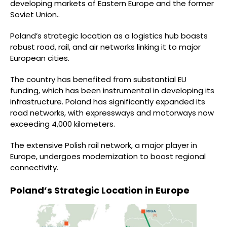
developing markets of Eastern Europe and the former
Soviet Union..
Poland’s strategic location as a logistics hub boasts
robust road, rail, and air networks linking it to major
European cities.
The country has benefited from substantial EU
funding, which has been instrumental in developing its
infrastructure. Poland has significantly expanded its
road networks, with expressways and motorways now
exceeding 4,000 kilometers.
The extensive Polish rail network, a major player in
Europe, undergoes modernization to boost regional
connectivity.
Poland’s Strategic Location in Europe