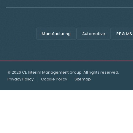
Manufacturing
Automotive
PE & M&
© 2026 CE Interim Management Group. All rights reserved.
Privacy Policy
Cookie Policy
Sitemap