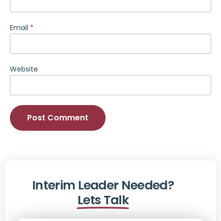
Email
*
Website
Alternative:
Interim Leader Needed?
Lets Talk