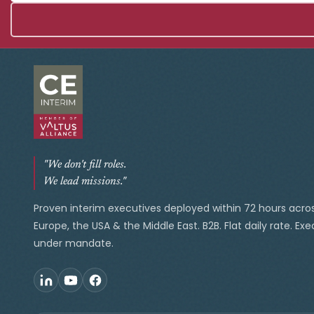
"We don't fill roles.
We lead missions."
Proven interim executives deployed within 72 hours acro
Europe, the USA & the Middle East. B2B. Flat daily rate. Ex
under mandate.