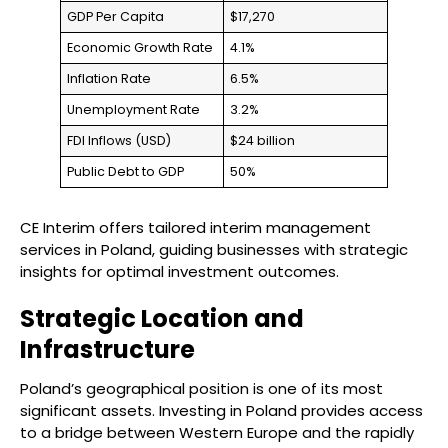
GDP Per Capita
$17,270
Economic Growth Rate
4.1%
Inflation Rate
6.5%
Unemployment Rate
3.2%
FDI Inflows (USD)
$24 billion
Public Debt to GDP
50%
CE Interim offers tailored interim management
services in Poland, guiding businesses with strategic
insights for optimal investment outcomes.
Strategic Location and
Infrastructure
Poland’s geographical position is one of its most
significant assets. Investing in Poland provides access
to a bridge between Western Europe and the rapidly