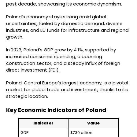
past decade, showcasing its economic dynamism.
Poland’s economy stays strong amid global
uncertainties, fueled by domestic demand, diverse
industries, and EU funds for infrastructure and regional
growth.
In 2023, Poland’s GDP grew by 4.1%, supported by
increased consumer spending, a booming
construction sector, and a steady influx of foreign
direct investment (FDI).
Poland, Central Europe’s largest economy, is a pivotal
market for global trade and investment, thanks to its
strategic location.
Key Economic Indicators of Poland
Indicator
Value
GDP
$730 billion