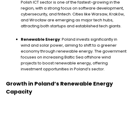
Polish ICT sector is one of the fastest-growing in the
region, with a strong focus on software development,
cybersecurity, and fintech. Cities like Warsaw, Kraków,
and Wrocław are emerging as major tech hubs,
attracting both startups and established tech giants.
Renewable Energy
: Poland invests significantly in
wind and solar power, aiming to shift to a greener
economy through renewable energy. The government
focuses on increasing Baltic Sea offshore wind
projects to boost renewable energy, offering
investment opportunities in Poland’s sector.
Growth in Poland’s Renewable Energy
Capacity