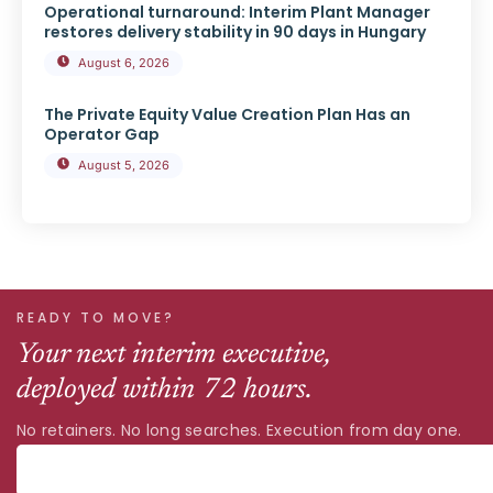
Operational turnaround: Interim Plant Manager
restores delivery stability in 90 days in Hungary
August 6, 2026
The Private Equity Value Creation Plan Has an
Operator Gap
August 5, 2026
READY TO MOVE?
Your next interim executive,
deployed within 72 hours.
No retainers. No long searches. Execution from day one.