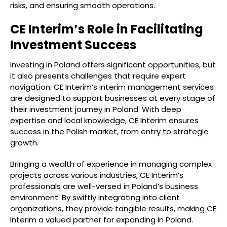
risks, and ensuring smooth operations.
CE Interim’s Role in Facilitating
Investment Success
Investing in Poland offers significant opportunities, but
it also presents challenges that require expert
navigation. CE Interim’s interim management services
are designed to support businesses at every stage of
their investment journey in Poland. With deep
expertise and local knowledge, CE Interim ensures
success in the Polish market, from entry to strategic
growth.
Bringing a wealth of experience in managing complex
projects across various industries, CE Interim’s
professionals are well-versed in Poland’s business
environment. By swiftly integrating into client
organizations, they provide tangible results, making CE
Interim a valued partner for expanding in Poland.