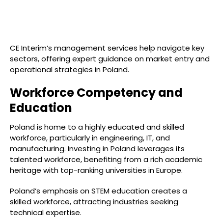
CE Interim’s management services help navigate key
sectors, offering expert guidance on market entry and
operational strategies in Poland.
Workforce Competency and
Education
Poland is home to a highly educated and skilled
workforce, particularly in engineering, IT, and
manufacturing. Investing in Poland leverages its
talented workforce, benefiting from a rich academic
heritage with top-ranking universities in Europe.
Poland’s emphasis on STEM education creates a
skilled workforce, attracting industries seeking
technical expertise.