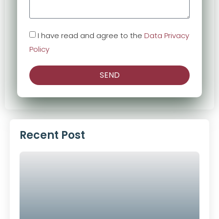
I have read and agree to the
Data Privacy
Policy
SEND
Alternative:
Recent Post