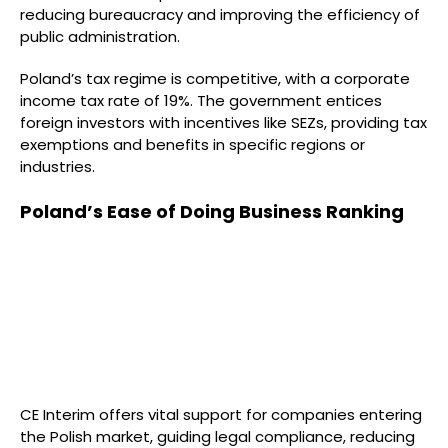
reducing bureaucracy and improving the efficiency of
public administration.
Poland’s tax regime is competitive, with a corporate
income tax rate of 19%. The government entices
foreign investors with incentives like SEZs, providing tax
exemptions and benefits in specific regions or
industries.
Poland’s Ease of Doing Business Ranking
CE Interim offers vital support for companies entering
the Polish market, guiding legal compliance, reducing