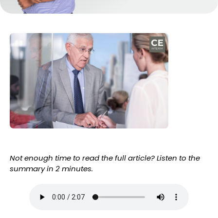
Not enough time to read the full article? Listen to the
summary in 2 minutes.