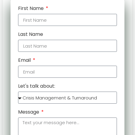
First Name
Last Name
Email
Let's talk about:
Message