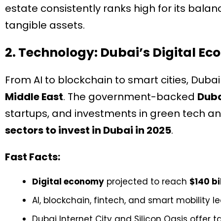
estate consistently ranks high for its balan
tangible assets.
2. Technology: Dubai’s Digital Ec
From AI to blockchain to smart cities, Duba
Middle East
. The government-backed
Duba
startups, and investments in green tech a
sectors to invest in Dubai in 2025
.
Fast Facts:
Digital economy
projected to reach
$140 bi
AI, blockchain, fintech, and smart mobility 
Dubai Internet City and Silicon Oasis offer t