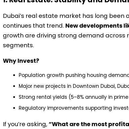
Dubai’s real estate market has long been a
continues that trend.
New developments lik
growth are driving strong demand across re
segments.
Why Invest?
Population growth pushing housing deman
Major new projects in Downtown Dubai, Duba
Strong rental yields (5–8% annually in prim
Regulatory improvements supporting invest
If you’re asking,
“What are the most profitab