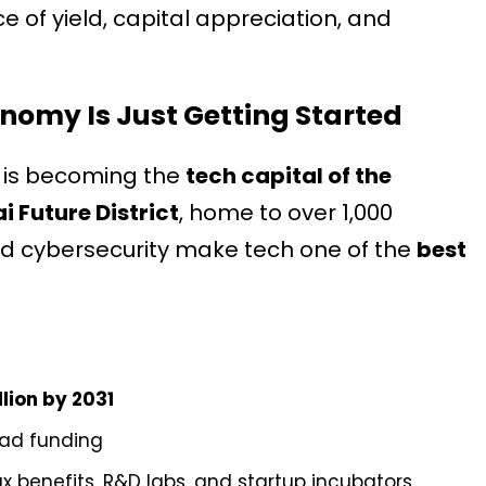
ce of yield, capital appreciation, and
onomy Is Just Getting Started
i is becoming the
tech capital of the
i Future District
, home to over 1,000
nd cybersecurity make tech one of the
best
llion by 2031
lead funding
ax benefits, R&D labs, and startup incubators