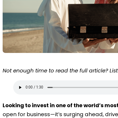
Not enough time to read the full article? Li
Looking to invest in one of the world’s mos
open for business—it’s surging ahead, drive