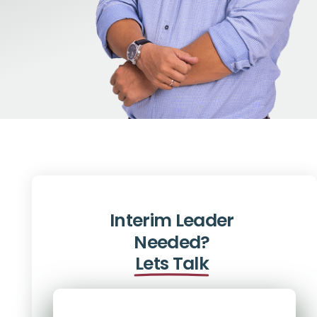
Interim Leader
Needed?
Lets Talk