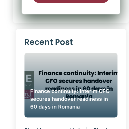
Alternative:
Recent Post
Finance continuity: Interim CFO
secures handover readiness in
60 days in Romania