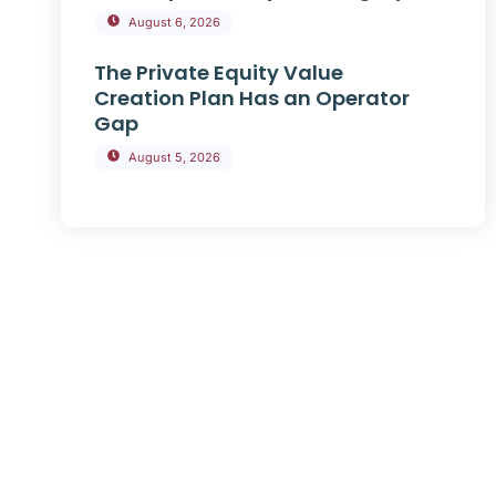
August 6, 2026
The Private Equity Value
Creation Plan Has an Operator
Gap
August 5, 2026