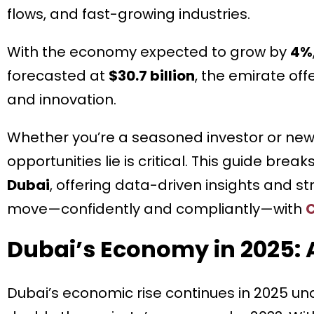
flows, and fast-growing industries.
With the economy expected to grow by
4%
forecasted at
$30.7 billion
, the emirate offe
and innovation.
Whether you’re a seasoned investor or new
opportunities lie is critical. This guide bre
Dubai
, offering data-driven insights and 
move—confidently and compliantly—with
C
Dubai’s Economy in 2025: 
Dubai’s economic rise continues in 2025 un