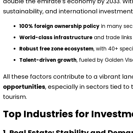
double the emirate’s economy by 2033. With
sustainability, and international investment, 
100% foreign ownership policy
in many sec
World-class infrastructure
and trade links
Robust free zone ecosystem
, with 40+ spec
Talent-driven growth
, fueled by Golden Vi
All these factors contribute to a vibrant l
opportunities
, especially in sectors tied to
tourism.
Top Industries for Investm
1. Real Estate: Stability and Dem