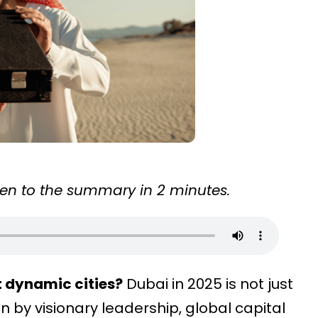
sten to the summary in 2 minutes.
t dynamic cities?
Dubai in 2025 is not just
n by visionary leadership, global capital