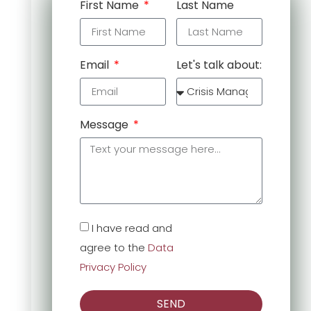
First Name
Last Name
Email
Let's talk about:
Message
I have read and
agree to the
Data
Privacy Policy
SEND