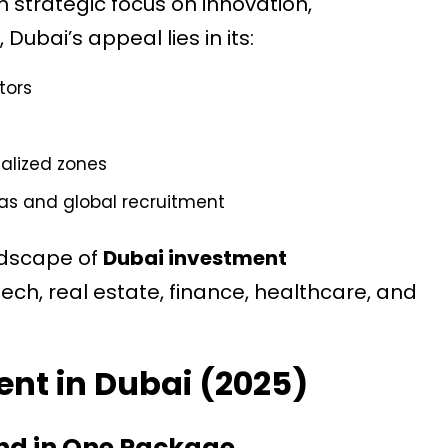
 strategic focus on innovation,
Dubai’s appeal lies in its:
tors
ialized zones
sas and global recruitment
andscape of
Dubai investment
 tech, real estate, finance, healthcare, and
ent in Dubai (2025)
and in One Package