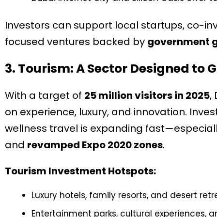
Investors can support local startups, co-inv
focused ventures backed by
government gr
3. Tourism: A Sector Designed to 
With a target of
25 million visitors in 2025
,
on experience, luxury, and innovation. Inves
wellness travel is expanding fast—especiall
and
revamped Expo 2020 zones
.
Tourism Investment Hotspots:
Luxury hotels, family resorts, and desert retr
Entertainment parks, cultural experiences, 