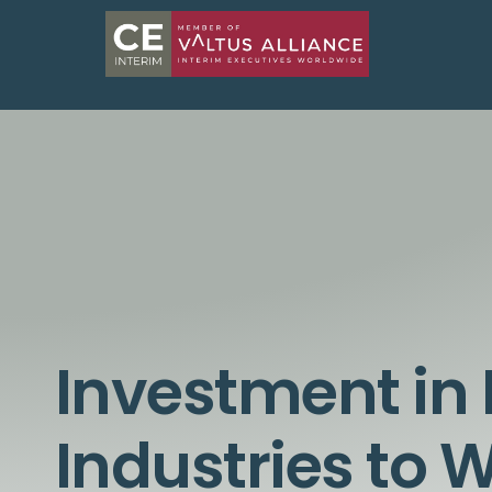
Investment in 
Industries to 