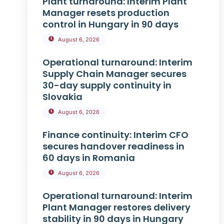
Plant turnaround: Interim Plant
Manager resets production
control in Hungary in 90 days
August 6, 2026
Operational turnaround: Interim
Supply Chain Manager secures
30-day supply continuity in
Slovakia
August 6, 2026
Finance continuity: Interim CFO
secures handover readiness in
60 days in Romania
August 6, 2026
Operational turnaround: Interim
Plant Manager restores delivery
stability in 90 days in Hungary