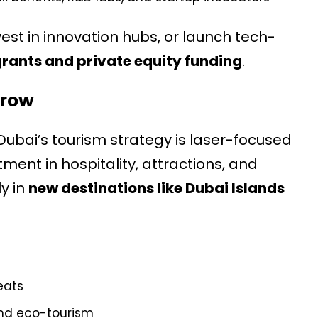
est in innovation hubs, or launch tech-
ants and private equity funding
.
Grow
 Dubai’s tourism strategy is laser-focused
tment in hospitality, attractions, and
y in
new destinations like Dubai Islands
eats
and eco-tourism