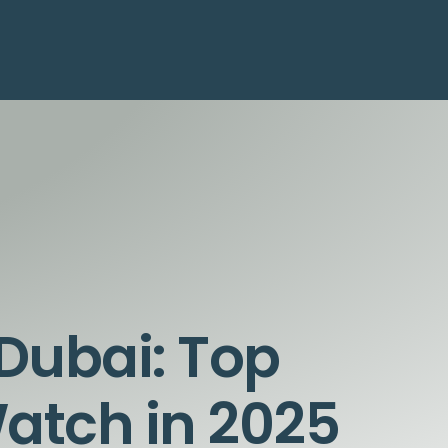
Dubai: Top
Watch in 2025