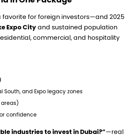
 favorite for foreign investors—and 2025
e Expo City
and sustained population
sidential, commercial, and hospitality
d
i South, and Expo legacy zones
e areas)
or confidence
le industries to invest in Dubai?”
—real