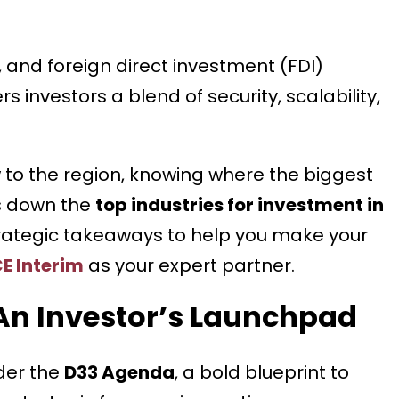
, and foreign direct investment (FDI)
rs investors a blend of security, scalability,
 to the region, knowing where the biggest
aks down the
top industries for investment in
strategic takeaways to help you make your
E Interim
as your expert partner.
An Investor’s Launchpad
der the
D33 Agenda
, a bold blueprint to