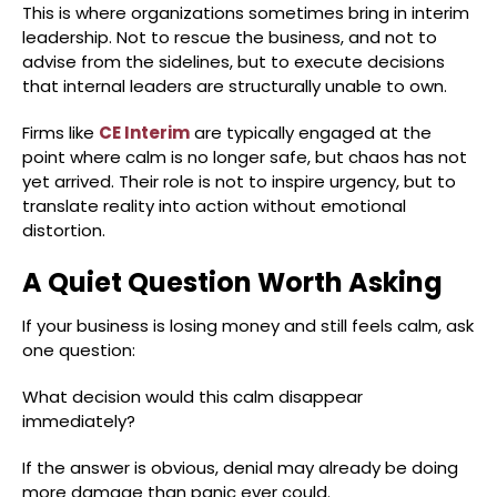
This is where organizations sometimes bring in interim
leadership. Not to rescue the business, and not to
advise from the sidelines, but to execute decisions
that internal leaders are structurally unable to own.
Firms like
CE Interim
are typically engaged at the
point where calm is no longer safe, but chaos has not
yet arrived. Their role is not to inspire urgency, but to
translate reality into action without emotional
distortion.
A Quiet Question Worth Asking
If your business is losing money and still feels calm, ask
one question:
What decision would this calm disappear
immediately?
If the answer is obvious, denial may already be doing
more damage than panic ever could.