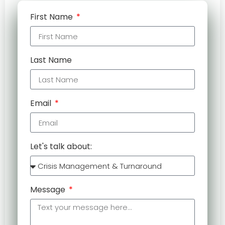
First Name
Last Name
Email
Let's talk about:
Message