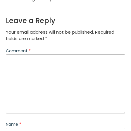
Leave a Reply
Your email address will not be published.
Required
fields are marked
*
Comment
*
Name
*