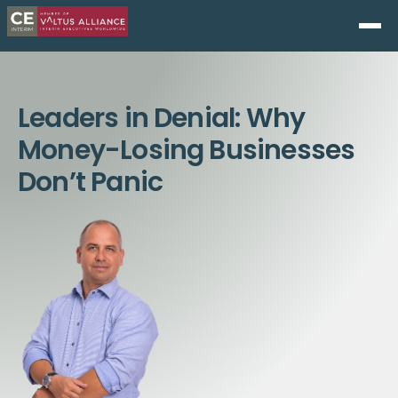
Leaders in Denial: Why
Money-Losing Businesses
Don’t Panic