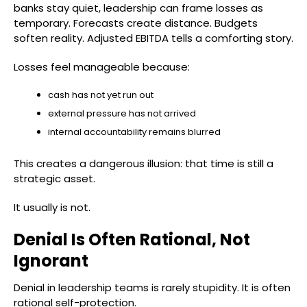
banks stay quiet, leadership can frame losses as
temporary. Forecasts create distance. Budgets
soften reality. Adjusted EBITDA tells a comforting story.
Losses feel manageable because:
cash has not yet run out
external pressure has not arrived
internal accountability remains blurred
This creates a dangerous illusion: that time is still a
strategic asset.
It usually is not.
Denial Is Often Rational, Not
Ignorant
Denial in leadership teams is rarely stupidity. It is often
rational self-protection.