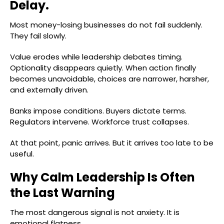
Delay.
Most money-losing businesses do not fail suddenly.
They fail slowly.
Value erodes while leadership debates timing.
Optionality disappears quietly. When action finally
becomes unavoidable, choices are narrower, harsher,
and externally driven.
Banks impose conditions. Buyers dictate terms.
Regulators intervene. Workforce trust collapses.
At that point, panic arrives. But it arrives too late to be
useful.
Why Calm Leadership Is Often
the Last Warning
The most dangerous signal is not anxiety. It is
emotional flatness.