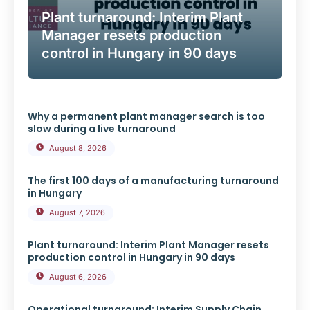
Plant turnaround: Interim Plant
Manager resets production
control in Hungary in 90 days
Why a permanent plant manager search is too
slow during a live turnaround
August 8, 2026
The first 100 days of a manufacturing turnaround
in Hungary
August 7, 2026
Plant turnaround: Interim Plant Manager resets
production control in Hungary in 90 days
August 6, 2026
Operational turnaround: Interim Supply Chain