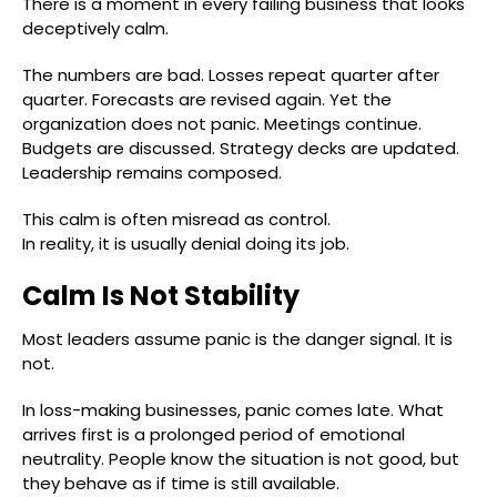
There is a moment in every failing business that looks
deceptively calm.
The numbers are bad. Losses repeat quarter after
quarter. Forecasts are revised again. Yet the
organization does not panic. Meetings continue.
Budgets are discussed. Strategy decks are updated.
Leadership remains composed.
This calm is often misread as control.
In reality, it is usually denial doing its job.
Calm Is Not Stability
Most leaders assume panic is the danger signal. It is
not.
In loss-making businesses, panic comes late. What
arrives first is a prolonged period of emotional
neutrality. People know the situation is not good, but
they behave as if time is still available.