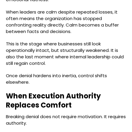
When leaders are calm despite repeated losses, it
often means the organization has stopped
confronting reality directly. Calm becomes a buffer
between facts and decisions.
This is the stage where businesses still look
operationally intact, but structurally weakened. It is
also the last moment where internal leadership could
still regain control.
Once denial hardens into inertia, control shifts
elsewhere.
When Execution Authority
Replaces Comfort
Breaking denial does not require motivation. It requires
authority.