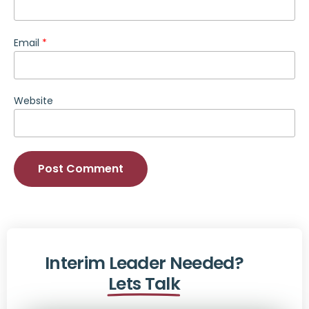
Email
*
Website
Alternative:
Interim Leader Needed?
Lets Talk