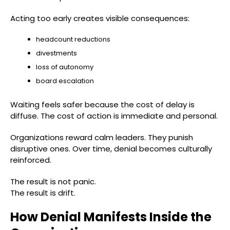
Acting too early creates visible consequences:
headcount reductions
divestments
loss of autonomy
board escalation
Waiting feels safer because the cost of delay is
diffuse. The cost of action is immediate and personal.
Organizations reward calm leaders. They punish
disruptive ones. Over time, denial becomes culturally
reinforced.
The result is not panic.
The result is drift.
How Denial Manifests Inside the