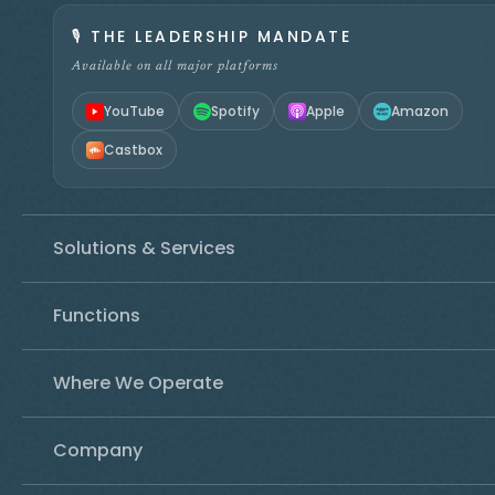
🎙️
THE LEADERSHIP MANDATE
Available on all major platforms
YouTube
Spotify
Apple
Amazon
Castbox
Solutions & Services
Functions
Where We Operate
Company