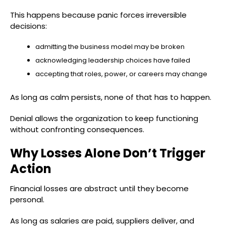
This happens because panic forces irreversible
decisions:
admitting the business model may be broken
acknowledging leadership choices have failed
accepting that roles, power, or careers may change
As long as calm persists, none of that has to happen.
Denial allows the organization to keep functioning
without confronting consequences.
Why Losses Alone Don’t Trigger
Action
Financial losses are abstract until they become
personal.
As long as salaries are paid, suppliers deliver, and