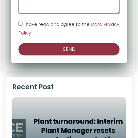
I have read and agree to the
Data Privacy
Policy
SEND
Alternative:
Recent Post