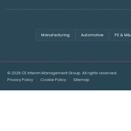
Manufacturing
Automotive
PE & M&
© 2026 CE Interim Management Group. All rights reserved.
Privacy Policy
Cookie Policy
Sitemap