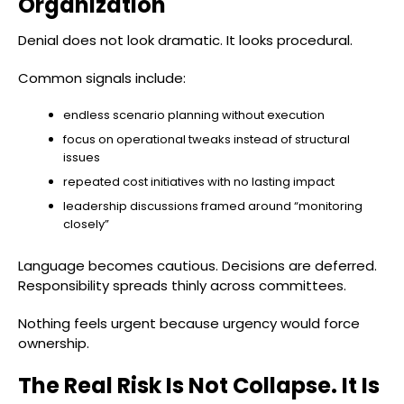
Organization
Denial does not look dramatic. It looks procedural.
Common signals include:
endless scenario planning without execution
focus on operational tweaks instead of structural
issues
repeated cost initiatives with no lasting impact
leadership discussions framed around “monitoring
closely”
Language becomes cautious. Decisions are deferred.
Responsibility spreads thinly across committees.
Nothing feels urgent because urgency would force
ownership.
The Real Risk Is Not Collapse. It Is