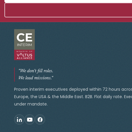
"We don't fill roles.
We lead missions."
Proven interim executives deployed within 72 hours acro
Europe, the USA & the Middle East. B2B. Flat daily rate. Ex
under mandate.