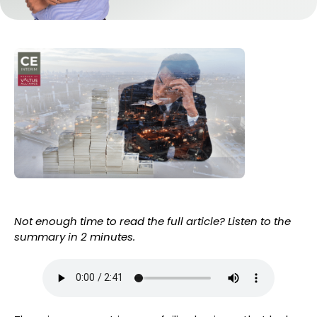
Not enough time to read the full article? Listen to the
summary in 2 minutes.