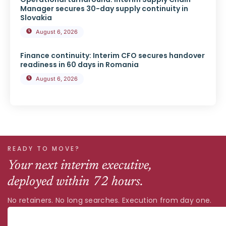
Manager secures 30-day supply continuity in
Slovakia
August 6, 2026
Finance continuity: Interim CFO secures handover
readiness in 60 days in Romania
August 6, 2026
READY TO MOVE?
Your next interim executive,
deployed within 72 hours.
No retainers. No long searches. Execution from day one.