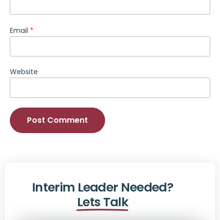
Email
*
Website
Alternative:
Interim Leader Needed?
Lets Talk