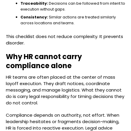
Traceability:
Decisions can be followed from intent to
execution without gaps.
Consistency:
Similar actions are treated similarly
across locations and teams.
This checklist does not reduce complexity. It prevents
disorder.
Why HR cannot carry
compliance alone
HR teams are often placed at the center of mass
layoff execution. They draft notices, coordinate
messaging, and manage logistics. What they cannot
do is carry legal responsibility for timing decisions they
do not control.
Compliance depends on authority, not effort. When
leadership hesitates or fragments decision-making,
HR is forced into reactive execution. Legal advice