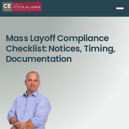
Mass Layoff Compliance
Checklist: Notices, Timing,
Documentation