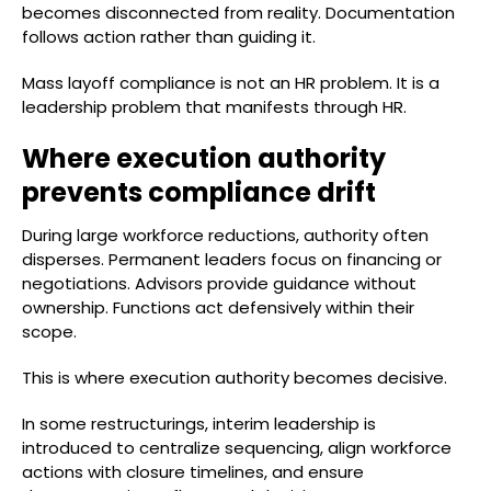
becomes disconnected from reality. Documentation
follows action rather than guiding it.
Mass layoff compliance is not an HR problem. It is a
leadership problem that manifests through HR.
Where execution authority
prevents compliance drift
During large workforce reductions, authority often
disperses. Permanent leaders focus on financing or
negotiations. Advisors provide guidance without
ownership. Functions act defensively within their
scope.
This is where execution authority becomes decisive.
In some restructurings, interim leadership is
introduced to centralize sequencing, align workforce
actions with closure timelines, and ensure