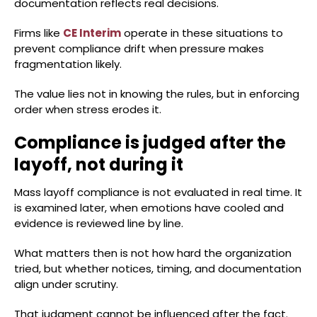
documentation reflects real decisions.
Firms like
CE Interim
operate in these situations to
prevent compliance drift when pressure makes
fragmentation likely.
The value lies not in knowing the rules, but in enforcing
order when stress erodes it.
Compliance is judged after the
layoff, not during it
Mass layoff compliance is not evaluated in real time. It
is examined later, when emotions have cooled and
evidence is reviewed line by line.
What matters then is not how hard the organization
tried, but whether notices, timing, and documentation
align under scrutiny.
That judgment cannot be influenced after the fact.