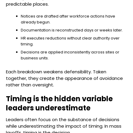
predictable places.
Notices are drafted after workforce actions have
already begun.
Documentation is reconstructed days or weeks later.
HR executes reductions without clear authority over
timing.
Decisions are applied inconsistently across sites or
business units.
Each breakdown weakens defensibility. Taken
together, they create the appearance of avoidance
rather than oversight.
Timing is the hidden variable
leaders underestimate
Leaders often focus on the substance of decisions
while underestimating the impact of timing. In mass
layoffs, timing is the decision.