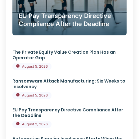
EU Pay Transparency Directive
Compliance After the Deadline
The Private Equity Value Creation Plan Has an
Operator Gap
August 5, 2026
Ransomware Attack Manufacturing: Six Weeks to
Insolvency
August 5, 2026
EU Pay Transparency Directive Compliance After
the Deadline
August 2, 2026
Automotive Supplier Insolvency Starts When the