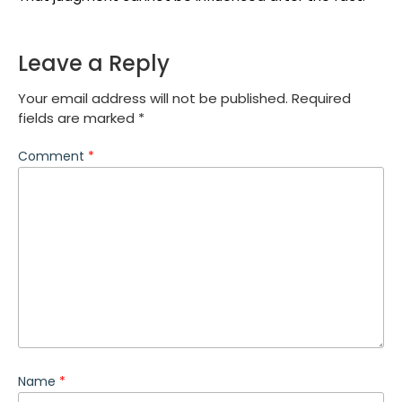
Leave a Reply
Your email address will not be published.
Required
fields are marked
*
Comment
*
Name
*