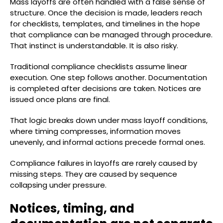
Mass layoffs are often handled with a false sense of
structure. Once the decision is made, leaders reach
for checklists, templates, and timelines in the hope
that compliance can be managed through procedure.
That instinct is understandable. It is also risky.
Traditional compliance checklists assume linear
execution. One step follows another. Documentation
is completed after decisions are taken. Notices are
issued once plans are final.
That logic breaks down under mass layoff conditions,
where timing compresses, information moves
unevenly, and informal actions precede formal ones.
Compliance failures in layoffs are rarely caused by
missing steps. They are caused by sequence
collapsing under pressure.
Notices, timing, and