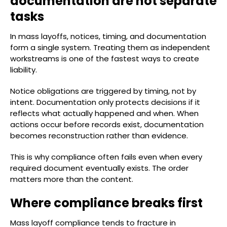
documentation are not separate
tasks
In mass layoffs, notices, timing, and documentation
form a single system. Treating them as independent
workstreams is one of the fastest ways to create
liability.
Notice obligations are triggered by timing, not by
intent. Documentation only protects decisions if it
reflects what actually happened and when. When
actions occur before records exist, documentation
becomes reconstruction rather than evidence.
This is why compliance often fails even when every
required document eventually exists. The order
matters more than the content.
Where compliance breaks first
Mass layoff compliance tends to fracture in