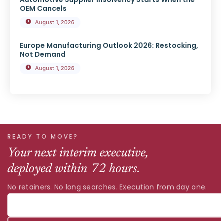
OEM Cancels
August 1, 2026
Europe Manufacturing Outlook 2026: Restocking,
Not Demand
August 1, 2026
READY TO MOVE?
Your next interim executive,
deployed within 72 hours.
No retainers. No long searches. Execution from day one.