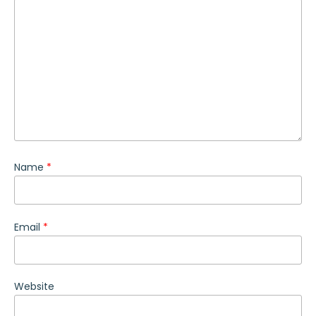
Name
*
Email
*
Website