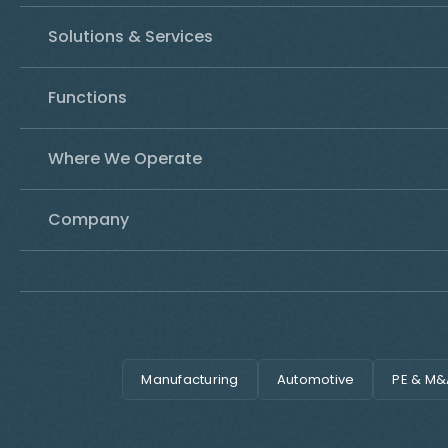
Solutions & Services
Functions
Where We Operate
Company
Manufacturing
Automotive
PE & M&