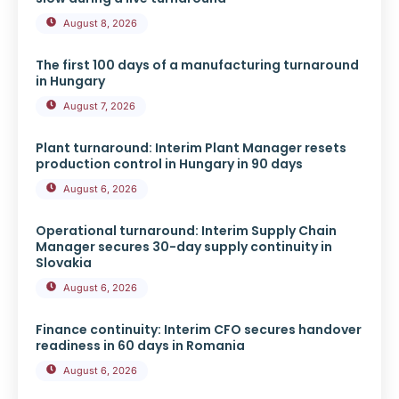
August 8, 2026
The first 100 days of a manufacturing turnaround
in Hungary
August 7, 2026
Plant turnaround: Interim Plant Manager resets
production control in Hungary in 90 days
August 6, 2026
Operational turnaround: Interim Supply Chain
Manager secures 30-day supply continuity in
Slovakia
August 6, 2026
Finance continuity: Interim CFO secures handover
readiness in 60 days in Romania
August 6, 2026