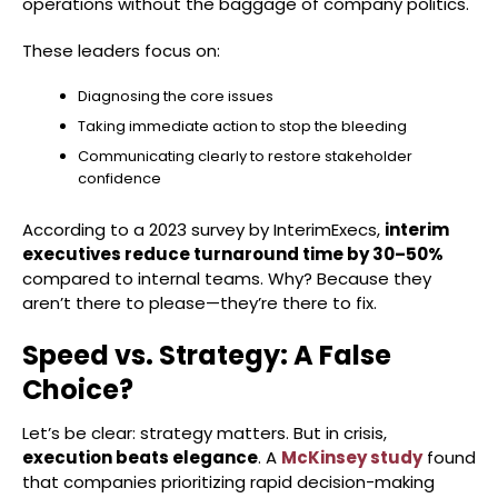
operations without the baggage of company politics.
These leaders focus on:
Diagnosing the core issues
Taking immediate action to stop the bleeding
Communicating clearly to restore stakeholder
confidence
According to a 2023 survey by InterimExecs,
interim
executives reduce turnaround time by 30–50%
compared to internal teams. Why? Because they
aren’t there to please—they’re there to fix.
Speed vs. Strategy: A False
Choice?
Let’s be clear: strategy matters. But in crisis,
execution beats elegance
. A
McKinsey study
found
that companies prioritizing rapid decision-making