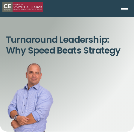
Turnaround Leadership:
Why Speed Beats Strategy