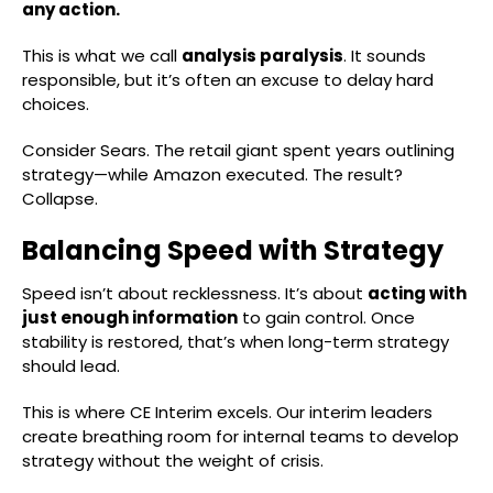
any action.
This is what we call
analysis paralysis
. It sounds
responsible, but it’s often an excuse to delay hard
choices.
Consider Sears. The retail giant spent years outlining
strategy—while Amazon executed. The result?
Collapse.
Balancing Speed with Strategy
Speed isn’t about recklessness. It’s about
acting with
just enough information
to gain control. Once
stability is restored, that’s when long-term strategy
should lead.
This is where CE Interim excels. Our interim leaders
create breathing room for internal teams to develop
strategy without the weight of crisis.