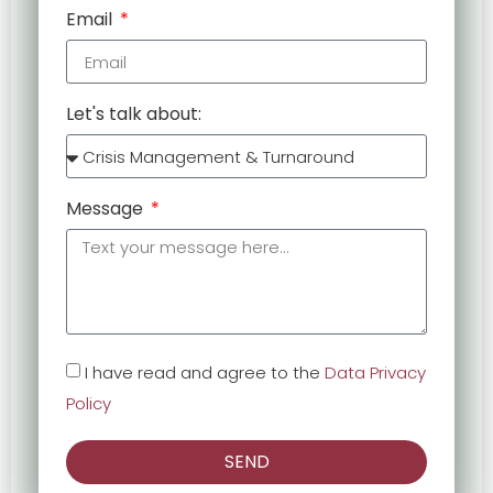
Email
Let's talk about:
Message
I have read and agree to the
Data Privacy
Policy
SEND