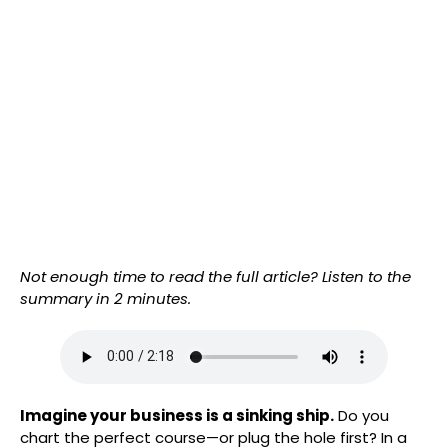
Not enough time to read the full article? Listen to the
summary in 2 minutes.
Imagine your business is a sinking ship.
Do you
chart the perfect course—or plug the hole first? In a