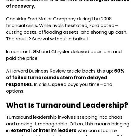
of recovery
.
Consider Ford Motor Company during the 2008
financial crisis. While rivals hesitated, Ford acted—
cutting costs, offloading assets, and shoring up cash.
The result? Survival without a bailout.
In contrast, GM and Chrysler delayed decisions and
paid the price.
A Harvard Business Review article backs this up:
60%
of failed turnarounds stem from delayed
responses
. In crisis, speed buys you time—and
options.
What Is Turnaround Leadership?
Turnaround leadership involves stepping into chaos
and making it manageable. Often, this means bringing
in
external or interim leaders
who can stabilize