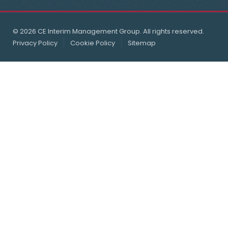
© 2026 CE Interim Management Group. All rights reserved.
Privacy Policy
Cookie Policy
Sitemap