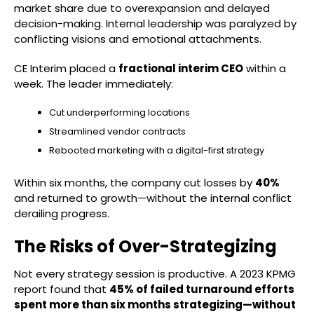
market share due to overexpansion and delayed
decision-making. Internal leadership was paralyzed by
conflicting visions and emotional attachments.
CE Interim placed a
fractional interim CEO
within a
week. The leader immediately:
Cut underperforming locations
Streamlined vendor contracts
Rebooted marketing with a digital-first strategy
Within six months, the company cut losses by
40%
and returned to growth—without the internal conflict
derailing progress.
The Risks of Over-Strategizing
Not every strategy session is productive. A 2023 KPMG
report found that
45% of failed turnaround efforts
spent more than six months strategizing—without