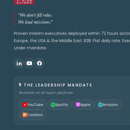
"We don't fill roles.
We lead missions."
Proven interim executives deployed within 72 hours acro
Europe, the USA & the Middle East. B2B. Flat daily rate. Ex
under mandate.
🎙️
THE LEADERSHIP MANDATE
Available on all major platforms
YouTube
Spotify
Apple
Amazon
Castbox