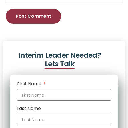
Alternative:
Interim Leader Needed?
Lets Talk
First Name
Last Name