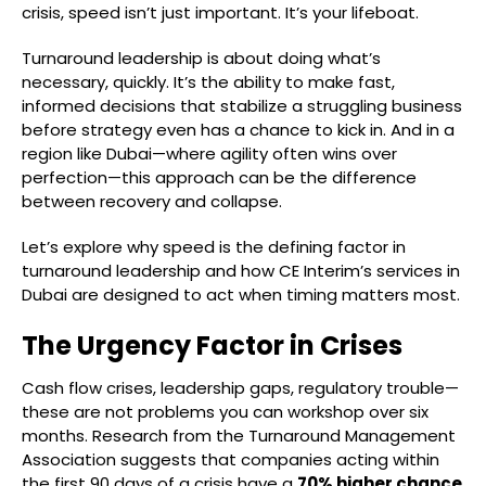
crisis, speed isn’t just important. It’s your lifeboat.
Turnaround leadership is about doing what’s
necessary, quickly. It’s the ability to make fast,
informed decisions that stabilize a struggling business
before strategy even has a chance to kick in. And in a
region like Dubai—where agility often wins over
perfection—this approach can be the difference
between recovery and collapse.
Let’s explore why speed is the defining factor in
turnaround leadership and how CE Interim’s services in
Dubai are designed to act when timing matters most.
The Urgency Factor in Crises
Cash flow crises, leadership gaps, regulatory trouble—
these are not problems you can workshop over six
months. Research from the Turnaround Management
Association suggests that companies acting within
the first 90 days of a crisis have a
70% higher chance