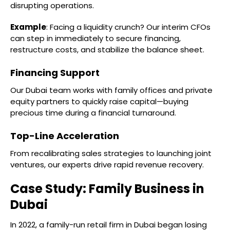
disrupting operations.
Example
: Facing a liquidity crunch? Our interim CFOs
can step in immediately to secure financing,
restructure costs, and stabilize the balance sheet.
Financing Support
Our Dubai team works with family offices and private
equity partners to quickly raise capital—buying
precious time during a financial turnaround.
Top-Line Acceleration
From recalibrating sales strategies to launching joint
ventures, our experts drive rapid revenue recovery.
Case Study: Family Business in
Dubai
In 2022, a family-run retail firm in Dubai began losing