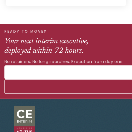
READY TO MOVE?
Your next interim executive,
deployed within 72 hours.
No retainers. No long searches. Execution from day one.