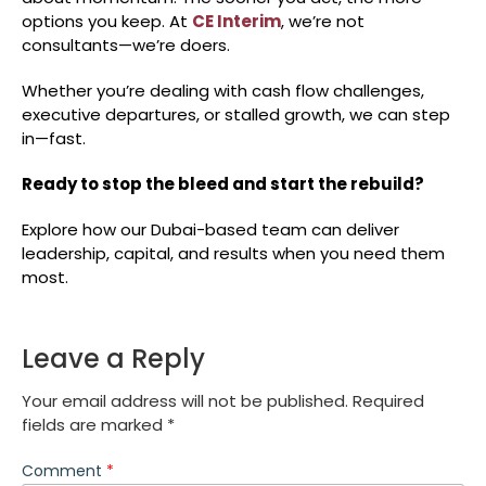
options you keep. At
CE Interim
, we’re not
consultants—we’re doers.
Whether you’re dealing with cash flow challenges,
executive departures, or stalled growth, we can step
in—fast.
Ready to stop the bleed and start the rebuild?
Explore how our Dubai-based team can deliver
leadership, capital, and results when you need them
most.
Leave a Reply
Your email address will not be published.
Required
fields are marked
*
Comment
*