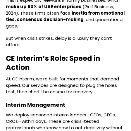
This is especially relevant in family businesses, which
make up 80% of UAE enterprises
(Gulf Business,
2024). These firms often face
inertia from emotional
ties, consensus decision-making
, and generational
gaps.
But when crisis strikes, delay is a luxury they can’t
afford.
CE Interim’s Role: Speed in
Action
At CE Interim, we’re built for moments that demand
speed. Our services are designed to plug the holes
fast, then chart the course for recovery:
Interim Management
We deploy seasoned interim leaders—CEOs, CFOs,
CROs—within days. These are crisis-tested
professionals who know how to act decisively without