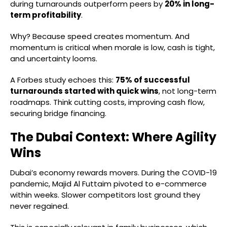
during turnarounds outperform peers by
20% in long-
term profitability
.
Why? Because speed creates momentum. And
momentum is critical when morale is low, cash is tight,
and uncertainty looms.
A Forbes study echoes this:
75% of successful
turnarounds started with quick wins
, not long-term
roadmaps. Think cutting costs, improving cash flow,
securing bridge financing.
The Dubai Context: Where Agility
Wins
Dubai’s economy rewards movers. During the COVID-19
pandemic, Majid Al Futtaim pivoted to e-commerce
within weeks. Slower competitors lost ground they
never regained.