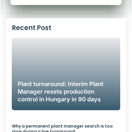
Alternative:
Recent Post
Plant turnaround: Interim Plant
Manager resets production
control in Hungary in 90 days
Why a permanent plant manager search is too
slow during a live turnaround