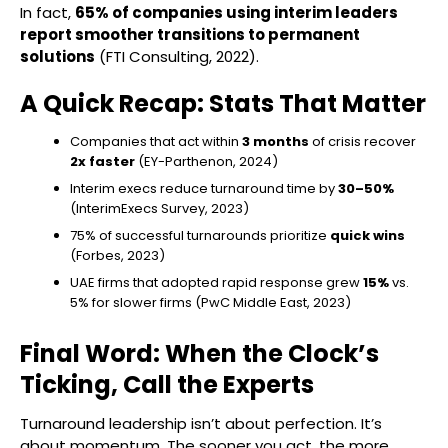
In fact,
65% of companies using interim leaders
report smoother transitions to permanent
solutions
(FTI Consulting, 2022).
A Quick Recap: Stats That Matter
Companies that act within
3 months
of crisis recover
2x faster
(EY-Parthenon, 2024)
Interim execs reduce turnaround time by
30–50%
(InterimExecs Survey, 2023)
75% of successful turnarounds prioritize
quick wins
(Forbes, 2023)
UAE firms that adopted rapid response grew
15%
vs.
5% for slower firms (PwC Middle East, 2023)
Final Word: When the Clock’s
Ticking, Call the Experts
Turnaround leadership isn’t about perfection. It’s
about momentum. The sooner you act, the more