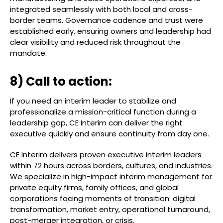
integrated seamlessly with both local and cross-
border teams. Governance cadence and trust were
established early, ensuring owners and leadership had
clear visibility and reduced risk throughout the
mandate.
8) Call to action:
If you need an interim leader to stabilize and
professionalize a mission-critical function during a
leadership gap, CE Interim can deliver the right
executive quickly and ensure continuity from day one.
CE Interim delivers proven executive interim leaders
within 72 hours across borders, cultures, and industries.
We specialize in high-impact interim management for
private equity firms, family offices, and global
corporations facing moments of transition: digital
transformation, market entry, operational turnaround,
post-merger integration, or crisis.