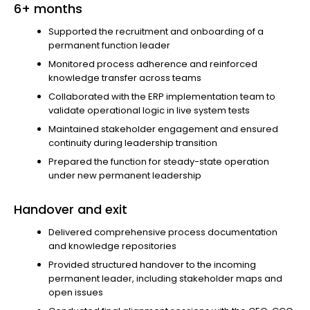
6+ months
Supported the recruitment and onboarding of a
permanent function leader
Monitored process adherence and reinforced
knowledge transfer across teams
Collaborated with the ERP implementation team to
validate operational logic in live system tests
Maintained stakeholder engagement and ensured
continuity during leadership transition
Prepared the function for steady-state operation
under new permanent leadership
Handover and exit
Delivered comprehensive process documentation
and knowledge repositories
Provided structured handover to the incoming
permanent leader, including stakeholder maps and
open issues