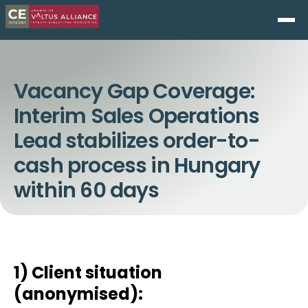
Vacancy Gap Coverage:
Interim Sales Operations
Lead stabilizes order-to-
cash process in Hungary
within 60 days
1) Client situation
(anonymised):