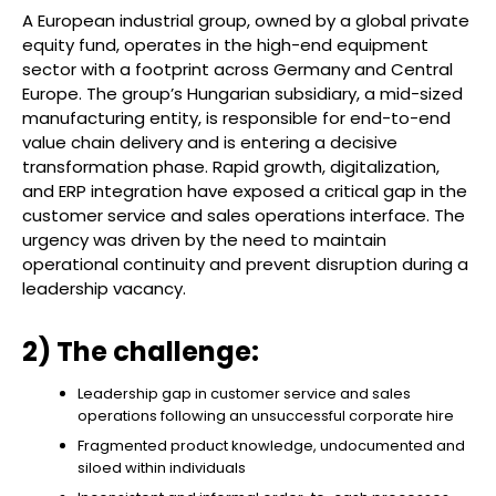
A European industrial group, owned by a global private
equity fund, operates in the high-end equipment
sector with a footprint across Germany and Central
Europe. The group’s Hungarian subsidiary, a mid-sized
manufacturing entity, is responsible for end-to-end
value chain delivery and is entering a decisive
transformation phase. Rapid growth, digitalization,
and ERP integration have exposed a critical gap in the
customer service and sales operations interface. The
urgency was driven by the need to maintain
operational continuity and prevent disruption during a
leadership vacancy.
2) The challenge:
Leadership gap in customer service and sales
operations following an unsuccessful corporate hire
Fragmented product knowledge, undocumented and
siloed within individuals