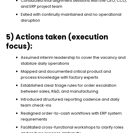
Conducted final alignment sessions with the CEO, CCO,
and ERP project team
Exited with continuity maintained and no operational
disruption
5) Actions taken (execution
focus):
Assumed interim leadership to cover the vacancy and
stabilize daily operations
Mapped and documented critical product and
process knowledge with factory experts
Established clear triage rules for order escalation
between sales, R&D, and manufacturing
Introduced structured reporting cadence and daily
team check-ins
Realigned order-to-cash workflows with ERP system
requirements
Facilitated cross-functional workshops to clarify roles