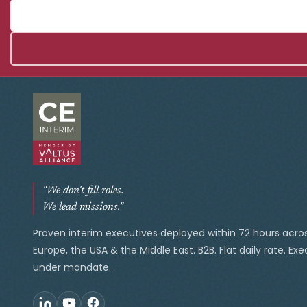
"We don't fill roles.
We lead missions."
Proven interim executives deployed within 72 hours acro
Europe, the USA & the Middle East. B2B. Flat daily rate. Ex
under mandate.