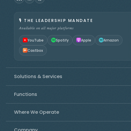
🎙️
THE LEADERSHIP MANDATE
Available on all major platforms
YouTube
Spotify
Apple
Amazon
Castbox
Solutions & Services
Functions
Where We Operate
Company