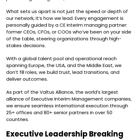
What sets us apart is not just the speed or depth of
our network, it’s how we lead. Every engagement is
personally guided by a CE Interim managing partner:
former CEOs, CFOs, or COOs who’ve been on your side
of the table, steering organizations through high-
stakes decisions.
With a global talent pool and operational reach
spanning Europe, the USA, and the Middle East, we
don’t fill roles, we build trust, lead transitions, and
deliver outcomes.
As part of the Valtus Alliance, the world’s largest
alliance of Executive Interim Management companies,
we ensure seamless international execution through
25+ offices and 80+ senior partners in over 50
countries.
Executive Leadership Breaking