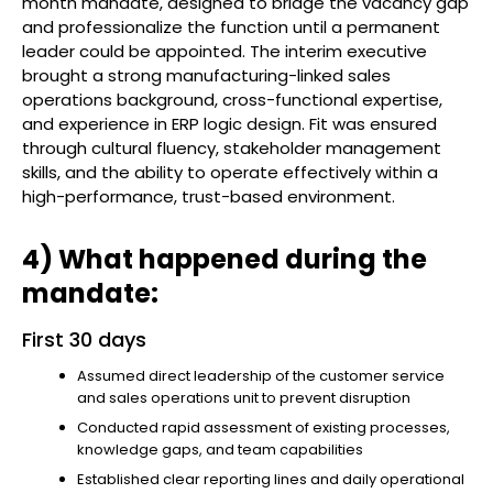
month mandate, designed to bridge the vacancy gap
and professionalize the function until a permanent
leader could be appointed. The interim executive
brought a strong manufacturing-linked sales
operations background, cross-functional expertise,
and experience in ERP logic design. Fit was ensured
through cultural fluency, stakeholder management
skills, and the ability to operate effectively within a
high-performance, trust-based environment.
4) What happened during the
mandate:
First 30 days
Assumed direct leadership of the customer service
and sales operations unit to prevent disruption
Conducted rapid assessment of existing processes,
knowledge gaps, and team capabilities
Established clear reporting lines and daily operational