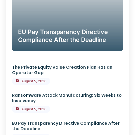
EU Pay Transparency Directive
Compliance After the Deadline
The Private Equity Value Creation Plan Has an
Operator Gap
August 5, 2026
Ransomware Attack Manufacturing: Six Weeks to
Insolvency
August 5, 2026
EU Pay Transparency Directive Compliance After
the Deadline