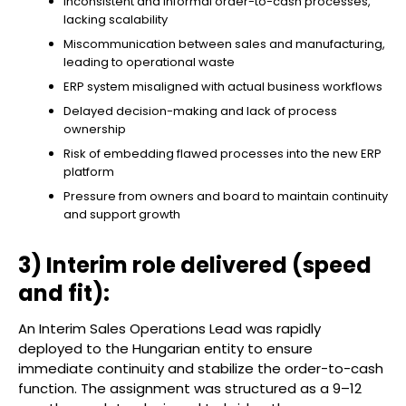
Inconsistent and informal order-to-cash processes,
lacking scalability
Miscommunication between sales and manufacturing,
leading to operational waste
ERP system misaligned with actual business workflows
Delayed decision-making and lack of process
ownership
Risk of embedding flawed processes into the new ERP
platform
Pressure from owners and board to maintain continuity
and support growth
3) Interim role delivered (speed
and fit):
An Interim Sales Operations Lead was rapidly
deployed to the Hungarian entity to ensure
immediate continuity and stabilize the order-to-cash
function. The assignment was structured as a 9–12