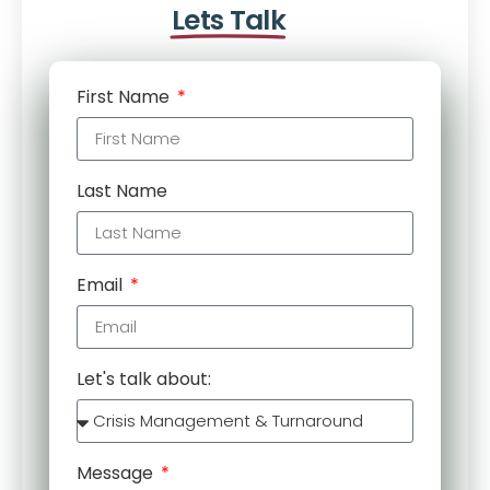
Lets Talk
First Name
Last Name
Email
Let's talk about:
Message