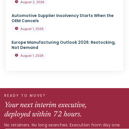
August 2, 2026
Automotive Supplier Insolvency Starts When the
OEM Cancels
August 1, 2026
Europe Manufacturing Outlook 2026: Restocking,
Not Demand
August 1, 2026
READY TO MOVE?
Your next interim executive,
deployed within 72 hours.
No retainers. No long searches. Execution from day one.