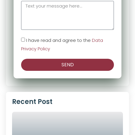
I have read and agree to the
Data
Privacy Policy
SEND
Alternative:
Recent Post