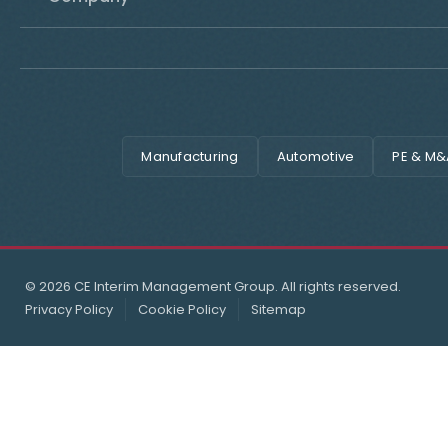
Manufacturing
Automotive
PE & M&
© 2026 CE Interim Management Group. All rights reserved.
Privacy Policy
Cookie Policy
Sitemap