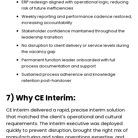
ERP redesign aligned with operational logic, reducing
risk of future inefficiencies
Weekly reporting and performance cadence restored,
increasing accountability
Stakeholder confidence maintained throughout the
leadership transition
No disruption to client delivery or service levels during
the vacancy gap
Permanent function leader onboarded with full
process documentation and support
Sustained process adherence and knowledge
retention post-handover
7) Why CE Interim:
CE Interim delivered a rapid, precise interim solution
that matched the client’s operational and cultural
requirements. The interim executive was deployed
quickly to prevent disruption, brought the right mix of
manufacturing and sales operations expertise, and