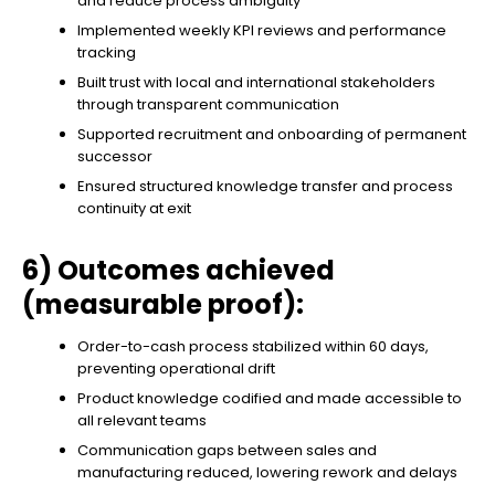
and reduce process ambiguity
Implemented weekly KPI reviews and performance
tracking
Built trust with local and international stakeholders
through transparent communication
Supported recruitment and onboarding of permanent
successor
Ensured structured knowledge transfer and process
continuity at exit
6) Outcomes achieved
(measurable proof):
Order-to-cash process stabilized within 60 days,
preventing operational drift
Product knowledge codified and made accessible to
all relevant teams
Communication gaps between sales and
manufacturing reduced, lowering rework and delays