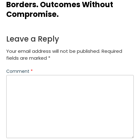
Borders. Outcomes Without
Compromise.
Leave a Reply
Your email address will not be published.
Required
fields are marked
*
Comment
*