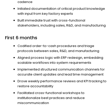
cadence
Initiated documentation of critical product knowledge
with input from key factory experts
Built immediate trust with cross-functional
stakeholders, including sales, R&D, and manufacturing
First 6 months
Codified order-to-cash procedures and triage
protocols between sales, R&D, and manufacturing
Aligned process logic with ERP redesign, embedding
scalable workflows into system requirements
Implemented structured communication channels for
accurate client updates and lead time management
Drove weekly performance reviews and KPI tracking to
restore accountability
Facilitated cross-functional workshops to
institutionalize best practices and reduce
miscommunication