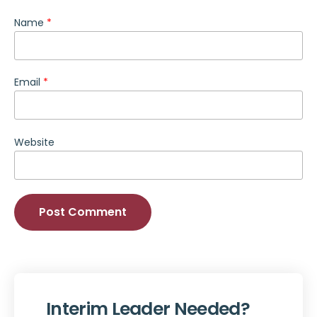
Name
*
Email
*
Website
Alternative:
Interim Leader Needed?